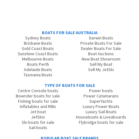
BOATS FOR SALE AUSTRALIA
Sydney Boats
Darwin Boats
Brisbane Boats
Private Boats For Sale
Gold Coast Boats
Dealer Boats For Sale
Sunshine Coast Boats
Boat Auctions
Melbourne Boats
New Boat Showroom
Boats Perth
Sell My Boat
Adelaide Boats
Sell My JetSki
Tasmania Boats
TYPE OF BOATS FOR SALE
Centre Console boats
Power boats
Bowrider boats for sale
Power Catamarans
Fishing boats for sale
SuperYachts
Inflatables and RIBs
Luxury Power Boats
Jet boat
Luxury Sail Boats
JetSkis
Houseboats & Liveaboards
Ski boats for sale
Flybridge boats for sale
Sail boats
POPULAR BOAT SALE BRANDS