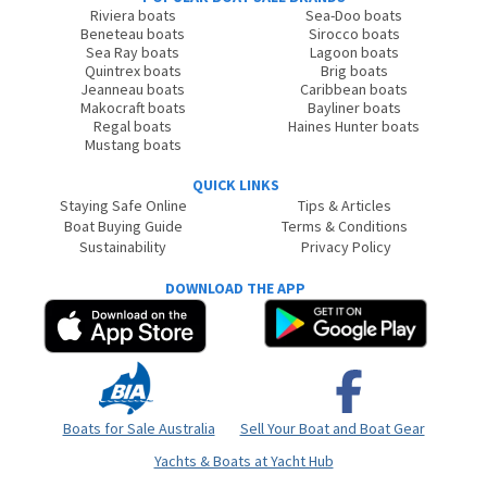
Riviera boats
Sea-Doo boats
Beneteau boats
Sirocco boats
Sea Ray boats
Lagoon boats
Quintrex boats
Brig boats
Jeanneau boats
Caribbean boats
Makocraft boats
Bayliner boats
Regal boats
Haines Hunter boats
Mustang boats
QUICK LINKS
Staying Safe Online
Tips & Articles
Boat Buying Guide
Terms & Conditions
Sustainability
Privacy Policy
DOWNLOAD THE APP
Boats for Sale Australia
Sell Your Boat and Boat Gear
Yachts & Boats at Yacht Hub