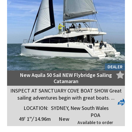
DEALER
New Aquila 50 Sail NEW Flybridge Sailing
Catamaran
INSPECT AT SANCTUARY COVE BOAT SHOW Great
sailing adventures begin with great boats. ...
LOCATION:
SYDNEY, New South Wales
POA
49' 1"
/
14.96m
New
Available to order