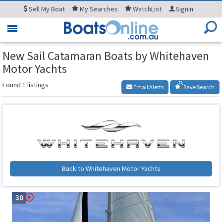
Sell
My Boat
My
Searches
WatchList
SignIn
Toggle
navigation
New Sail Catamaran Boats by Whitehaven
Motor Yachts
Found 1 listings
Email Alerts
Save Search
Back to Whitehaven Motor Yachts
30