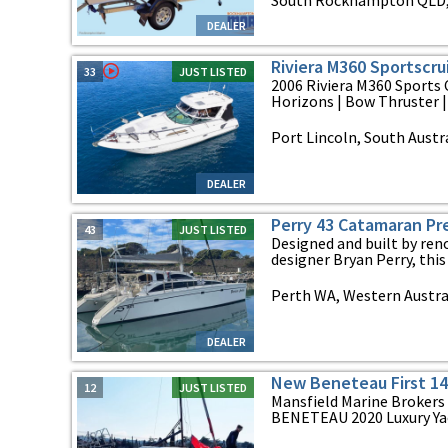
South Rockhampton QLD,
DEALER
Riviera M360 Sportscru
33
JUST LISTED
2006 Riviera M360 Sports 
Horizons | Bow Thruster | 
Port Lincoln, South Austr
DEALER
Perry 43 Catamaran Pr
43
JUST LISTED
Designed and built by ren
designer Bryan Perry, this 
Perth WA, Western Austra
DEALER
New Beneteau First 14
12
JUST LISTED
Mansfield Marine Brokers 
BENETEAU 2020 Luxury Yach