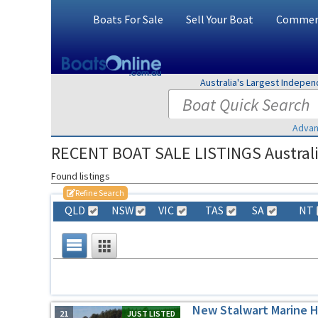
Boats For Sale
Sell Your Boat
Commerc
Australia's Largest Indepe
Advan
RECENT BOAT SALE LISTINGS Austral
Found listings
Refine Search
QLD
NSW
VIC
TAS
SA
NT
New Stalwart Marine 
21
JUST LISTED