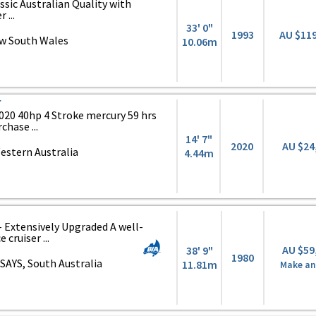
assic Australian Quality with
...
33' 0"
1993
AU $11
w South Wales
10.06m
r
020 40hp 4 Stroke mercury 59 hrs
chase ...
14' 7"
2020
AU $24
estern Australia
4.44m
 - Extensively Upgraded A well-
cruiser ...
AU $59
38' 9"
1980
SAYS, South Australia
11.81m
Make an 