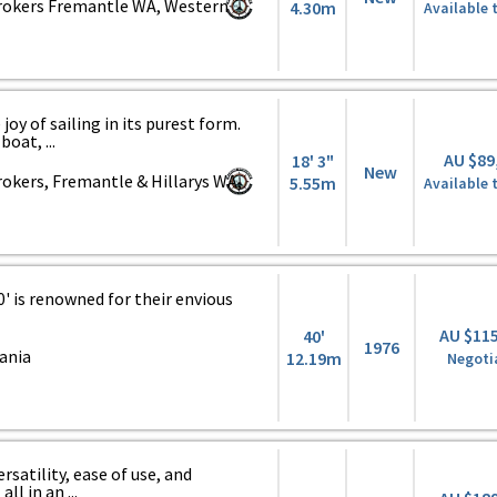
rokers Fremantle WA, Western
4.30m
Available 
joy of sailing in its purest form.
oat, ...
AU $89
18' 3"
New
okers, Fremantle & Hillarys WA,
5.55m
Available 
0' is renowned for their envious
AU $11
40'
1976
ania
12.19m
Negoti
ersatility, ease of use, and
l in an ...