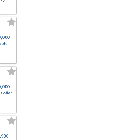
ock
9,000
able
0,000
t offer
,990