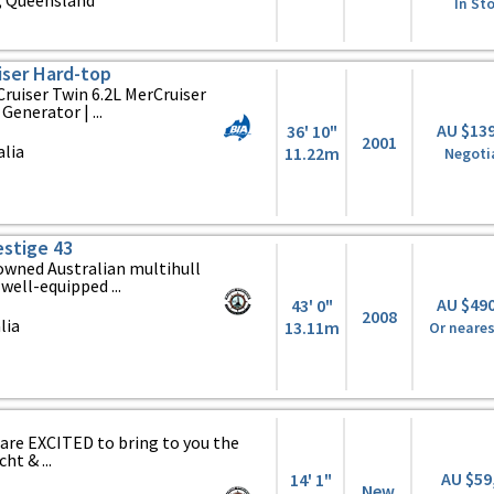
 Queensland
In St
iser Hard-top
Cruiser Twin 6.2L MerCruiser
Generator | ...
AU $13
36' 10"
2001
alia
11.22m
Negoti
estige 43
owned Australian multihull
well-equipped ...
AU $49
43' 0"
2008
lia
13.11m
Or neares
are EXCITED to bring to you the
t & ...
AU $59
14' 1"
New