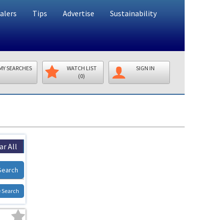
alers
Tips
Advertise
Sustainability
MY SEARCHES
WATCH LIST
SIGN IN
(0)
ar All
Search
 Search