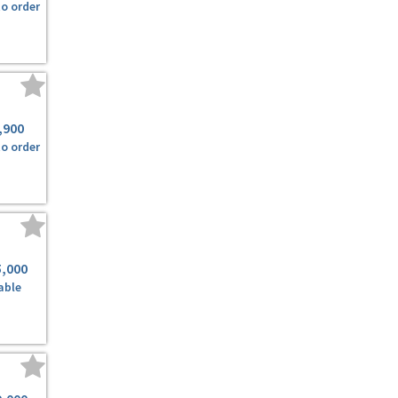
to order
,900
to order
5,000
able