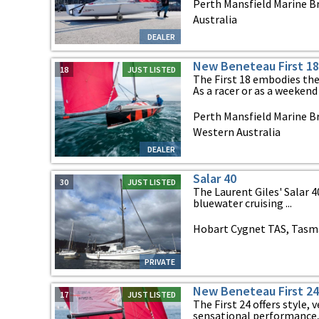
Perth Mansfield Marine B
Australia
DEALER
New Beneteau First 18
18
JUST LISTED
The First 18 embodies the 
As a racer or as a weekend b
Perth Mansfield Marine Br
Western Australia
DEALER
Salar 40
30
JUST LISTED
The Laurent Giles' Salar 4
bluewater cruising ...
Hobart Cygnet TAS, Tasm
PRIVATE
New Beneteau First 24
17
JUST LISTED
The First 24 offers style, v
sensational performance, al