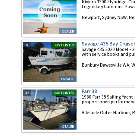
Riviera 3300 Flybridge. Cl
Legendary Cummins Power 
Newport, Sydney NSW, Ne
DEALER
Savage 435 Bay Cruise
8
JUST LISTED
Savage 435 2020 Model - 2
with service books and pur
Bunbury Dawesville WA, W
PRIVATE
Farr 38
32
JUST LISTED
1980 Farr 38 Sailing Yacht
proportioned performance 
Adelaide Outer Harbour, R
DEALER