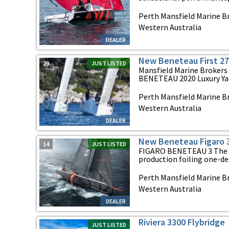
Perth Mansfield Marine Br
Western Australia
DEALER
New Beneteau First 27
29
JUST LISTED
Mansfield Marine Brokers 
BENETEAU 2020 Luxury Yach
Perth Mansfield Marine Br
Western Australia
DEALER
New Beneteau Figaro 
14
JUST LISTED
FIGARO BENETEAU 3 The F
production foiling one-de
Perth Mansfield Marine Br
Western Australia
DEALER
Riviera 3300 Flybridge
JUST LISTED