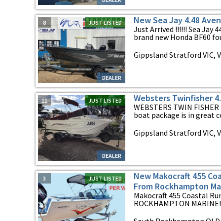
New Sea Jay 4.48 Aven
8
JUST LISTED
Just Arrived !!!!!! Sea Ja
brand new Honda BF60 four
Gippsland Stratford VIC, V
DEALER
Websters Twinfisher 4
11
JUST LISTED
WEBSTERS TWIN FISHER 4.9
boat package is in great co
Gippsland Stratford VIC, V
DEALER
New Makocraft 455 Coa
3
JUST LISTED
From Rockhampton Mar
Makocraft 455 Coastal 
ROCKHAMPTON MARINE!!! $