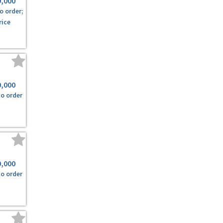
9,000
o order;
rice
0,000
to order
0,000
to order