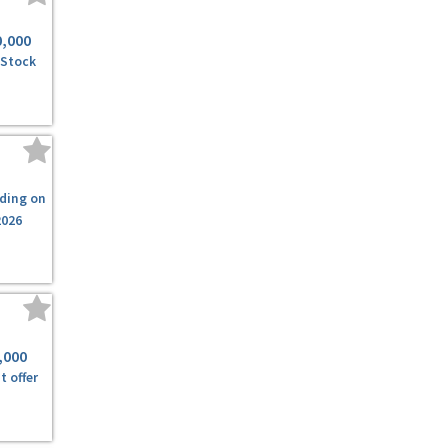
0,000
 Stock
ding on
2026
,000
t offer