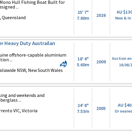
ono Hull Fishing Boat Built for
signed ...
AU $13
25' 7"
2026
, Queensland
7.80m
New & In
zer Heavy Duty Austrailan
enuine offshore-capable aluminium
18' 4"
Auction en
ion ...
2009
5.60m
16/08/
aliawide NSW, New South Wales
uising and weekends and
berglass ...
AU $40
24' 8"
2005
ento VIC, Victoria
7.53m
Or neares