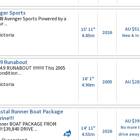
ger Sports
y 448 Avenger Sports Powered by a
 ...
AU $51
15' 11"
2026
ictoria
4.85m
New & In
.9 Runabout
 RUNABOUT !!!!!!!!! This 2005
ndition ...
16' 1"
2005
AU $28
ictoria
4.90m
stal Runner Boat Package
ine!!!
AU $39
Runner BOAT PACKAGE FROM
14' 11"
No more t
39,840 DRIVE ...
2026
4.55m
drive away