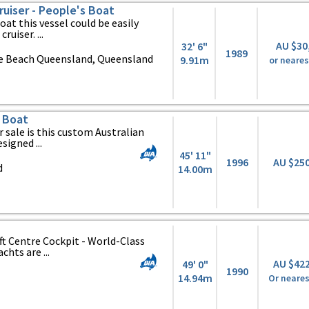
uiser - People's Boat
oat this vessel could be easily
ruiser. ...
AU $30
32' 6"
1989
ie Beach Queensland, Queensland
9.91m
or neares
 Boat
r sale is this custom Australian
signed ...
45' 11"
1996
AU $25
d
14.00m
ft Centre Cockpit - World-Class
hts are ...
AU $42
49' 0"
1990
14.94m
Or neares