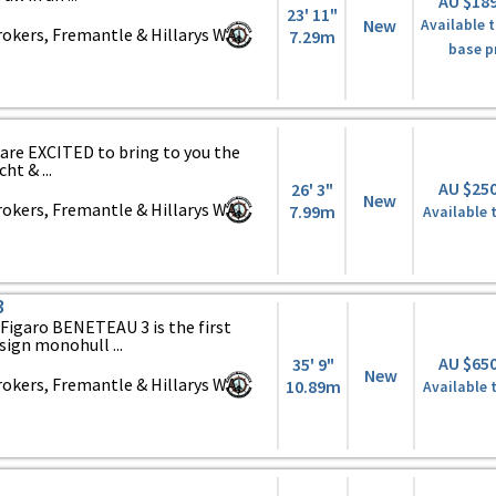
AU $18
23' 11"
New
Available t
okers, Fremantle & Hillarys WA,
7.29m
base p
are EXCITED to bring to you the
t & ...
AU $25
26' 3"
New
okers, Fremantle & Hillarys WA,
7.99m
Available 
3
igaro BENETEAU 3 is the first
sign monohull ...
AU $65
35' 9"
New
okers, Fremantle & Hillarys WA,
10.89m
Available 