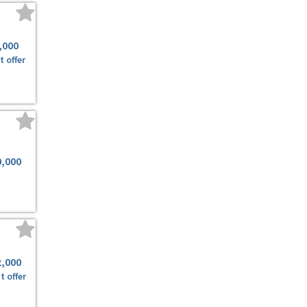
,000
t offer
0,000
2,000
t offer