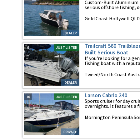
Custom-Built Aluminium M
serious offshore fishing, de
Gold Coast Hollywell QLD
DEALER
Trailcraft 560 Trailbla
9
JUST LISTED
Built Serious Boat
If you're looking for a g
fishing boat with a reputat
Tweed/North Coast Austr
DEALER
Larson Cabrio 240
10
JUST LISTED
Sports cruiser for day cr
overnights. It features a fi
Mornington Peninsula Sorr
PRIVATE