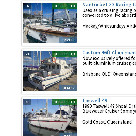
Nantucket 33 Racing Cr
4
JUST LISTED
Used as a cruising racing b
converted to a live aboard c
Mackay/Whitsundays Airl
PRIVATE
Custom 46ft Aluminium
24
JUST LISTED
Now exclusively offered fo
built aluminium cruiser, de
Brisbane QLD, Queenslan
DEALER
Taswell 49
30
JUST LISTED
1990 Taswell 49 Shoal Dra
Bluewater Cruiser Some yac
Gold Coast, Queensland
DEALER