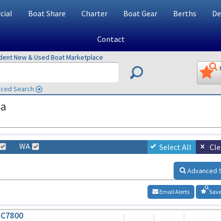
ial
Boat Share
Charter
Boat Gear
Berths
De
Contact
ndent New & Used Boat Marketplace
ced Search
ia
WA
Select All
Cle
Advanced 
Email Alerts
Save
HC7800