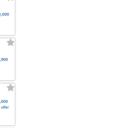
9,000
,900
,000
offer