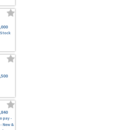
,000
 Stock
,500
,840
o pay -
 - New &