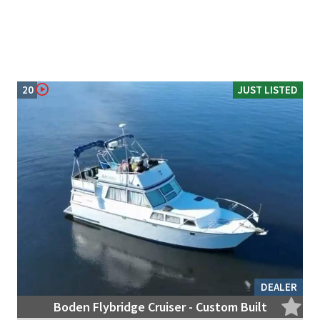
20
JUST LISTED
DEALER
Boden Flybridge Cruiser - Custom Built