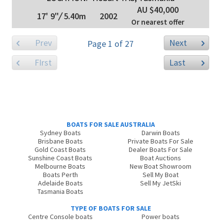
AU $40,000
17' 9"
/
5.40m
2002
Or nearest offer
Prev
Next
Page 1 of 27
FIrst
Last
BOATS FOR SALE AUSTRALIA
Sydney Boats
Darwin Boats
Brisbane Boats
Private Boats For Sale
Gold Coast Boats
Dealer Boats For Sale
Sunshine Coast Boats
Boat Auctions
Melbourne Boats
New Boat Showroom
Boats Perth
Sell My Boat
Adelaide Boats
Sell My JetSki
Tasmania Boats
TYPE OF BOATS FOR SALE
Centre Console boats
Power boats