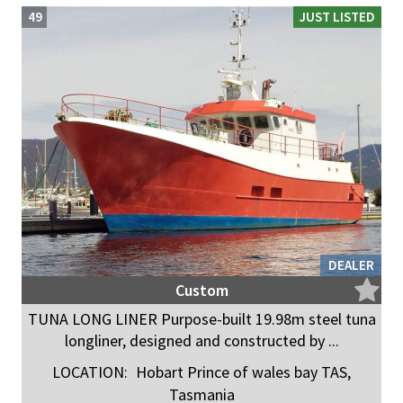
49
JUST LISTED
DEALER
Custom
TUNA LONG LINER Purpose-built 19.98m steel tuna
longliner, designed and constructed by ...
LOCATION:
Hobart Prince of wales bay TAS,
Tasmania