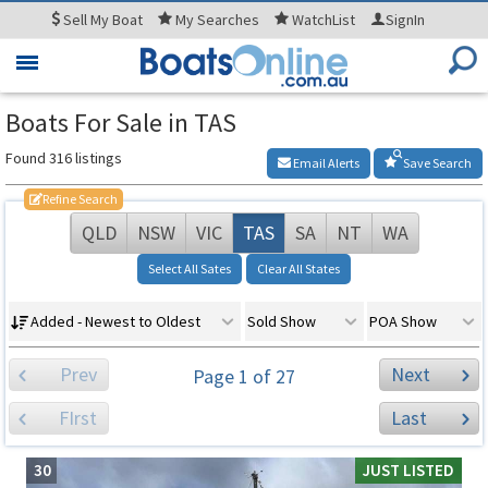
Sell
My Boat
My
Searches
WatchList
SignIn
Toggle
navigation
Boats For Sale in TAS
Found 316 listings
Email Alerts
Save Search
Refine Search
QLD
NSW
VIC
TAS
SA
NT
WA
Select All Sates
Clear All States
Added - Newest to Oldest
Sold Show
POA Show
Prev
Next
Page 1 of 27
FIrst
Last
30
JUST LISTED