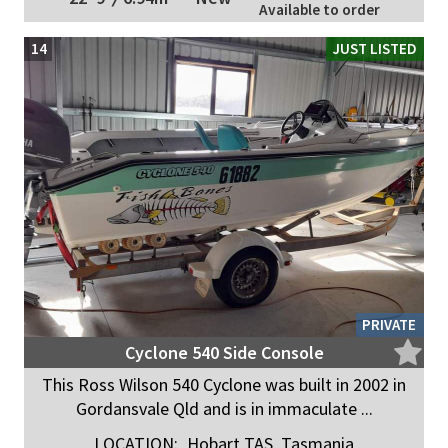
Available to order
14
JUST LISTED
PRIVATE
Cyclone 540 Side Console
This Ross Wilson 540 Cyclone was built in 2002 in
Gordansvale Qld and is in immaculate ...
LOCATION:
Hobart TAS, Tasmania