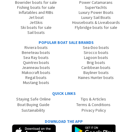
Bowrider boats for sale
Power Catamarans
Fishing boats for sale
SuperYachts
Inflatables and RIBs
Luxury Power Boats
Jet boat
Luxury Sail Boats
JetSkis
Houseboats & Liveaboards
Ski boats for sale
Flybridge boats for sale
Sail boats
POPULAR BOAT SALE BRANDS
Riviera boats
Sea-Doo boats
Beneteau boats
Sirocco boats
Sea Ray boats
Lagoon boats
Quintrex boats
Brig boats
Jeanneau boats
Caribbean boats
Makocraft boats
Bayliner boats
Regal boats
Haines Hunter boats
Mustang boats
QUICK LINKS
Staying Safe Online
Tips & Articles
Boat Buying Guide
Terms & Conditions
Sustainability
Privacy Policy
DOWNLOAD THE APP