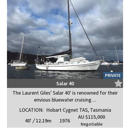
PRIVATE
Salar 40
The Laurent Giles' Salar 40' is renowned for their
envious bluewater cruising ...
LOCATION:
Hobart Cygnet TAS, Tasmania
AU $115,000
40'
/
12.19m
1976
Negotiable