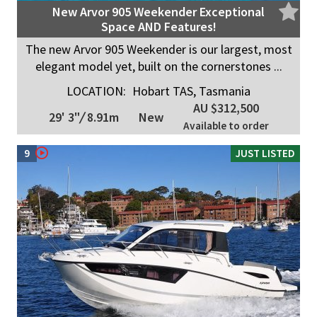
New Arvor 905 Weekender Exceptional
Space AND Features!
The new Arvor 905 Weekender is our largest, most
elegant model yet, built on the cornerstones ...
LOCATION:
Hobart TAS, Tasmania
AU $312,500
29' 3"
/
8.91m
New
Available to order
9
JUST LISTED