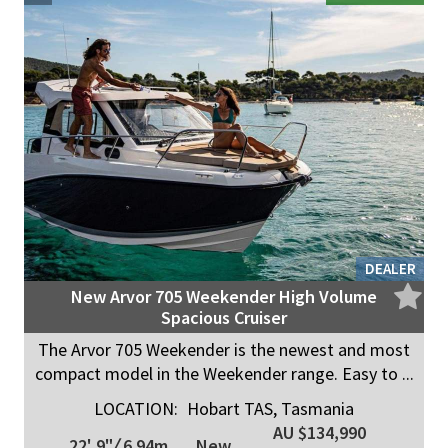
DEALER
New Arvor 705 Weekender High Volume
Spacious Cruiser
The Arvor 705 Weekender is the newest and most
compact model in the Weekender range. Easy to ...
LOCATION:
Hobart TAS, Tasmania
AU $134,990
22' 9"
/
6.94m
New