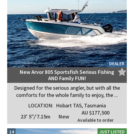
DEALER
New Arvor 805 Sportsfish Serious Fishing
AND Family FUN!
Designed for the serious angler, but with all the
comforts for the whole family to enjoy, the ...
LOCATION:
Hobart TAS, Tasmania
AU $177,500
23' 5"
/
7.15m
New
Available to order
14
JUST LISTED