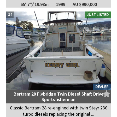
65' 7"
/
19.98m
1999
AU $990,000
34
JUST LISTED
DEALER
Bertram 28 Flybridge Twin Diesel Shaft Drive
Sportsfisherman
Classic Bertram 28 re-engined with twin Steyr 236
turbo diesels replacing the original ...