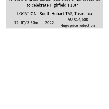
to celebrate Highfield's 10th ...
LOCATION:
South Hobart TAS, Tasmania
AU $14,500
12' 6"
/
3.80m
2022
Huge price reduction