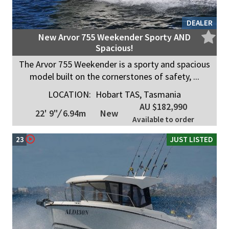
DEALER
New Arvor 755 Weekender Sporty AND
Spacious!
The Arvor 755 Weekender is a sporty and spacious
model built on the cornerstones of safety, ...
LOCATION:
Hobart TAS, Tasmania
AU $182,990
22' 9"
/
6.94m
New
Available to order
23
JUST LISTED