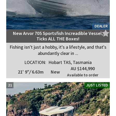
DEALER
New Arvor 705 Sportsfish Increadible Vessel,
Ticks ALL THE Boxes!
Fishing isn't just a hobby, it's a lifestyle, and that's
abundantly clear in ...
LOCATION:
Hobart TAS, Tasmania
AU $144,990
21' 9"
/
6.63m
New
Available to order
21
JUST LISTED