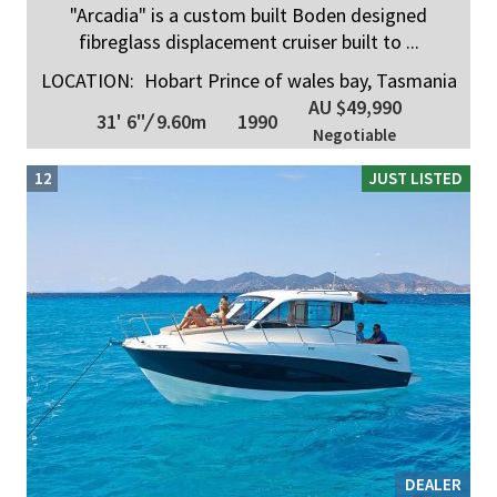
"Arcadia" is a custom built Boden designed
fibreglass displacement cruiser built to ...
LOCATION:
Hobart Prince of wales bay, Tasmania
AU $49,990
31' 6"
/
9.60m
1990
Negotiable
12
JUST LISTED
DEALER