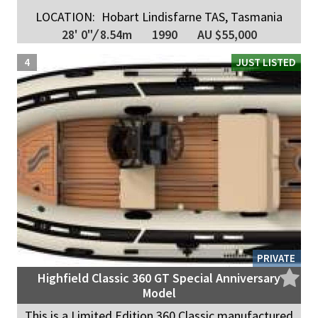
LOCATION:
Hobart Lindisfarne TAS, Tasmania
28' 0"
/
8.54m
1990
AU $55,000
4
JUST LISTED
PRIVATE
Highfield Classic 360 GT Special Anniversary
Model
This is a Limited Edition 360 Classic manufactured