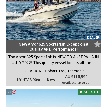
DEALER
New Arvor 625 Sportsfish Exceptional
Quality AND Performance!
The Arvor 625 Sportsfish is NEW TO AUSTRALIA IN
JULY 2022! This quality vessel boasts all the ...
LOCATION:
Hobart TAS, Tasmania
AU $116,990
19' 4"
/
5.90m
New
Available to order
24
JUST LISTED