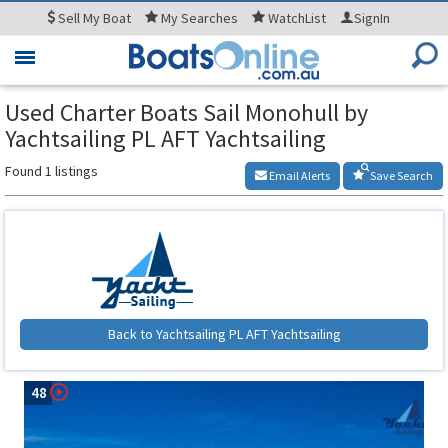
Sell
My Boat
My
Searches
WatchList
SignIn
Toggle
navigation
Used Charter Boats Sail Monohull by
Yachtsailing PL AFT Yachtsailing
Found 1 listings
Email Alerts
Save Search
Back to Yachtsailing PL AFT Yachtsailing
48