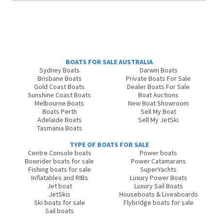
BOATS FOR SALE AUSTRALIA
Sydney Boats
Darwin Boats
Brisbane Boats
Private Boats For Sale
Gold Coast Boats
Dealer Boats For Sale
Sunshine Coast Boats
Boat Auctions
Melbourne Boats
New Boat Showroom
Boats Perth
Sell My Boat
Adelaide Boats
Sell My JetSki
Tasmania Boats
TYPE OF BOATS FOR SALE
Centre Console boats
Power boats
Bowrider boats for sale
Power Catamarans
Fishing boats for sale
SuperYachts
Inflatables and RIBs
Luxury Power Boats
Jet boat
Luxury Sail Boats
JetSkis
Houseboats & Liveaboards
Ski boats for sale
Flybridge boats for sale
Sail boats