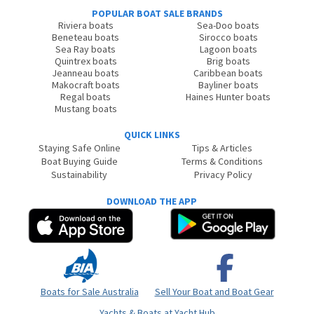
POPULAR BOAT SALE BRANDS
Riviera boats
Sea-Doo boats
Beneteau boats
Sirocco boats
Sea Ray boats
Lagoon boats
Quintrex boats
Brig boats
Jeanneau boats
Caribbean boats
Makocraft boats
Bayliner boats
Regal boats
Haines Hunter boats
Mustang boats
QUICK LINKS
Staying Safe Online
Tips & Articles
Boat Buying Guide
Terms & Conditions
Sustainability
Privacy Policy
DOWNLOAD THE APP
Boats for Sale Australia
Sell Your Boat and Boat Gear
Yachts & Boats at Yacht Hub