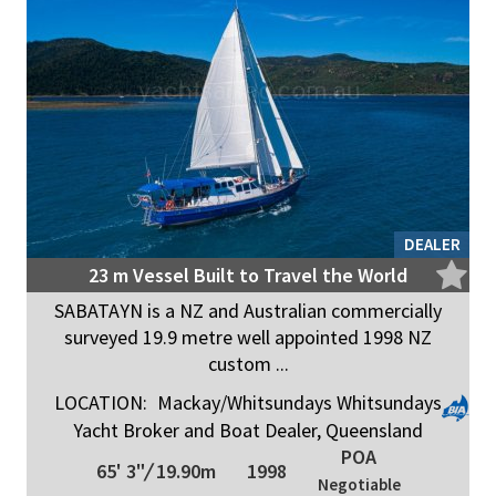
DEALER
23 m Vessel Built to Travel the World
SABATAYN is a NZ and Australian commercially
surveyed 19.9 metre well appointed 1998 NZ
custom ...
LOCATION:
Mackay/Whitsundays Whitsundays
Yacht Broker and Boat Dealer, Queensland
POA
65' 3"
/
19.90m
1998
Negotiable