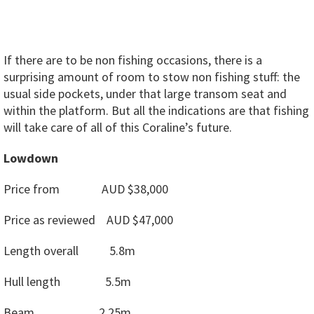
If there are to be non fishing occasions, there is a
surprising amount of room to stow non fishing stuff: the
usual side pockets, under that large transom seat and
within the platform. But all the indications are that fishing
will take care of all of this Coraline’s future.
Lowdown
Price from AUD $38,000
Price as reviewed AUD $47,000
Length overall 5.8m
Hull length 5.5m
Beam 2.25m