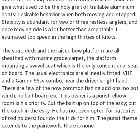
give what used to be the holy grail of trailable aluminium
boats: desirable behavior when both moving and stopped.
Stability is abundant for two or three restless anglers, and
once moving ride is a lot better than acceptable. I
estimated top speed in the high thirties of knots.
The seat, deck and the raised bow platform are all
sheathed with marine grade carpet, the platform
mounting a swivel seat which is the only conventional seat
on board. The usual electronics are all neatly fitted: VHF
and a Garmin 95sv combo, near the driver’s right hand.
There are few of the now common fishing add ons: no pot
winch, no bait board etc. This owner is a purist: elbow
room is his priority. Cut the bait up on top of the esky; put
the catch in the esky. He has not even opted for batteries
of rod holders: four do the trick for him. The purist theme
extends to the paintwork: there is none.