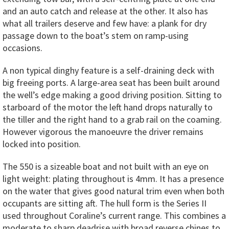
and an auto catch and release at the other. It also has
what all trailers deserve and few have: a plank for dry
passage down to the boat’s stem on ramp-using
occasions.
A non typical dinghy feature is a self-draining deck with
big freeing ports. A large-area seat has been built around
the well’s edge making a good driving position. Sitting to
starboard of the motor the left hand drops naturally to
the tiller and the right hand to a grab rail on the coaming.
However vigorous the manoeuvre the driver remains
locked into position.
The 550 is a sizeable boat and not built with an eye on
light weight: plating throughout is 4mm. It has a presence
on the water that gives good natural trim even when both
occupants are sitting aft. The hull form is the Series II
used throughout Coraline’s current range. This combines a
moderate to sharp deadrise with broad reverse chines to