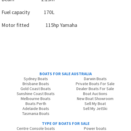
Fuel capacity 170L
Motor fitted 115hp Yamaha
BOATS FOR SALE AUSTRALIA
Sydney Boats
Darwin Boats
Brisbane Boats
Private Boats For Sale
Gold Coast Boats
Dealer Boats For Sale
Sunshine Coast Boats
Boat Auctions
Melbourne Boats
New Boat Showroom
Boats Perth
Sell My Boat
Adelaide Boats
Sell My JetSki
Tasmania Boats
TYPE OF BOATS FOR SALE
Centre Console boats
Power boats