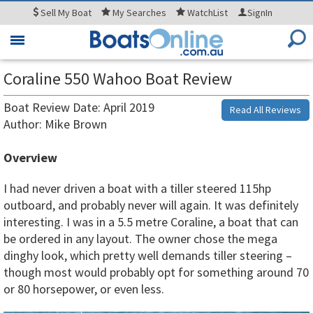
Sell
My Boat
My
Searches
WatchList
SignIn
Toggle
navigation
Coraline 550 Wahoo Boat Review
Boat Review Date: April 2019
Read All Reviews
Author: Mike Brown
Overview
I had never driven a boat with a tiller steered 115hp
outboard, and probably never will again. It was definitely
interesting. I was in a 5.5 metre Coraline, a boat that can
be ordered in any layout. The owner chose the mega
dinghy look, which pretty well demands tiller steering –
though most would probably opt for something around 70
or 80 horsepower, or even less.