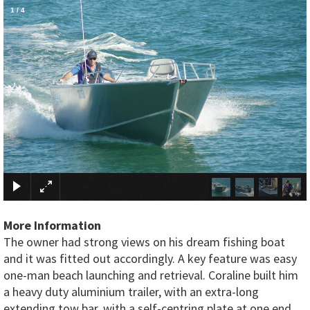
1
/
4
×
More Information
The owner had strong views on his dream fishing boat
and it was fitted out accordingly. A key feature was easy
one-man beach launching and retrieval. Coraline built him
a heavy duty aluminium trailer, with an extra-long
extending tow bar, with a self-centring plate at one end