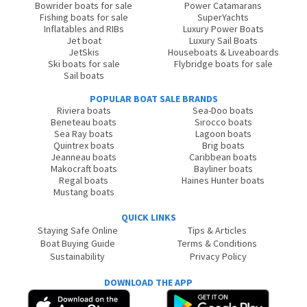
Bowrider boats for sale
Power Catamarans
Fishing boats for sale
SuperYachts
Inflatables and RIBs
Luxury Power Boats
Jet boat
Luxury Sail Boats
JetSkis
Houseboats & Liveaboards
Ski boats for sale
Flybridge boats for sale
Sail boats
POPULAR BOAT SALE BRANDS
Riviera boats
Sea-Doo boats
Beneteau boats
Sirocco boats
Sea Ray boats
Lagoon boats
Quintrex boats
Brig boats
Jeanneau boats
Caribbean boats
Makocraft boats
Bayliner boats
Regal boats
Haines Hunter boats
Mustang boats
QUICK LINKS
Staying Safe Online
Tips & Articles
Boat Buying Guide
Terms & Conditions
Sustainability
Privacy Policy
DOWNLOAD THE APP