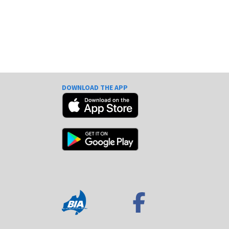
DOWNLOAD THE APP
e