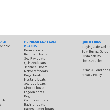
SALE
POPULAR BOAT SALE
QUICK LINKS
for sale
BRANDS
Staying Safe Onlin
e
Riviera boats
Boat Buying Guide
Beneteau boats
Sustainability
Sea Ray boats
Tips & Articles
Quintrex boats
Jeanneau boats
Terms & Conditions
Makocraft boats
Privacy Policy
Regal boats
Mustang boats
Sea-Doo boats
Sirocco boats
Lagoon boats
Brig boats
ards
Caribbean boats
e
Bayliner boats
Haines Hunter boats