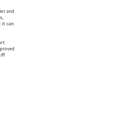
ier and
s,
 it can
art
 proved
iff