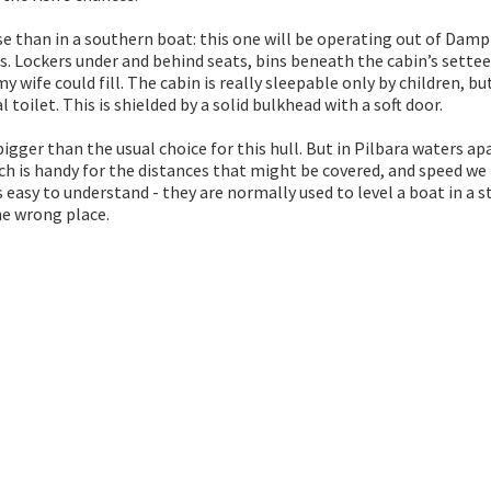
 than in a southern boat: this one will be operating out of Damp
. Lockers under and behind seats, bins beneath the cabin’s settee
ife could fill. The cabin is really sleepable only by children, but
toilet. This is shielded by a solid bulkhead with a soft door.
gger than the usual choice for this hull. But in Pilbara waters ap
h is handy for the distances that might be covered, and speed we
s easy to understand - they are normally used to level a boat in a st
the wrong place.