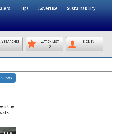
alers
Tips
Advertise
Sustainability
MY SEARCHES
WATCH LIST
SIGN IN
(0)
Reviews
ween the
 walk
1
/
5