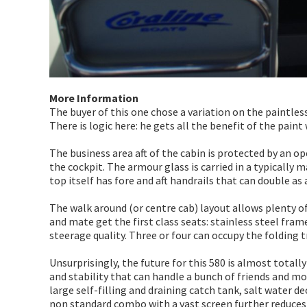
More Information
The buyer of this one chose a variation on the paintless
There is logic here: he gets all the benefit of the pain
The business area aft of the cabin is protected by an o
the cockpit. The armour glass is carried in a typically 
top itself has fore and aft handrails that can double as 
The walk around (or centre cab) layout allows plenty of 
and mate get the first class seats: stainless steel fr
steerage quality. Three or four can occupy the folding 
Unsurprisingly, the future for this 580 is almost totally
and stability that can handle a bunch of friends and most
large self-filling and draining catch tank, salt water dec
non standard combo with a vast screen further reduces 