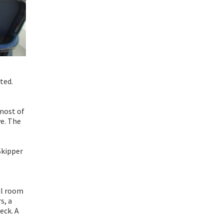
ted.
 most of
ve. The
Skipper
ail room
s, a
eck. A