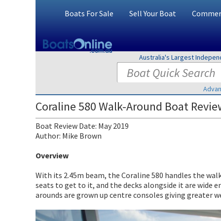
Boats For Sale
Sell Your Boat
Commerc
Australia's Largest Indepe
Advan
Coraline 580 Walk-Around Boat Revie
Boat Review Date: May 2019
Author: Mike Brown
Overview
With its 2.45m beam, the Coraline 580 handles the walk 
seats to get to it, and the decks alongside it are wide 
arounds are grown up centre consoles giving greater w