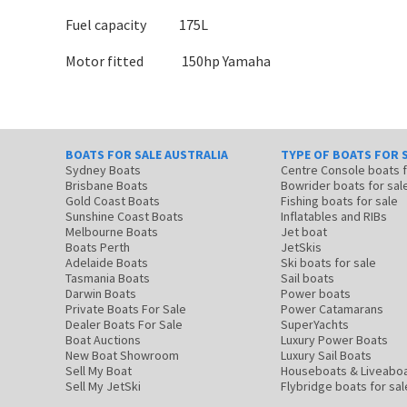
Fuel capacity 175L
Motor fitted 150hp Yamaha
BOATS FOR SALE AUSTRALIA
TYPE OF BOATS FOR 
Sydney Boats
Centre Console boats
Brisbane Boats
Bowrider boats for sal
Gold Coast Boats
Fishing boats for sale
Sunshine Coast Boats
Inflatables and RIBs
Melbourne Boats
Jet boat
Boats Perth
JetSkis
Adelaide Boats
Ski boats for sale
Tasmania Boats
Sail boats
Darwin Boats
Power boats
Private Boats For Sale
Power Catamarans
Dealer Boats For Sale
SuperYachts
Boat Auctions
Luxury Power Boats
New Boat Showroom
Luxury Sail Boats
Sell My Boat
Houseboats & Liveabo
Sell My JetSki
Flybridge boats for sal