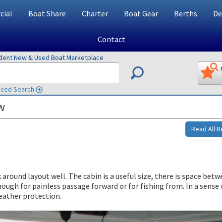
ial
Boat Share
Charter
Boat Gear
Berths
De
Contact
ndent New & Used Boat Marketplace
ced Search
w
Read All 
around layout well. The cabin is a useful size, there is space bet
enough for painless passage forward or for fishing from. In a sense
eather protection.