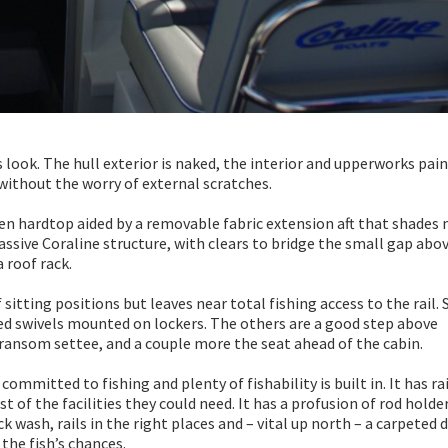
 look. The hull exterior is naked, the interior and upperworks pain
t without the worry of external scratches.
pen hardtop aided by a removable fabric extension aft that shades
massive Coraline structure, with clears to bridge the small gap abo
a roof rack.
sitting positions but leaves near total fishing access to the rail. 
amed swivels mounted on lockers. The others are a good step above
transom settee, and a couple more the seat ahead of the cabin.
 committed to fishing and plenty of fishability is built in. It has r
 of the facilities they could need. It has a profusion of rod holder
k wash, rails in the right places and – vital up north – a carpeted d
the fish’s chances.