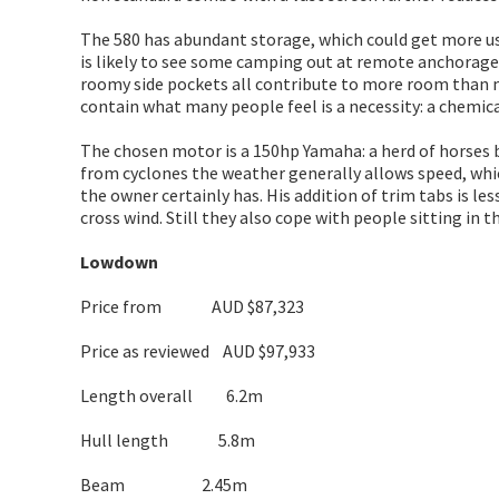
The 580 has abundant storage, which could get more use
is likely to see some camping out at remote anchorages
roomy side pockets all contribute to more room than my w
contain what many people feel is a necessity: a chemical 
The chosen motor is a 150hp Yamaha: a herd of horses bi
from cyclones the weather generally allows speed, whic
the owner certainly has. His addition of trim tabs is les
cross wind. Still they also cope with people sitting in 
Lowdown
Price from AUD $87,323
Price as reviewed AUD $97,933
Length overall 6.2m
Hull length 5.8m
Beam 2.45m