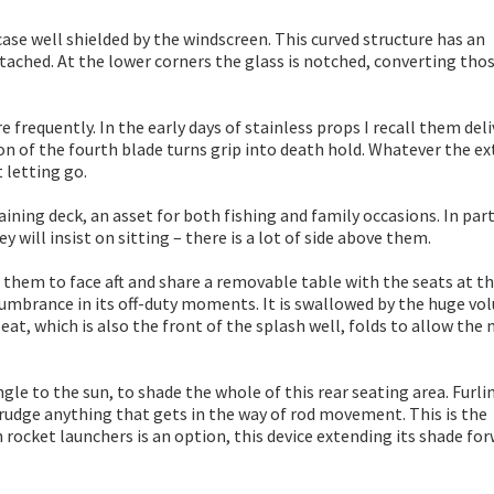
 case well shielded by the windscreen. This curved structure has an
ached. At the lower corners the glass is notched, converting thos
frequently. In the early days of stainless props I recall them deli
on of the fourth blade turns grip into death hold. Whatever the e
 letting go.
aining deck, an asset for both fishing and family occasions. In part
 will insist on sitting – there is a lot of side above them.
g them to face aft and share a removable table with the seats at t
cumbrance in its off-duty moments. It is swallowed by the huge v
eat, which is also the front of the splash well, folds to allow the
le to the sun, to shade the whole of this rear seating area. Furlin
grudge anything that gets in the way of rod movement. This is the
rocket launchers is an option, this device extending its shade for