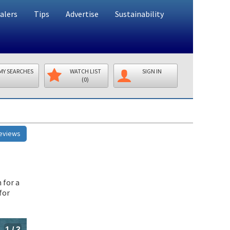
alers
Tips
Advertise
Sustainability
MY SEARCHES
WATCH LIST
SIGN IN
(0)
Reviews
 for a
for
1
/
3