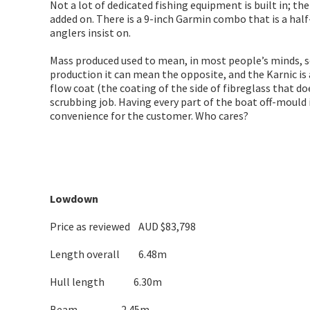
Not a lot of dedicated fishing equipment is built in; t
added on. There is a 9-inch Garmin combo that is a half
anglers insist on.
Mass produced used to mean, in most people’s minds, so
production it can mean the opposite, and the Karnic is
flow coat (the coating of the side of fibreglass that d
scrubbing job. Having every part of the boat off-mould i
convenience for the customer. Who cares?
Lowdown
Price as reviewed AUD $83,798
Length overall 6.48m
Hull length 6.30m
Beam 2.45m