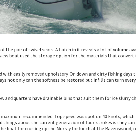
of the pair of swivel seats. A hatch in it reveals a lot of volume av
eview boat used the storage option for the materials that convert
d with easily removed upholstery. On down and dirty fishing days 
 days not only can the softness be restored but infills can turn ever
 and quarters have drainable bins that suit them for ice slurry ch
he maximum recommended. Top speed was spot on 40 knots, which
d things about the current generation of four-strokes is they can
 the boat for cruising up the Murray for lunch at the Ravenswood, o