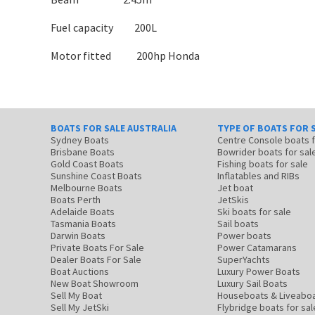
Fuel capacity 200L
Motor fitted 200hp Honda
BOATS FOR SALE AUSTRALIA
TYPE OF BOATS FOR 
Sydney Boats
Centre Console boats
Brisbane Boats
Bowrider boats for sal
Gold Coast Boats
Fishing boats for sale
Sunshine Coast Boats
Inflatables and RIBs
Melbourne Boats
Jet boat
Boats Perth
JetSkis
Adelaide Boats
Ski boats for sale
Tasmania Boats
Sail boats
Darwin Boats
Power boats
Private Boats For Sale
Power Catamarans
Dealer Boats For Sale
SuperYachts
Boat Auctions
Luxury Power Boats
New Boat Showroom
Luxury Sail Boats
Sell My Boat
Houseboats & Liveabo
Sell My JetSki
Flybridge boats for sal