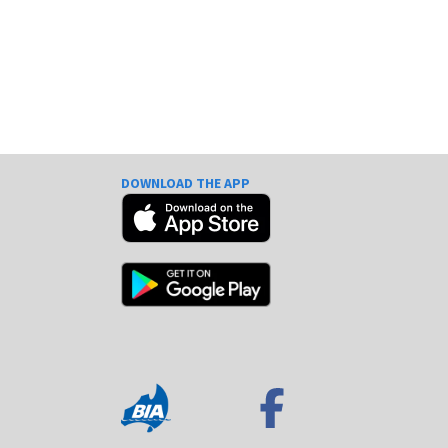
DOWNLOAD THE APP
e