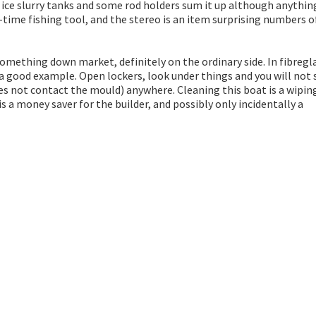
he ice slurry tanks and some rod holders sum it up although anythin
-time fishing tool, and the stereo is an item surprising numbers o
mething down market, definitely on the ordinary side. In fibregl
 a good example. Open lockers, look under things and you will not 
oes not contact the mould) anywhere. Cleaning this boat is a wipin
s a money saver for the builder, and possibly only incidentally a