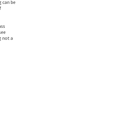
g can be
f
ass
see
g not a