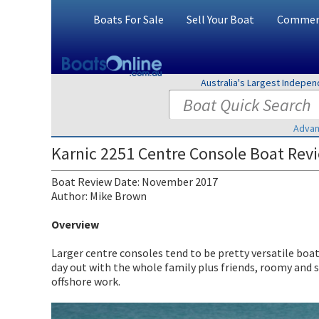
Boats For Sale
Sell Your Boat
Commerc
Australia's Largest Indepe
Advan
Karnic 2251 Centre Console Boat Rev
Boat Review Date: November 2017
Author: Mike Brown
Overview
Larger centre consoles tend to be pretty versatile boat
day out with the whole family plus friends, roomy and 
offshore work.