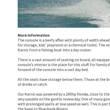
More Information
The console is a beefy affair with plenty of width ahead 
for storage, kids’ playroom or a chemical toilet. The r
Karnic from a fishing boat into a day cruiser.
There is a vast amount of seating on board, all equippe
console’s interior is the place for this stuff. For family
forward of the console into a vast day bed.
All the seats have storage below them. Those at the bow
of drinks or catch.
Our Karnic was powered by a 200hp Honda, close to t
very useable on the gentle review day. One of many goo
with prolonged spells at low speed as well. This is just
the Swan to Riverbank Winery.