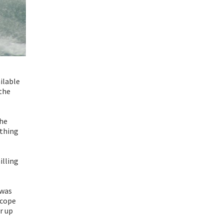
ailable
 the
the
ything
illing
 was
 cope
r up