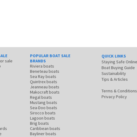
SALE
POPULAR BOAT SALE
QUICK LINKS
for sale
BRANDS
Staying Safe Onlin
e
Riviera boats
Boat Buying Guide
Beneteau boats
Sustainability
Sea Ray boats
Tips & Articles
Quintrex boats
Jeanneau boats
Terms & Conditions
Makocraft boats
Privacy Policy
Regal boats
Mustang boats
Sea-Doo boats
Sirocco boats
Lagoon boats
Brig boats
ards
Caribbean boats
e
Bayliner boats