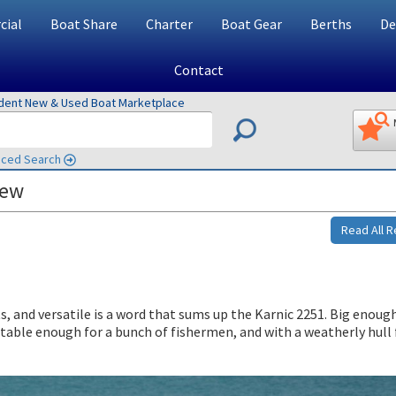
ial
Boat Share
Charter
Boat Gear
Berths
De
Contact
ndent New & Used Boat Marketplace
ced Search
iew
Read All 
s, and versatile is a word that sums up the Karnic 2251. Big enough
stable enough for a bunch of fishermen, and with a weatherly hull 