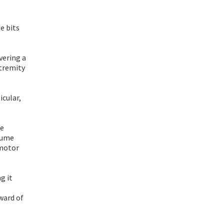
e bits
vering a
xtremity
icular,
he
olume
 motor
g it
ward of