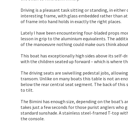
Driving is a pleasant task sitting or standing, in either
interesting frame, with glass embedded rather than att
of frame into hand holds in exactly the right places.
Lately I have been encountering four-bladed props more 
lesson in grip to the aluminium equivalents. The additi
of the manoeuvre nothing could make ours think about
This boat has exceptionally high sides above its self-dr
with the children seated up forward – which is where they
The driving seats are swivelling pedestal jobs, allowin
transom. Unlike on many boats this table is not an en
below the rear central seat segment. The back of this s
to tilt.
The Bimini has enough size, depending on the boat’s ang
takes just a few seconds for those purist anglers who 
standard sunshade. A stainless steel-framed T-top with 
the console.