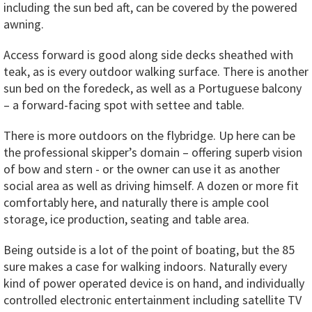
including the sun bed aft, can be covered by the powered
awning.
Access forward is good along side decks sheathed with
teak, as is every outdoor walking surface. There is another
sun bed on the foredeck, as well as a Portuguese balcony
– a forward-facing spot with settee and table.
There is more outdoors on the flybridge. Up here can be
the professional skipper’s domain – offering superb vision
of bow and stern - or the owner can use it as another
social area as well as driving himself. A dozen or more fit
comfortably here, and naturally there is ample cool
storage, ice production, seating and table area.
Being outside is a lot of the point of boating, but the 85
sure makes a case for walking indoors. Naturally every
kind of power operated device is on hand, and individually
controlled electronic entertainment including satellite TV