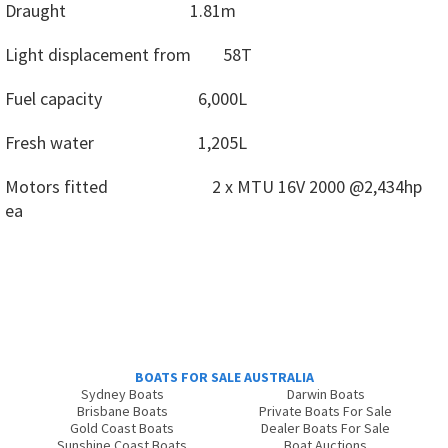
Draught
1.81m
Light displacement from
58T
Fuel capacity
6,000L
Fresh water
1,205L
Motors fitted
2 x MTU 16V 2000 @2,434hp
ea
BOATS FOR SALE AUSTRALIA
Sydney Boats
Darwin Boats
Brisbane Boats
Private Boats For Sale
Gold Coast Boats
Dealer Boats For Sale
Sunshine Coast Boats
Boat Auctions