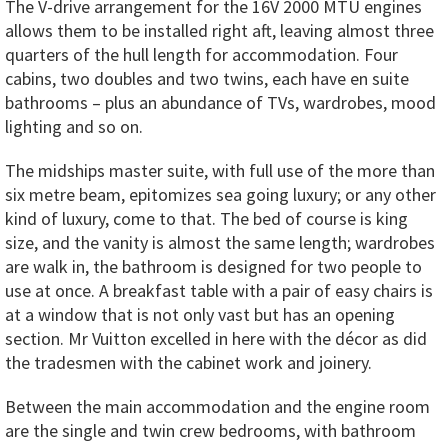
The V-drive arrangement for the 16V 2000 MTU engines
allows them to be installed right aft, leaving almost three
quarters of the hull length for accommodation. Four
cabins, two doubles and two twins, each have en suite
bathrooms – plus an abundance of TVs, wardrobes, mood
lighting and so on.
The midships master suite, with full use of the more than
six metre beam, epitomizes sea going luxury; or any other
kind of luxury, come to that. The bed of course is king
size, and the vanity is almost the same length; wardrobes
are walk in, the bathroom is designed for two people to
use at once. A breakfast table with a pair of easy chairs is
at a window that is not only vast but has an opening
section. Mr Vuitton excelled in here with the décor as did
the tradesmen with the cabinet work and joinery.
Between the main accommodation and the engine room
are the single and twin crew bedrooms, with bathroom