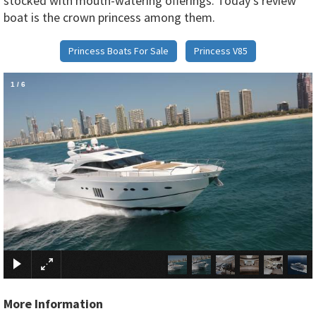
stocked with mouth-watering offerings. Today’s review
boat is the crown princess among them.
Princess Boats For Sale
Princess V85
1
/
6
×
More Information