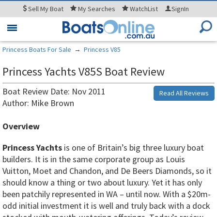
Sell
My Boat
My
Searches
WatchList
SignIn
Toggle
navigation
Princess Boats For Sale
→
Princess V85
Princess Yachts V85S Boat Review
Boat Review Date: Nov 2011
Read All Reviews
Author: Mike Brown
Overview
Princess Yachts
is one of Britain’s big three luxury boat
builders. It is in the same corporate group as Louis
Vuitton, Moet and Chandon, and De Beers Diamonds, so it
should know a thing or two about luxury. Yet it has only
been patchily represented in WA – until now. With a $20m-
odd initial investment it is well and truly back with a dock