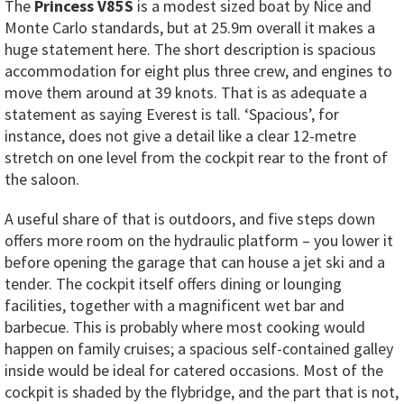
The
Princess V85S
is a modest sized boat by Nice and
Monte Carlo standards, but at 25.9m overall it makes a
huge statement here. The short description is spacious
accommodation for eight plus three crew, and engines to
move them around at 39 knots. That is as adequate a
statement as saying Everest is tall. ‘Spacious’, for
instance, does not give a detail like a clear 12-metre
stretch on one level from the cockpit rear to the front of
the saloon.
A useful share of that is outdoors, and five steps down
offers more room on the hydraulic platform – you lower it
before opening the garage that can house a jet ski and a
tender. The cockpit itself offers dining or lounging
facilities, together with a magnificent wet bar and
barbecue. This is probably where most cooking would
happen on family cruises; a spacious self-contained galley
inside would be ideal for catered occasions. Most of the
cockpit is shaded by the flybridge, and the part that is not,