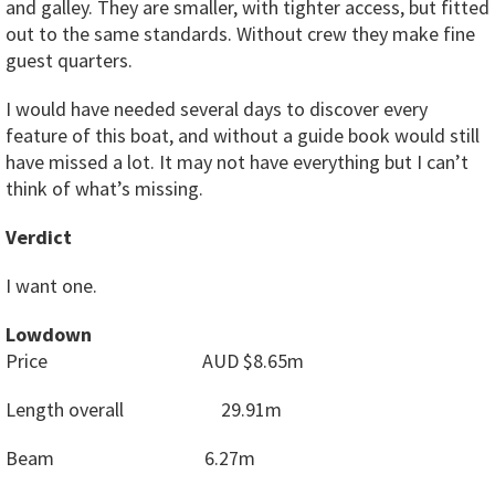
and galley. They are smaller, with tighter access, but fitted
out to the same standards. Without crew they make fine
guest quarters.
I would have needed several days to discover every
feature of this boat, and without a guide book would still
have missed a lot. It may not have everything but I can’t
think of what’s missing.
Verdict
I want one.
Lowdown
Price
AUD $8.65m
Length overall
29.91m
Beam
6.27m