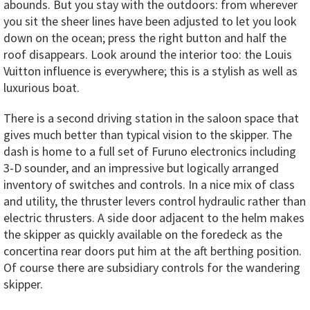
abounds. But you stay with the outdoors: from wherever
you sit the sheer lines have been adjusted to let you look
down on the ocean; press the right button and half the
roof disappears. Look around the interior too: the Louis
Vuitton influence is everywhere; this is a stylish as well as
luxurious boat.
There is a second driving station in the saloon space that
gives much better than typical vision to the skipper. The
dash is home to a full set of Furuno electronics including
3-D sounder, and an impressive but logically arranged
inventory of switches and controls. In a nice mix of class
and utility, the thruster levers control hydraulic rather than
electric thrusters. A side door adjacent to the helm makes
the skipper as quickly available on the foredeck as the
concertina rear doors put him at the aft berthing position.
Of course there are subsidiary controls for the wandering
skipper.