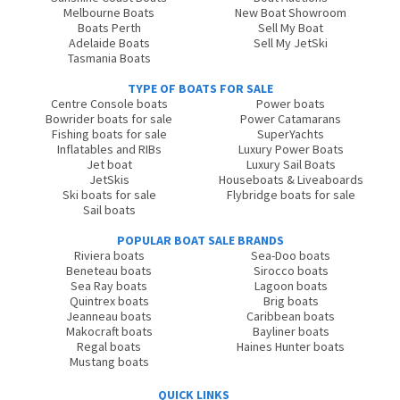
Melbourne Boats
New Boat Showroom
Boats Perth
Sell My Boat
Adelaide Boats
Sell My JetSki
Tasmania Boats
TYPE OF BOATS FOR SALE
Centre Console boats
Power boats
Bowrider boats for sale
Power Catamarans
Fishing boats for sale
SuperYachts
Inflatables and RIBs
Luxury Power Boats
Jet boat
Luxury Sail Boats
JetSkis
Houseboats & Liveaboards
Ski boats for sale
Flybridge boats for sale
Sail boats
POPULAR BOAT SALE BRANDS
Riviera boats
Sea-Doo boats
Beneteau boats
Sirocco boats
Sea Ray boats
Lagoon boats
Quintrex boats
Brig boats
Jeanneau boats
Caribbean boats
Makocraft boats
Bayliner boats
Regal boats
Haines Hunter boats
Mustang boats
QUICK LINKS