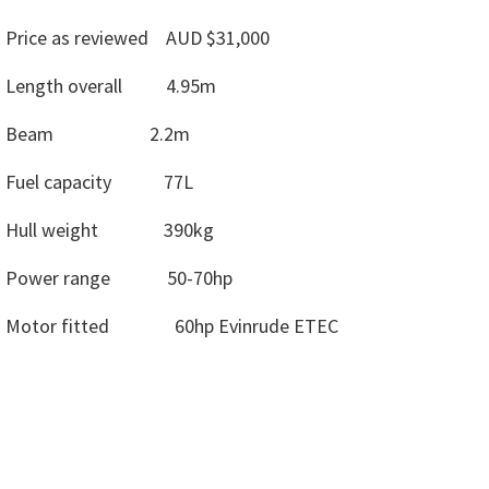
Price as reviewed AUD $31,000
Length overall 4.95m
Beam 2.2m
Fuel capacity 77L
Hull weight 390kg
Power range 50-70hp
Motor fitted 60hp Evinrude ETEC