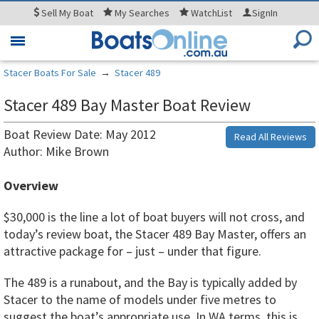
Sell
My Boat
My
Searches
WatchList
SignIn
Toggle
navigation
Stacer Boats For Sale
→
Stacer 489
Stacer 489 Bay Master Boat Review
Boat Review Date: May 2012
Read All Reviews
Author: Mike Brown
Overview
$30,000 is the line a lot of boat buyers will not cross, and
today’s review boat, the Stacer 489 Bay Master, offers an
attractive package for – just – under that figure.
The 489 is a runabout, and the Bay is typically added by
Stacer to the name of models under five metres to
suggest the boat’s appropriate use. In WA terms, this is