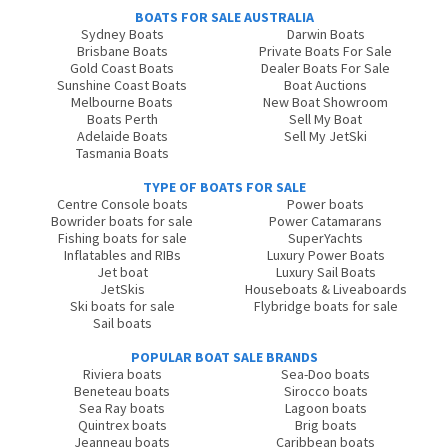
BOATS FOR SALE AUSTRALIA
Sydney Boats
Darwin Boats
Brisbane Boats
Private Boats For Sale
Gold Coast Boats
Dealer Boats For Sale
Sunshine Coast Boats
Boat Auctions
Melbourne Boats
New Boat Showroom
Boats Perth
Sell My Boat
Adelaide Boats
Sell My JetSki
Tasmania Boats
TYPE OF BOATS FOR SALE
Centre Console boats
Power boats
Bowrider boats for sale
Power Catamarans
Fishing boats for sale
SuperYachts
Inflatables and RIBs
Luxury Power Boats
Jet boat
Luxury Sail Boats
JetSkis
Houseboats & Liveaboards
Ski boats for sale
Flybridge boats for sale
Sail boats
POPULAR BOAT SALE BRANDS
Riviera boats
Sea-Doo boats
Beneteau boats
Sirocco boats
Sea Ray boats
Lagoon boats
Quintrex boats
Brig boats
Jeanneau boats
Caribbean boats