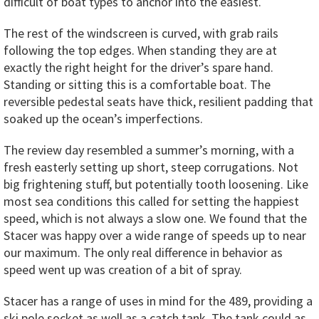
difficult of boat types to anchor into the easiest.
The rest of the windscreen is curved, with grab rails
following the top edges. When standing they are at
exactly the right height for the driver’s spare hand.
Standing or sitting this is a comfortable boat. The
reversible pedestal seats have thick, resilient padding that
soaked up the ocean’s imperfections.
The review day resembled a summer’s morning, with a
fresh easterly setting up short, steep corrugations. Not
big frightening stuff, but potentially tooth loosening. Like
most sea conditions this called for setting the happiest
speed, which is not always a slow one. We found that the
Stacer was happy over a wide range of speeds up to near
our maximum. The only real difference in behavior as
speed went up was creation of a bit of spray.
Stacer has a range of uses in mind for the 489, providing a
ski pole socket as well as a catch tank. The tank could as