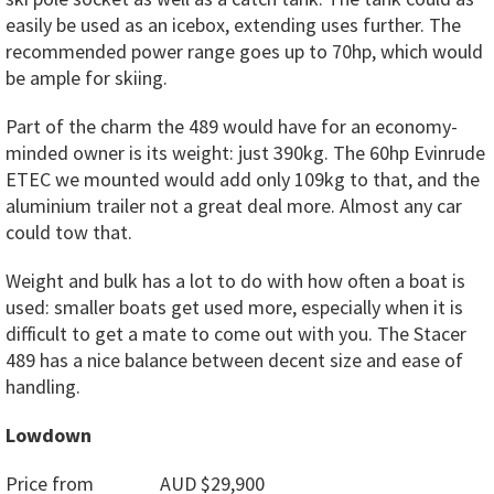
easily be used as an icebox, extending uses further. The
recommended power range goes up to 70hp, which would
be ample for skiing.
Part of the charm the 489 would have for an economy-
minded owner is its weight: just 390kg. The 60hp Evinrude
ETEC we mounted would add only 109kg to that, and the
aluminium trailer not a great deal more. Almost any car
could tow that.
Weight and bulk has a lot to do with how often a boat is
used: smaller boats get used more, especially when it is
difficult to get a mate to come out with you. The Stacer
489 has a nice balance between decent size and ease of
handling.
Lowdown
Price from AUD $29,900