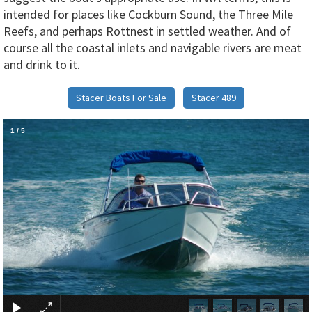
intended for places like Cockburn Sound, the Three Mile
Reefs, and perhaps Rottnest in settled weather. And of
course all the coastal inlets and navigable rivers are meat
and drink to it.
Stacer Boats For Sale
Stacer 489
1
/
5
×