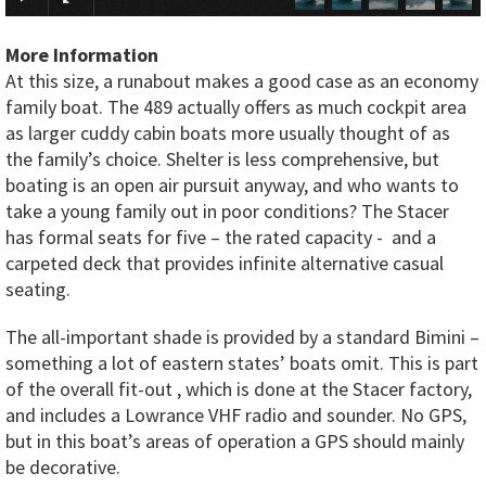
More Information
At this size, a runabout makes a good case as an economy
family boat. The 489 actually offers as much cockpit area
as larger cuddy cabin boats more usually thought of as
the family’s choice. Shelter is less comprehensive, but
boating is an open air pursuit anyway, and who wants to
take a young family out in poor conditions? The Stacer
has formal seats for five – the rated capacity - and a
carpeted deck that provides infinite alternative casual
seating.
The all-important shade is provided by a standard Bimini –
something a lot of eastern states’ boats omit. This is part
of the overall fit-out , which is done at the Stacer factory,
and includes a Lowrance VHF radio and sounder. No GPS,
but in this boat’s areas of operation a GPS should mainly
be decorative.