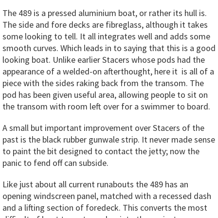
The 489 is a pressed aluminium boat, or rather its hull is.
The side and fore decks are fibreglass, although it takes
some looking to tell. It all integrates well and adds some
smooth curves. Which leads in to saying that this is a good
looking boat. Unlike earlier Stacers whose pods had the
appearance of a welded-on afterthought, here it is all of a
piece with the sides raking back from the transom. The
pod has been given useful area, allowing people to sit on
the transom with room left over for a swimmer to board.
A small but important improvement over Stacers of the
past is the black rubber gunwale strip. It never made sense
to paint the bit designed to contact the jetty; now the
panic to fend off can subside.
Like just about all current runabouts the 489 has an
opening windscreen panel, matched with a recessed dash
and a lifting section of foredeck. This converts the most