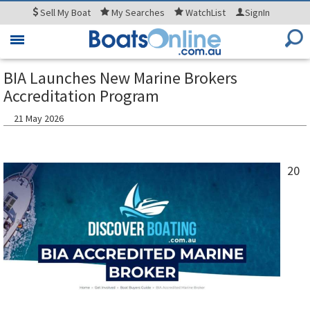
Sell
My Boat
My
Searches
WatchList
SignIn
Toggle
navigation
BIA Launches New Marine Brokers
Accreditation Program
21 May 2026
20