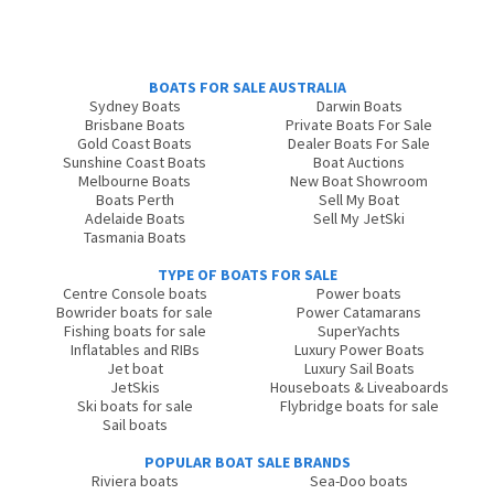
BOATS FOR SALE AUSTRALIA
Sydney Boats
Darwin Boats
Brisbane Boats
Private Boats For Sale
Gold Coast Boats
Dealer Boats For Sale
Sunshine Coast Boats
Boat Auctions
Melbourne Boats
New Boat Showroom
Boats Perth
Sell My Boat
Adelaide Boats
Sell My JetSki
Tasmania Boats
TYPE OF BOATS FOR SALE
Centre Console boats
Power boats
Bowrider boats for sale
Power Catamarans
Fishing boats for sale
SuperYachts
Inflatables and RIBs
Luxury Power Boats
Jet boat
Luxury Sail Boats
JetSkis
Houseboats & Liveaboards
Ski boats for sale
Flybridge boats for sale
Sail boats
POPULAR BOAT SALE BRANDS
Riviera boats
Sea-Doo boats