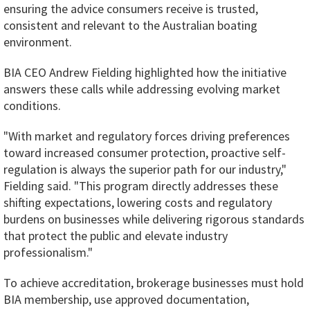
ensuring the advice consumers receive is trusted,
consistent and relevant to the Australian boating
environment.
BIA CEO Andrew Fielding highlighted how the initiative
answers these calls while addressing evolving market
conditions.
"With market and regulatory forces driving preferences
toward increased consumer protection, proactive self-
regulation is always the superior path for our industry,"
Fielding said. "This program directly addresses these
shifting expectations, lowering costs and regulatory
burdens on businesses while delivering rigorous standards
that protect the public and elevate industry
professionalism."
To achieve accreditation, brokerage businesses must hold
BIA membership, use approved documentation,