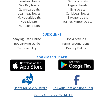
Beneteau boats
Sirocco boats
Sea Ray boats
Lagoon boats
Quintrex boats
Brig boats
Jeanneau boats
Caribbean boats
Makocraft boats
Bayliner boats
Regal boats
Haines Hunter boats
Mustang boats
QUICK LINKS
Staying Safe Online
Tips & Articles
Boat Buying Guide
Terms & Conditions
Sustainability
Privacy Policy
DOWNLOAD THE APP
Boats for Sale Australia
Sell Your Boat and Boat Gear
Yachts & Boats at Yacht Hub