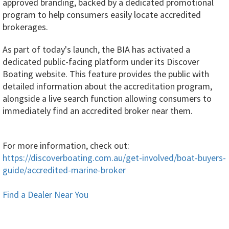
approved branding, backed by a dedicated promotional
program to help consumers easily locate accredited
brokerages.
As part of today's launch, the BIA has activated a
dedicated public-facing platform under its Discover
Boating website. This feature provides the public with
detailed information about the accreditation program,
alongside a live search function allowing consumers to
immediately find an accredited broker near them.
For more information, check out:
https://discoverboating.com.au/get-involved/boat-buyers-
guide/accredited-marine-broker
Find a Dealer Near You