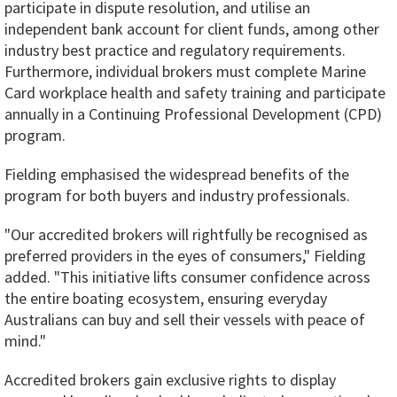
participate in dispute resolution, and utilise an
independent bank account for client funds, among other
industry best practice and regulatory requirements.
Furthermore, individual brokers must complete Marine
Card workplace health and safety training and participate
annually in a Continuing Professional Development (CPD)
program.
Fielding emphasised the widespread benefits of the
program for both buyers and industry professionals.
"Our accredited brokers will rightfully be recognised as
preferred providers in the eyes of consumers," Fielding
added. "This initiative lifts consumer confidence across
the entire boating ecosystem, ensuring everyday
Australians can buy and sell their vessels with peace of
mind."
Accredited brokers gain exclusive rights to display