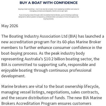
May 2026
The Boating Industry Association Ltd (BIA) has launched a
new accreditation program for its 60-plus Marine Broker
members to further enhance consumer confidence in the
boat-buying process. As the peak industry body
representing Australia’s $10.2 billion boating sector, the
BIA is committed to supporting safe, responsible and
enjoyable boating through continuous professional
development.
Marine brokers are vital to the boat ownership lifecycle,
managing vessel listings, negotiations, sales contracts,
and the secure distribution of funds. The new BIA Marine
Brokers Accreditation Program ensures customers