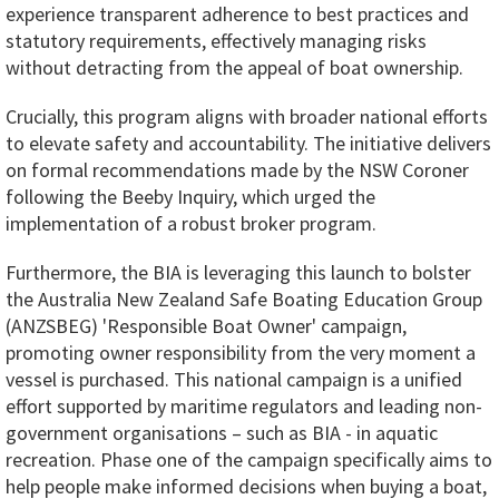
experience transparent adherence to best practices and
statutory requirements, effectively managing risks
without detracting from the appeal of boat ownership.
Crucially, this program aligns with broader national efforts
to elevate safety and accountability. The initiative delivers
on formal recommendations made by the NSW Coroner
following the Beeby Inquiry, which urged the
implementation of a robust broker program.
Furthermore, the BIA is leveraging this launch to bolster
the Australia New Zealand Safe Boating Education Group
(ANZSBEG) 'Responsible Boat Owner' campaign,
promoting owner responsibility from the very moment a
vessel is purchased. This national campaign is a unified
effort supported by maritime regulators and leading non-
government organisations – such as BIA - in aquatic
recreation. Phase one of the campaign specifically aims to
help people make informed decisions when buying a boat,