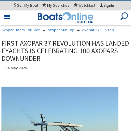
Sell
My Boat
My
Searches
WatchList
SignIn
Toggle
navigation
Axopar Boats For Sale
→
Axopar Sun Top
→
Axopar 37 Sun Top
FIRST AXOPAR 37 REVOLUTION HAS LANDED
EYACHTS IS CELEBRATING 100 AXOPARS
DOWNUNDER
16 May 2020