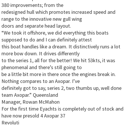
380 improvements; from the
redesigned hull which promotes increased speed and
range to the innovative new gull wing
doors and separate head layout.
“We took it offshore, we did everything this boats
supposed to do and I can definitely attest
this boat handles like a dream. It distinctively runs a lot
more bow down. It drives differently
to the series 1, all for the better! We hit 53kts, it was
phenomenal and there’s still going to
be a little bit more in there once the engines break in.
Nothing compares to an Axopar. I’ve
definitely got to say, series 2, two thumbs up, well done
team Axopar.” Queensland
Manager, Rowan McMahon
For the first time Eyachts is completely out of stock and
have now presold 4 Axopar 37
Revoluti