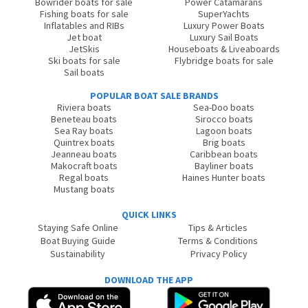
Bowrider boats for sale
Power Catamarans
Fishing boats for sale
SuperYachts
Inflatables and RIBs
Luxury Power Boats
Jet boat
Luxury Sail Boats
JetSkis
Houseboats & Liveaboards
Ski boats for sale
Flybridge boats for sale
Sail boats
POPULAR BOAT SALE BRANDS
Riviera boats
Sea-Doo boats
Beneteau boats
Sirocco boats
Sea Ray boats
Lagoon boats
Quintrex boats
Brig boats
Jeanneau boats
Caribbean boats
Makocraft boats
Bayliner boats
Regal boats
Haines Hunter boats
Mustang boats
QUICK LINKS
Staying Safe Online
Tips & Articles
Boat Buying Guide
Terms & Conditions
Sustainability
Privacy Policy
DOWNLOAD THE APP