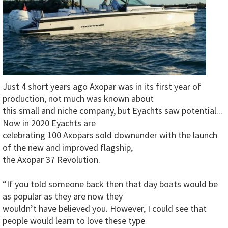
Just 4 short years ago Axopar was in its first year of
production, not much was known about
this small and niche company, but Eyachts saw potential...
Now in 2020 Eyachts are
celebrating 100 Axopars sold downunder with the launch
of the new and improved flagship,
the Axopar 37 Revolution.
“If you told someone back then that day boats would be
as popular as they are now they
wouldn’t have believed you. However, I could see that
people would learn to love these type