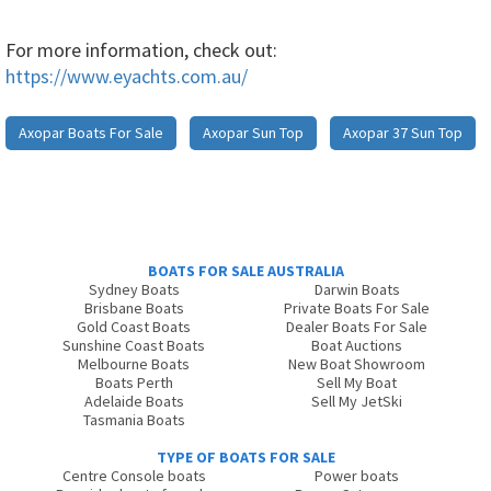
For more information, check out:
https://www.eyachts.com.au/
Axopar Boats For Sale
Axopar Sun Top
Axopar 37 Sun Top
BOATS FOR SALE AUSTRALIA
Sydney Boats
Darwin Boats
Brisbane Boats
Private Boats For Sale
Gold Coast Boats
Dealer Boats For Sale
Sunshine Coast Boats
Boat Auctions
Melbourne Boats
New Boat Showroom
Boats Perth
Sell My Boat
Adelaide Boats
Sell My JetSki
Tasmania Boats
TYPE OF BOATS FOR SALE
Centre Console boats
Power boats