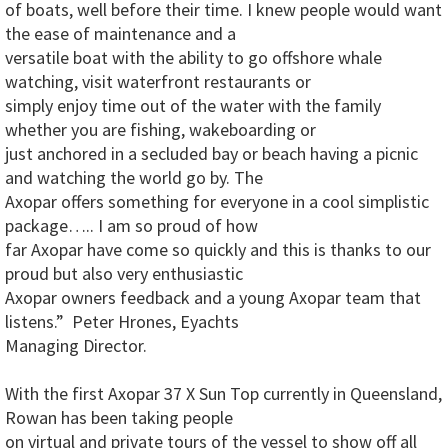
of boats, well before their time. I knew people would want
the ease of maintenance and a
versatile boat with the ability to go offshore whale
watching, visit waterfront restaurants or
simply enjoy time out of the water with the family
whether you are fishing, wakeboarding or
just anchored in a secluded bay or beach having a picnic
and watching the world go by. The
Axopar offers something for everyone in a cool simplistic
package….. I am so proud of how
far Axopar have come so quickly and this is thanks to our
proud but also very enthusiastic
Axopar owners feedback and a young Axopar team that
listens.” Peter Hrones, Eyachts
Managing Director.
With the first Axopar 37 X Sun Top currently in Queensland,
Rowan has been taking people
on virtual and private tours of the vessel to show off all