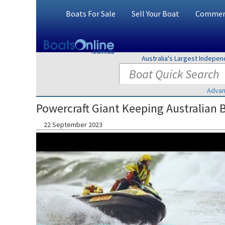
Boats For Sale
Sell Your Boat
Commerc
Australia's Largest Indepe
Advan
Powercraft Giant Keeping Australian 
22 September 2023