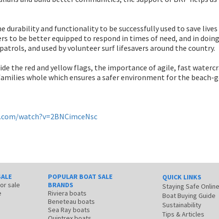
 durability and functionality to be successfully used to save lives 
s to be better equipped to respond in times of need, and in doing 
g patrols, and used by volunteer surf lifesavers around the country.
de the red and yellow flags, the importance of agile, fast watercra
 families whole which ensures a safer environment for the beach-
e.com/watch?v=2BNCimceNsc
SALE
POPULAR BOAT SALE
QUICK LINKS
for sale
BRANDS
Staying Safe Onlin
e
Riviera boats
Boat Buying Guide
Beneteau boats
Sustainability
Sea Ray boats
Tips & Articles
Quintrex boats