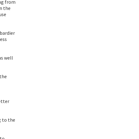
ing from
in the
use
mbardier
less
s well
 the
etter
g to the
 to