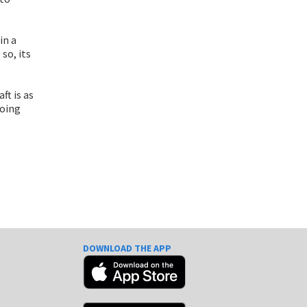
in a
so, its
ft is as
going
DOWNLOAD THE APP
e