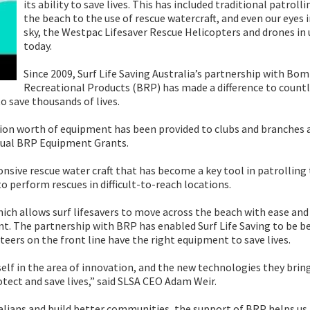
its ability to save lives. This has included traditional patroll
the beach to the use of rescue watercraft, and even our eyes 
sky, the Westpac Lifesaver Rescue Helicopters and drones in 
today.
Since 2009, Surf Life Saving Australia’s partnership with Bo
Recreational Products (BRP) has made a difference to count
o save thousands of lives.
ion worth of equipment has been provided to clubs and branches a
annual BRP Equipment Grants.
onsive rescue water craft that has become a key tool in patrolling
o perform rescues in difficult-to-reach locations.
ich allows surf lifesavers to move across the beach with ease and
nt. The partnership with BRP has enabled Surf Life Saving to be b
eers on the front line have the right equipment to save lives.
tself in the area of innovation, and the new technologies they brin
otect and save lives,” said SLSA CEO Adam Weir.
tralians and build better communities, the support of BRP helps us