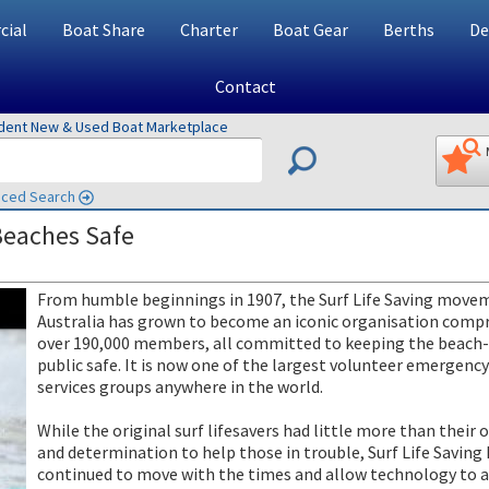
ial
Boat Share
Charter
Boat Gear
Berths
De
Contact
ndent New & Used Boat Marketplace
ced Search
Beaches Safe
From humble beginnings in 1907, the Surf Life Saving move
Australia has grown to become an iconic organisation compr
over 190,000 members, all committed to keeping the beach
public safe. It is now one of the largest volunteer emergency
services groups anywhere in the world.
While the original surf lifesavers had little more than their o
and determination to help those in trouble, Surf Life Saving
continued to move with the times and allow technology to 