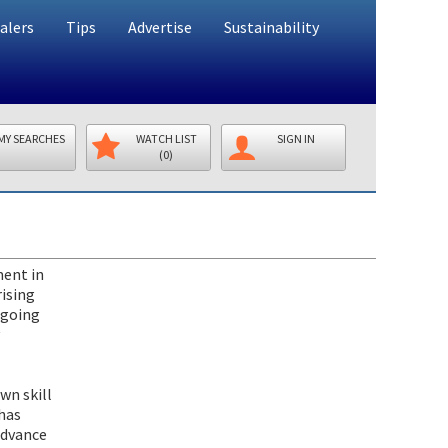
alers
Tips
Advertise
Sustainability
MY SEARCHES
WATCH LIST
SIGN IN
(0)
ment in
ising
-going
wn skill
 has
advance