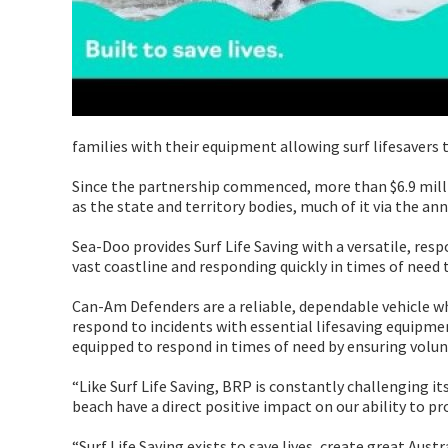
families with their equipment allowing surf lifesavers t
Since the partnership commenced, more than $6.9 mill
as the state and territory bodies, much of it via the 
Sea-Doo provides Surf Life Saving with a versatile, resp
vast coastline and responding quickly in times of need t
Can-Am Defenders are a reliable, dependable vehicle wh
respond to incidents with essential lifesaving equipme
equipped to respond in times of need by ensuring volunt
“Like Surf Life Saving, BRP is constantly challenging i
beach have a direct positive impact on our ability to pr
“Surf Life Saving exists to save lives, create great Aus