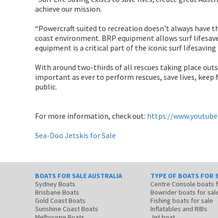
achieve our mission.
“Powercraft suited to recreation doesn't always have the
coast environment. BRP equipment allows surf lifesaver
equipment is a critical part of the iconic surf lifesavin
With around two-thirds of all rescues taking place outsi
important as ever to perform rescues, save lives, keep
public.
For more information, check out:
https://www.youtub
Sea-Doo Jetskis for Sale
BOATS FOR SALE AUSTRALIA
TYPE OF BOATS FOR 
Sydney Boats
Centre Console boats
Brisbane Boats
Bowrider boats for sal
Gold Coast Boats
Fishing boats for sale
Sunshine Coast Boats
Inflatables and RIBs
Melbourne Boats
Jet boat