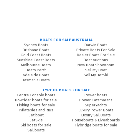
BOATS FOR SALE AUSTRALIA
Sydney Boats
Darwin Boats
Brisbane Boats
Private Boats For Sale
Gold Coast Boats
Dealer Boats For Sale
Sunshine Coast Boats
Boat Auctions
Melbourne Boats
New Boat Showroom
Boats Perth
Sell My Boat
Adelaide Boats
Sell My JetSki
Tasmania Boats
TYPE OF BOATS FOR SALE
Centre Console boats
Power boats
Bowrider boats for sale
Power Catamarans
Fishing boats for sale
SuperYachts
Inflatables and RIBs
Luxury Power Boats
Jet boat
Luxury Sail Boats
JetSkis
Houseboats & Liveaboards
Ski boats for sale
Flybridge boats for sale
Sail boats