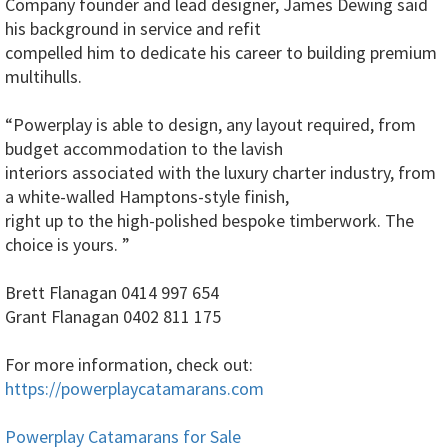
Company founder and lead designer, James Dewing said
his background in service and refit
compelled him to dedicate his career to building premium
multihulls.
“Powerplay is able to design, any layout required, from
budget accommodation to the lavish
interiors associated with the luxury charter industry, from
a white-walled Hamptons-style finish,
right up to the high-polished bespoke timberwork. The
choice is yours. ”
Brett Flanagan 0414 997 654
Grant Flanagan 0402 811 175
For more information, check out:
https://powerplaycatamarans.com
Powerplay Catamarans for Sale