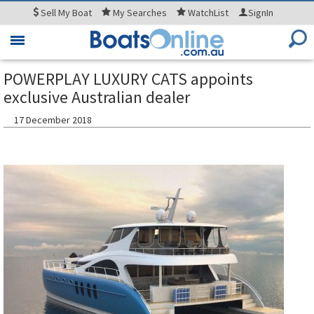
Sell
My Boat
My
Searches
WatchList
SignIn
Toggle
navigation
POWERPLAY LUXURY CATS appoints
exclusive Australian dealer
17 December 2018