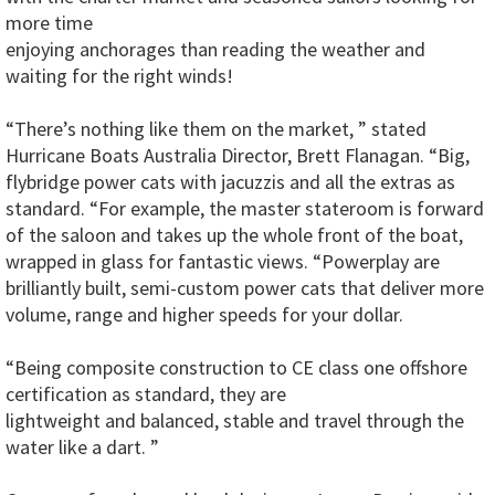
more time
enjoying anchorages than reading the weather and
waiting for the right winds!
“There’s nothing like them on the market, ” stated
Hurricane Boats Australia Director, Brett Flanagan. “Big,
flybridge power cats with jacuzzis and all the extras as
standard. “For example, the master stateroom is forward
of the saloon and takes up the whole front of the boat,
wrapped in glass for fantastic views. “Powerplay are
brilliantly built, semi-custom power cats that deliver more
volume, range and higher speeds for your dollar.
“Being composite construction to CE class one offshore
certification as standard, they are
lightweight and balanced, stable and travel through the
water like a dart. ”