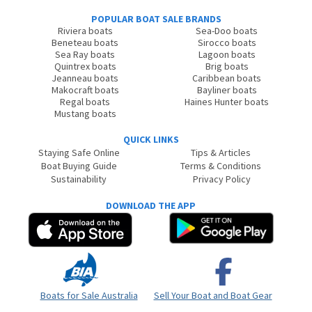
POPULAR BOAT SALE BRANDS
Riviera boats
Sea-Doo boats
Beneteau boats
Sirocco boats
Sea Ray boats
Lagoon boats
Quintrex boats
Brig boats
Jeanneau boats
Caribbean boats
Makocraft boats
Bayliner boats
Regal boats
Haines Hunter boats
Mustang boats
QUICK LINKS
Staying Safe Online
Tips & Articles
Boat Buying Guide
Terms & Conditions
Sustainability
Privacy Policy
DOWNLOAD THE APP
Boats for Sale Australia
Sell Your Boat and Boat Gear