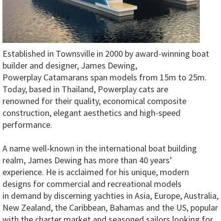
Established in Townsville in 2000 by award-winning boat
builder and designer, James Dewing,
Powerplay Catamarans span models from 15m to 25m.
Today, based in Thailand, Powerplay cats are
renowned for their quality, economical composite
construction, elegant aesthetics and high-speed
performance.
A name well-known in the international boat building
realm, James Dewing has more than 40 years’
experience. He is acclaimed for his unique, modern
designs for commercial and recreational models
in demand by discerning yachties in Asia, Europe, Australia,
New Zealand, the Caribbean, Bahamas and the US, popular
with the charter market and seasoned sailors looking for