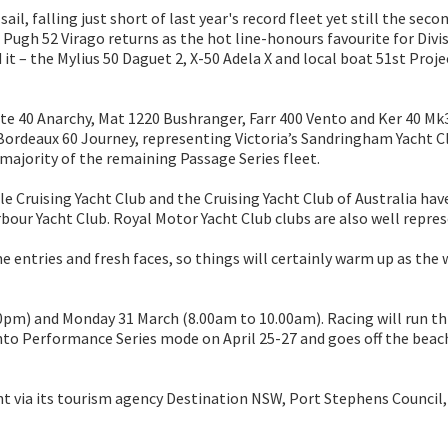
ail, falling just short of last year's record fleet yet still the seco
l Pugh 52 Virago returns as the hot line-honours favourite for Divis
t – the Mylius 50 Daguet 2, X-50 Adela X and local boat 51st Proje
te 40 Anarchy, Mat 1220 Bushranger, Farr 400 Vento and Ker 40 Mk
 Bordeaux 60 Journey, representing Victoria’s Sandringham Yacht C
majority of the remaining Passage Series fleet.
le Cruising Yacht Club and the Cruising Yacht Club of Australia hav
bour Yacht Club. Royal Motor Yacht Club clubs are also well repre
ime entries and fresh faces, so things will certainly warm up as the
0pm) and Monday 31 March (8.00am to 10.00am). Racing will run t
into Performance Series mode on April 25-27 and goes off the beac
t via its tourism agency Destination NSW, Port Stephens Council,