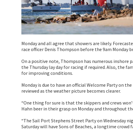
Monday and all agree that showers are likely. Forecast
race officer Denis Thompson before the 9am Monday br
On a positive note, Thompson has numerous inshore pass
the Thursday lay day for racing if required. Also, the 
for improving conditions.
Monday is due to have an official Welcome Party on the Ba
reviewed as the weather picture becomes clearer.
“One thing for sure is that the skippers and crews won’
Hahn beer in their grasp on Monday and throughout the
“The Sail Port Stephens Street Party on Wednesday nig
Saturday will have Sons of Beaches, a longtime crowd