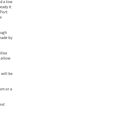
d a low
eady it
 Port
w
ough
made by
ilise
 allow
 will be
um or a
ext