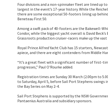
Four divisions and a non-spinnaker fleet are lined up to s
largest in the event’s 17-year history. While the Reiche
there are some exceptional 50-footers lining up behind i
Beneteau First 50.
Among a swift pack of 40-footers are the Bakewell-Whi
Condor, while the biggest yacht overall is David Beck’s
Grassroots production cruiser-racers make up the vast 
Royal Prince Alfred Yacht Club has 15 starters, Newcast
apiece, and there are eight contenders from Middle Har
“It’s a great fleet with a significant number of first-t
progresses,” Paul O'Rourke added.
Registration times are Sunday 30 March (2.00pm to 5.0
to Saturday, April 5, before Sail Port Stephens swings 
the Bay Series on May 2-4.
Sail Port Stephens is supported by the NSW Governmen
Pantaenius Australia and subsidiary sponsors.