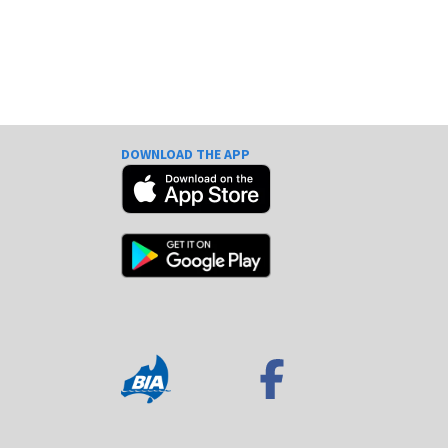
DOWNLOAD THE APP
e