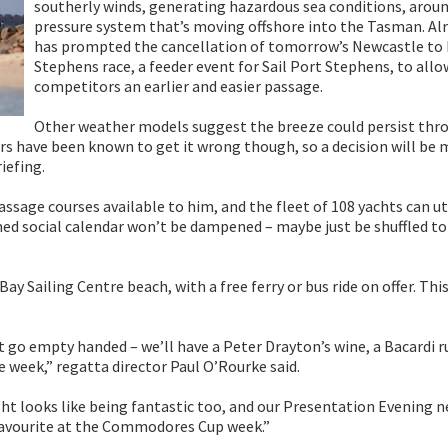
southerly winds, generating hazardous sea conditions, aroun
pressure system that’s moving offshore into the Tasman. Alr
has prompted the cancellation of tomorrow’s Newcastle to
Stephens race, a feeder event for Sail Port Stephens, to allo
competitors an earlier and easier passage.
Other weather models suggest the breeze could persist thr
ers have been known to get it wrong though, so a decision will be 
iefing.
age courses available to him, and the fleet of 108 yachts can ut
famed social calendar won’t be dampened – maybe just be shuffled to
y Sailing Centre beach, with a free ferry or bus ride on offer. This
t go empty handed – we’ll have a Peter Drayton’s wine, a Bacardi r
 week,” regatta director Paul O’Rourke said.
ht looks like being fantastic too, and our Presentation Evening n
 favourite at the Commodores Cup week.”