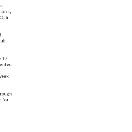
nd
ion 1,
ct, a
3
lub.
e 10
sented.
 week
hrough
h for