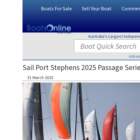
Boats For Sale
Sell Your Boat
Commerc
Australia's Largest Indepe
Advan
Sail Port Stephens 2025 Passage Seri
31 March 2025