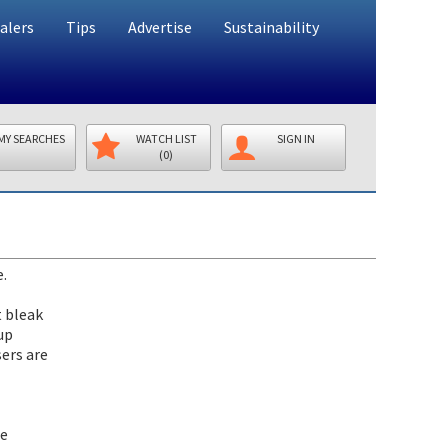
alers
Tips
Advertise
Sustainability
MY SEARCHES
WATCH LIST
SIGN IN
(0)
e.
t bleak
up
ers are
ce