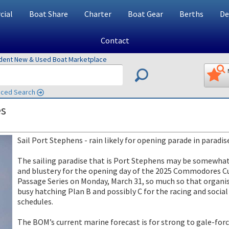
ial
Boat Share
Charter
Boat Gear
Berths
De
Contact
ndent New & Used Boat Marketplace
ced Search
es
Sail Port Stephens - rain likely for opening parade in paradis
The sailing paradise that is Port Stephens may be somewha
and blustery for the opening day of the 2025 Commodores C
Passage Series on Monday, March 31, so much so that organis
busy hatching Plan B and possibly C for the racing and social
schedules.
The BOM’s current marine forecast is for strong to gale-for