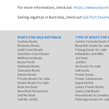
For more information, check out:
https://www.sailpor
Sailing regattas in Australia, check out
Sail Port Steph
BOATS FOR SALE AUSTRALIA
TYPE OF BOATS FOR 
Sydney Boats
Centre Console boats
Brisbane Boats
Bowrider boats for sal
Gold Coast Boats
Fishing boats for sale
Sunshine Coast Boats
Inflatables and RIBs
Melbourne Boats
Jet boat
Boats Perth
JetSkis
Adelaide Boats
Ski boats for sale
Tasmania Boats
Sail boats
Darwin Boats
Power boats
Private Boats For Sale
Power Catamarans
Dealer Boats For Sale
SuperYachts
Boat Auctions
Luxury Power Boats
New Boat Showroom
Luxury Sail Boats
Sell My Boat
Houseboats & Liveabo
Sell My JetSki
Flybridge boats for sal