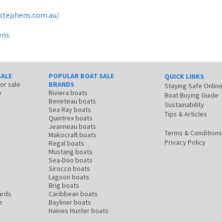
tstephens.com.au/
ens
SALE
POPULAR BOAT SALE
QUICK LINKS
for sale
BRANDS
Staying Safe Onlin
e
Riviera boats
Boat Buying Guide
Beneteau boats
Sustainability
Sea Ray boats
Tips & Articles
Quintrex boats
Jeanneau boats
Terms & Conditions
Makocraft boats
Privacy Policy
Regal boats
Mustang boats
Sea-Doo boats
Sirocco boats
Lagoon boats
Brig boats
ards
Caribbean boats
e
Bayliner boats
Haines Hunter boats