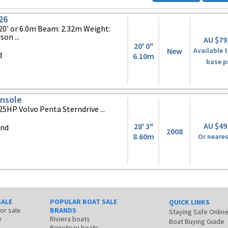
26
0' or 6.0m Beam: 2.32m Weight:
on ...
AU $79
20' 0"
New
Available t
d
6.10m
base p
onsole
25HP Volvo Penta Sterndrive ...
AU $49
28' 3"
and
2008
8.60m
Or neares
SALE
POPULAR BOAT SALE
QUICK LINKS
for sale
BRANDS
Staying Safe Onlin
e
Riviera boats
Boat Buying Guide
Beneteau boats