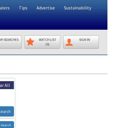
alers
Tips
Advertise
Sustainability
MY SEARCHES
WATCH LIST
SIGN IN
(0)
ar All
Search
 Search