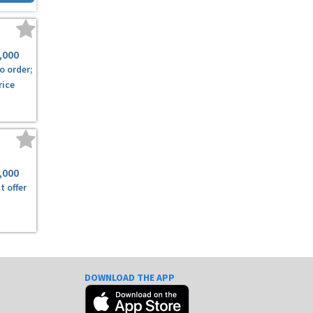
,000
o order;
rice
,000
t offer
DOWNLOAD THE APP
e