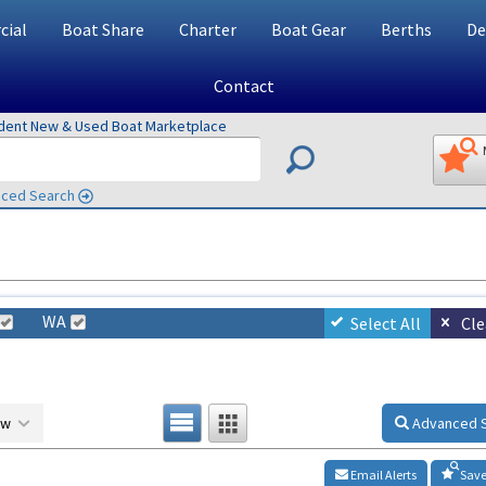
ial
Boat Share
Charter
Boat Gear
Berths
De
Contact
ndent New & Used Boat Marketplace
ced Search
WA
Select All
Cle
ow
Advanced 
Email Alerts
Save