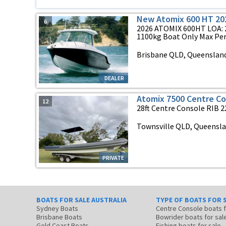
New Atomix 600 HT 20
6
2026 ATOMIX 600HT LOA: 2
1100kg Boat Only Max Pers
Brisbane QLD, Queenslan
DEALER
Atomix 7500 Centre C
12
28ft Centre Console RIB 2
Townsville QLD, Queensl
PRIVATE
BOATS FOR SALE AUSTRALIA
TYPE OF BOATS FOR 
Sydney Boats
Centre Console boats
Brisbane Boats
Bowrider boats for sal
Gold Coast Boats
Fishing boats for sale