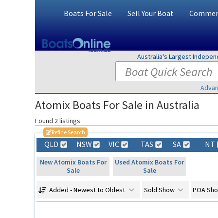
Boats For Sale
Sell Your Boat
Commerc
Australia's Largest Indepe
Advan
Atomix Boats For Sale in Australia
Found 2 listings
Refine Search
QLD
NSW
VIC
TAS
SA
NT
New Atomix Boats For
Used Atomix Boats For
Sale
Sale
Added - Newest to Oldest
Sold Show
POA Sh