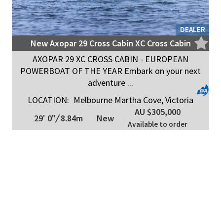
DEALER
New Axopar 29 Cross Cabin XC Cross Cabin
AXOPAR 29 XC CROSS CABIN - EUROPEAN
POWERBOAT OF THE YEAR Embark on your next
adventure ...
LOCATION:
Melbourne Martha Cove, Victoria
AU $305,000
29' 0"
/
8.84m
New
Available to order