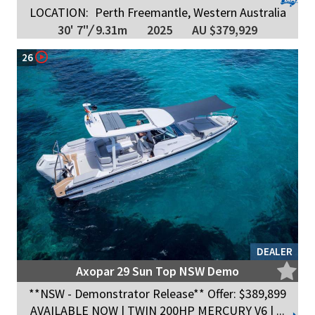
LOCATION:
Perth Freemantle, Western Australia
30' 7"
/
9.31m
2025
AU $379,929
26
DEALER
Axopar 29 Sun Top NSW Demo
**NSW - Demonstrator Release** Offer: $389,899
AVAILABLE NOW | TWIN 200HP MERCURY V6 | ...