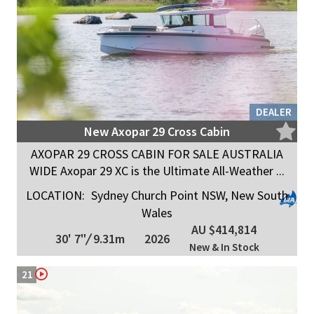
DEALER
New Axopar 29 Cross Cabin
AXOPAR 29 CROSS CABIN FOR SALE AUSTRALIA
WIDE Axopar 29 XC is the Ultimate All-Weather ...
LOCATION:
Sydney Church Point NSW, New South
Wales
AU $414,814
30' 7"
/
9.31m
2026
New & In Stock
21