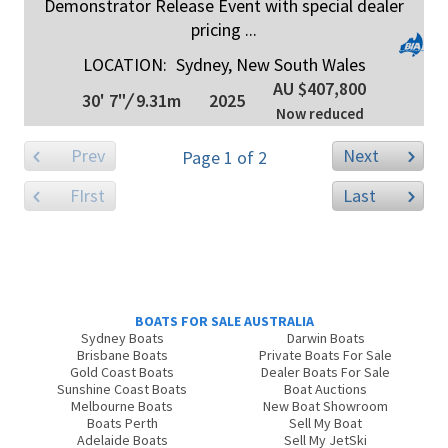
Demonstrator Release Event with special dealer
pricing ...
LOCATION:
Sydney, New South Wales
AU $407,800
30' 7"
/
9.31m
2025
Now reduced
Prev
Next
Page 1 of 2
FIrst
Last
BOATS FOR SALE AUSTRALIA
Sydney Boats
Darwin Boats
Brisbane Boats
Private Boats For Sale
Gold Coast Boats
Dealer Boats For Sale
Sunshine Coast Boats
Boat Auctions
Melbourne Boats
New Boat Showroom
Boats Perth
Sell My Boat
Adelaide Boats
Sell My JetSki