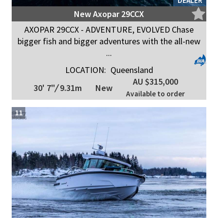
DEALER
New Axopar 29CCX
AXOPAR 29CCX - ADVENTURE, EVOLVED Chase
bigger fish and bigger adventures with the all-new
...
LOCATION:
Queensland
AU $315,000
30' 7"
/
9.31m
New
Available to order
11