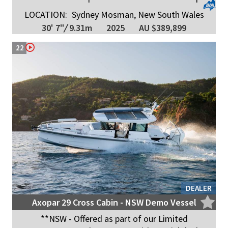
LOCATION:
Sydney Mosman, New South Wales
30' 7"
/
9.31m
2025
AU $389,899
22
DEALER
Axopar 29 Cross Cabin - NSW Demo Vessel
**NSW - Offered as part of our Limited