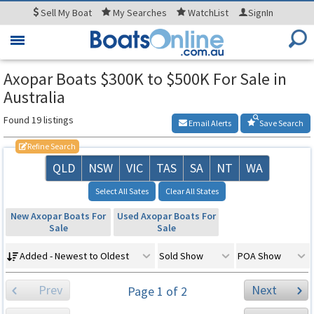
Sell
My Boat
My
Searches
WatchList
SignIn
Toggle
navigation
Axopar Boats $300K to $500K For Sale in
Australia
Found 19 listings
Email Alerts
Save Search
Refine Search
QLD
NSW
VIC
TAS
SA
NT
WA
Select All Sates
Clear All States
New Axopar Boats For
Used Axopar Boats For
Sale
Sale
Added - Newest to Oldest
Sold Show
POA Show
Prev
Next
Page 1 of 2