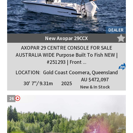
DEALER
New Axopar 29CCX
AXOPAR 29 CENTRE CONSOLE FOR SALE
AUSTRALIA WIDE Purpose Built To Fish NEW |
#251293 | Front ...
LOCATION:
Gold Coast Coomera, Queensland
AU $472,097
30' 7"
/
9.31m
2025
New & In Stock
26