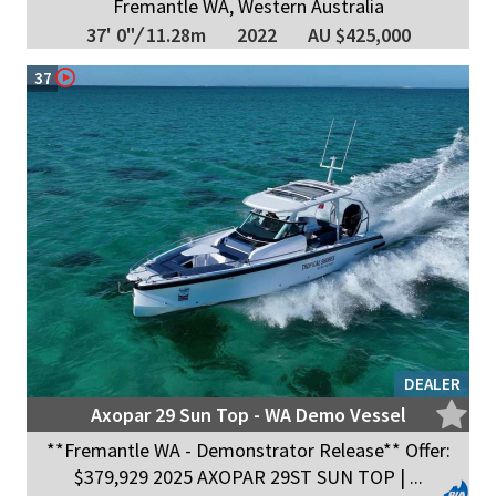
Fremantle WA, Western Australia
37' 0"
/
11.28m
2022
AU $425,000
37
DEALER
Axopar 29 Sun Top - WA Demo Vessel
**Fremantle WA - Demonstrator Release** Offer:
$379,929 2025 AXOPAR 29ST SUN TOP | ...