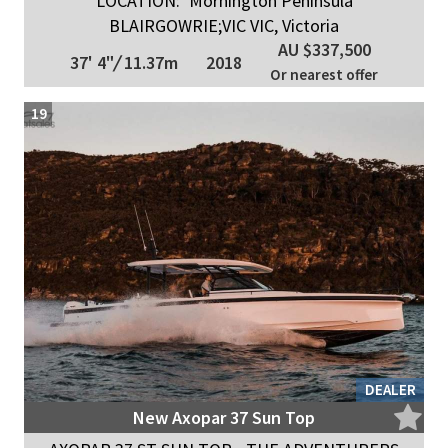
LOCATION:
Mornington Peninsula
BLAIRGOWRIE;VIC VIC, Victoria
AU $337,500
37' 4"
/
11.37m
2018
Or nearest offer
19
DEALER
New Axopar 37 Sun Top