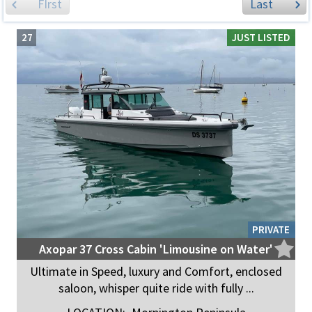
FIrst
Last
27
JUST LISTED
PRIVATE
Axopar 37 Cross Cabin 'Limousine on Water'
Ultimate in Speed, luxury and Comfort, enclosed
saloon, whisper quite ride with fully ...