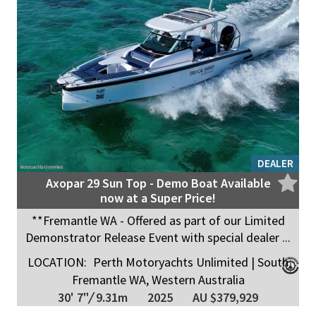
DEALER
Axopar 29 Sun Top - Demo Boat Available
now at a Super Price!
**Fremantle WA - Offered as part of our Limited
Demonstrator Release Event with special dealer ...
LOCATION:
Perth Motoryachts Unlimited | South
Fremantle WA, Western Australia
30' 7"
/
9.31m
2025
AU $379,929