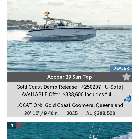
DEALER
Axopar 29 Sun Top
Gold Coast Demo Release | #250297 | U-Sofa|
AVAILABLE Offer: $388,600 Includes full ...
LOCATION:
Gold Coast Coomera, Queensland
30' 10"
/
9.40m
2025
AU $388,500
4