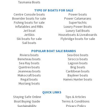
Tasmania Boats
TYPE OF BOATS FOR SALE
Centre Console boats
Power boats
Bowrider boats for sale
Power Catamarans
Fishing boats for sale
SuperYachts
Inflatables and RIBs
Luxury Power Boats
Jet boat
Luxury Sail Boats
JetSkis
Houseboats & Liveaboards
Ski boats for sale
Flybridge boats for sale
Sail boats
POPULAR BOAT SALE BRANDS
Riviera boats
Sea-Doo boats
Beneteau boats
Sirocco boats
Sea Ray boats
Lagoon boats
Quintrex boats
Brig boats
Jeanneau boats
Caribbean boats
Makocraft boats
Bayliner boats
Regal boats
Haines Hunter boats
Mustang boats
QUICK LINKS
Staying Safe Online
Tips & Articles
Boat Buying Guide
Terms & Conditions
Sustainability
Privacy Policy