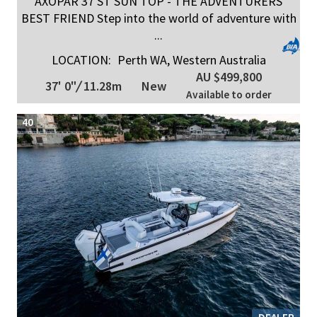
AXOPAR 37 ST SUN TOP - THE ADVENTURERS
BEST FRIEND Step into the world of adventure with
...
LOCATION:
Perth WA, Western Australia
AU $499,800
37' 0"
/
11.28m
New
Available to order
40