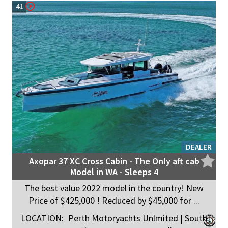
41
DEALER
Axopar 37 XC Cross Cabin - The Only aft cab
Model in WA - Sleeps 4
The best value 2022 model in the country! New
Price of $425,000 ! Reduced by $45,000 for ...
LOCATION:
Perth Motoryachts Unlmited | South