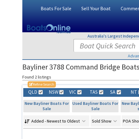
Boats For Sale
Sell Your Boat
Commerc
Australia's Largest Indepe
Advan
Bayliner 3788 Command Bridge Boats F
Found 2 listings
Refine Search
QLD
NSW
VIC
TAS
SA
NT
New Bayliner Boats For
Used Bayliner Boats For
New Bayl
Sale
Sale
Added - Newest to Oldest
Sold Show
POA Sh