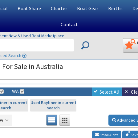
ial
Boat Share
Charter
Boat Gear
Berths
De
Contact
ndent New & Used Boat Marketplace
ced Search
or Sale in Australia
WA
Select All
Cle
iner in current
Used Bayliner in current
search
search
ow
Advanced 
Email Alerts
Save