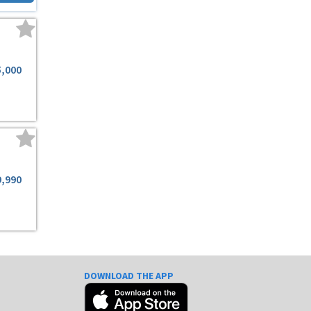
5,000
9,990
DOWNLOAD THE APP
e