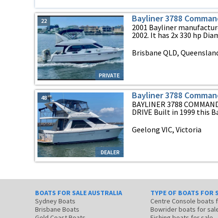
Bayliner 3788 Comman
22
2001 Bayliner manufacture
2002. It has 2x 330 hp Diam
Brisbane QLD, Queenslan
PRIVATE
Bayliner 3788 Comman
48
BAYLINER 3788 COMMAND
DRIVE Built in 1999 this Ba
Geelong VIC, Victoria
DEALER
BOATS FOR SALE AUSTRALIA
TYPE OF BOATS FOR 
Sydney Boats
Centre Console boats
Brisbane Boats
Bowrider boats for sal
Gold Coast Boats
Fishing boats for sale