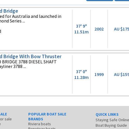
d Bridge
d for Australia and launched in
ond Series ...
37' 9"
2002
AU $17
d
11.51m
d Bridge With Bow Thruster
 BRIDGE 3788 DIESEL SHAFT
yliner 3788 ...
37' 0"
1999
AU $15
11.28m
SALE
POPULAR BOAT SALE
QUICK LINKS
for sale
BRANDS
Staying Safe Onlin
e
Riviera boats
Boat Buying Guide
Beneteau boats