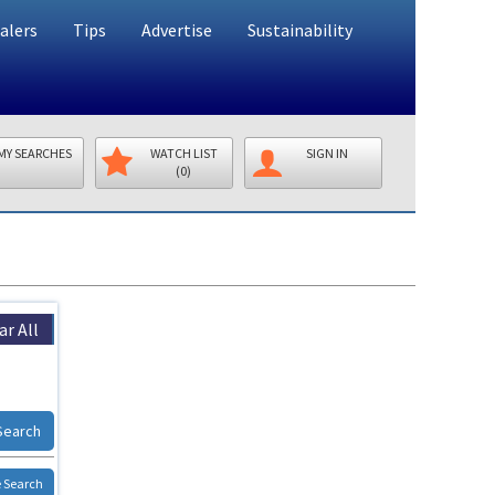
alers
Tips
Advertise
Sustainability
MY SEARCHES
WATCH LIST
SIGN IN
(0)
ar All
Search
 Search