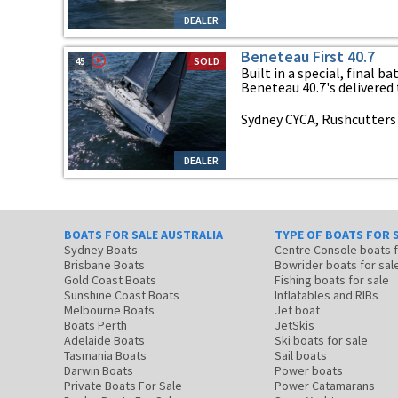
DEALER
Beneteau First 40.7
45
SOLD
Built in a special, final b
Beneteau 40.7's delivered t
Sydney CYCA, Rushcutters
DEALER
BOATS FOR SALE AUSTRALIA
TYPE OF BOATS FOR 
Sydney Boats
Centre Console boats
Brisbane Boats
Bowrider boats for sal
Gold Coast Boats
Fishing boats for sale
Sunshine Coast Boats
Inflatables and RIBs
Melbourne Boats
Jet boat
Boats Perth
JetSkis
Adelaide Boats
Ski boats for sale
Tasmania Boats
Sail boats
Darwin Boats
Power boats
Private Boats For Sale
Power Catamarans