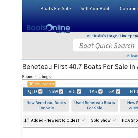
Boats For Sale
Sell Your Boat
Commerc
Australia's Largest Indepe
Advan
Beneteau First 40.7 Boats For Sale in 
Found 4 listings
Refine Search
QLD
NSW
VIC
TAS
SA
NT
New Beneteau Boats
Used Beneteau Boats
New B
For Sale
For Sale
curr
Added - Newest to Oldest
Sold Show
POA Sh