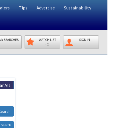
alers
Tips
Advertise
Sustainability
MY SEARCHES
WATCH LIST
SIGN IN
(0)
ar All
Search
 Search