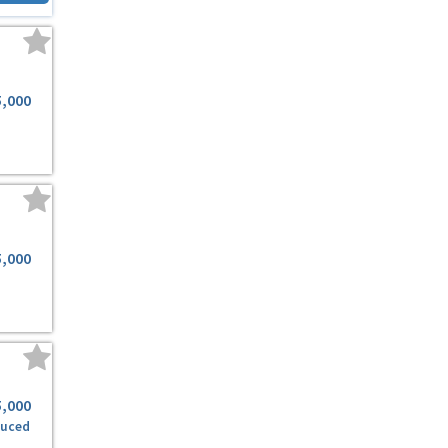
5,000
5,000
5,000
duced