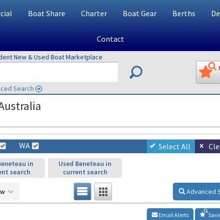
ial
Boat Share
Charter
Boat Gear
Berths
De
Contact
ndent New & Used Boat Marketplace
ced Search
Australia
WA
Select All
Cle
eneteau in
Used Beneteau in
ent search
current search
ow
Advanced 
Email Alerts
Save