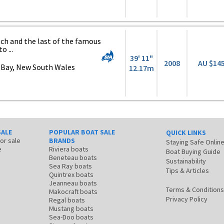
atch and the last of the famous
o ...
39' 11"
2008
AU $14
 Bay, New South Wales
12.17m
SALE
POPULAR BOAT SALE
QUICK LINKS
for sale
BRANDS
Staying Safe Onlin
e
Riviera boats
Boat Buying Guide
Beneteau boats
Sustainability
Sea Ray boats
Tips & Articles
Quintrex boats
Jeanneau boats
Terms & Conditions
Makocraft boats
Privacy Policy
Regal boats
Mustang boats
Sea-Doo boats