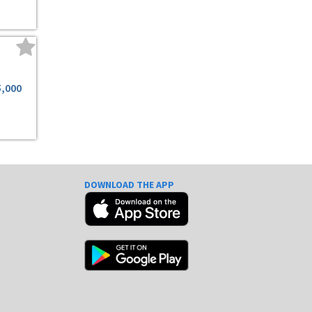
5,000
DOWNLOAD THE APP
e