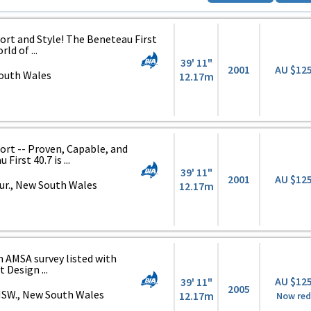
t and Style! The Beneteau First
rld of ...
39' 11"
2001
AU $12
South Wales
12.17m
t -- Proven, Capable, and
irst 40.7 is ...
39' 11"
2001
AU $12
ur., New South Wales
12.17m
n AMSA survey listed with
 Design ...
AU $12
39' 11"
2005
NSW., New South Wales
12.17m
Now re