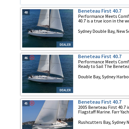
Beneteau First 40.7
48
Performance Meets Comfor
40.7 is a true icon in the wo
Sydney Double Bay, New 
DEALER
Beneteau First 40.7
46
Performance Meets Comfor
Ready to Sail The Beneteau F
Double Bay, Sydney Harbo
DEALER
Beneteau First 40.7
45
2005 Beneteau First 40.7 i
Flagstaff Marine. Farr Yacht
Rushcutters Bay, Sydney 