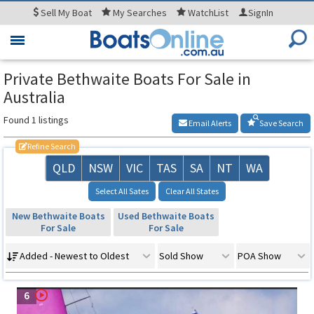
Sell
My Boat
My
Searches
WatchList
SignIn
Toggle
navigation
Private Bethwaite Boats For Sale in
Australia
Found 1 listings
Email Alerts
Save Search
Refine Search
QLD
NSW
VIC
TAS
SA
NT
WA
Select All Sates
Clear All States
New Bethwaite Boats
Used Bethwaite Boats
For Sale
For Sale
Added - Newest to Oldest
Sold Show
POA Show
6