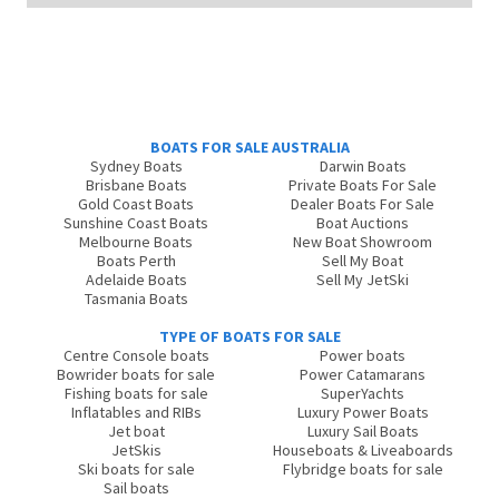
BOATS FOR SALE AUSTRALIA
Sydney Boats
Darwin Boats
Brisbane Boats
Private Boats For Sale
Gold Coast Boats
Dealer Boats For Sale
Sunshine Coast Boats
Boat Auctions
Melbourne Boats
New Boat Showroom
Boats Perth
Sell My Boat
Adelaide Boats
Sell My JetSki
Tasmania Boats
TYPE OF BOATS FOR SALE
Centre Console boats
Power boats
Bowrider boats for sale
Power Catamarans
Fishing boats for sale
SuperYachts
Inflatables and RIBs
Luxury Power Boats
Jet boat
Luxury Sail Boats
JetSkis
Houseboats & Liveaboards
Ski boats for sale
Flybridge boats for sale
Sail boats