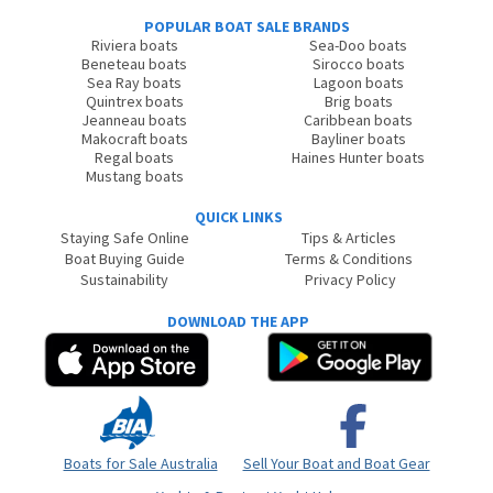
POPULAR BOAT SALE BRANDS
Riviera boats
Sea-Doo boats
Beneteau boats
Sirocco boats
Sea Ray boats
Lagoon boats
Quintrex boats
Brig boats
Jeanneau boats
Caribbean boats
Makocraft boats
Bayliner boats
Regal boats
Haines Hunter boats
Mustang boats
QUICK LINKS
Staying Safe Online
Tips & Articles
Boat Buying Guide
Terms & Conditions
Sustainability
Privacy Policy
DOWNLOAD THE APP
Boats for Sale Australia
Sell Your Boat and Boat Gear