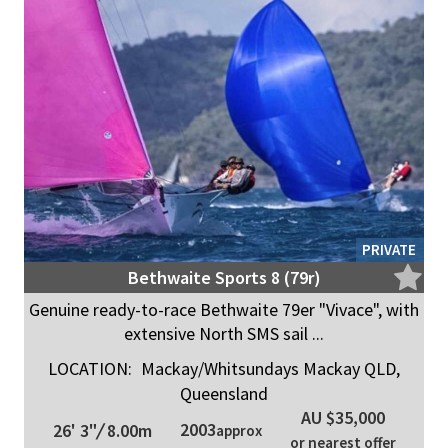
PRIVATE
Bethwaite Sports 8 (79r)
Genuine ready-to-race Bethwaite 79er "Vivace", with
extensive North SMS sail ...
LOCATION:
Mackay/Whitsundays Mackay QLD,
Queensland
AU $35,000
2003
26' 3"
/
8.00m
approx
or nearest offer