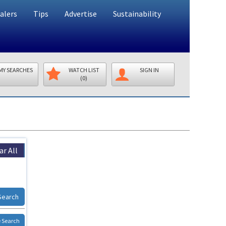
alers
Tips
Advertise
Sustainability
MY SEARCHES
WATCH LIST
SIGN IN
(0)
ar All
Search
 Search