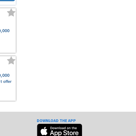
0,000
0,000
t offer
DOWNLOAD THE APP
e