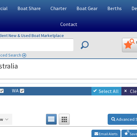
ial
Boat Share
Charter
Boat Gear
Berths
De
Contact
ndent New & Used Boat Marketplace
ced Search
tralia
WA
Select All
Cle
ow
Advanced 
Email Alerts
Save