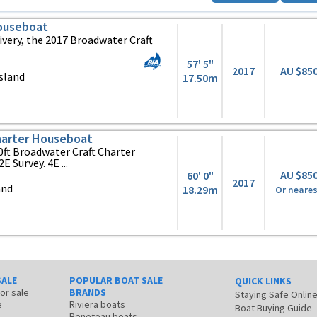
Houseboat
ivery, the 2017 Broadwater Craft
57' 5"
2017
AU $85
sland
17.50m
harter Houseboat
ft Broadwater Craft Charter
 Survey. 4E ...
AU $85
60' 0"
2017
and
18.29m
Or neares
SALE
POPULAR BOAT SALE
QUICK LINKS
for sale
BRANDS
Staying Safe Onlin
e
Riviera boats
Boat Buying Guide
Beneteau boats