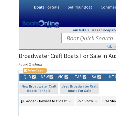
Boats For Sale
Sell Your Boat
Commerc
Australia's Largest Indepe
Advan
Broadwater Craft Boats For Sale in Aus
Found 2 listings
Refine Search
QLD
NSW
VIC
TAS
SA
NT
New Broadwater Craft
Used Broadwater Craft
Boats For Sale
Boats For Sale
Added - Newest to Oldest
Sold Show
POA Sh