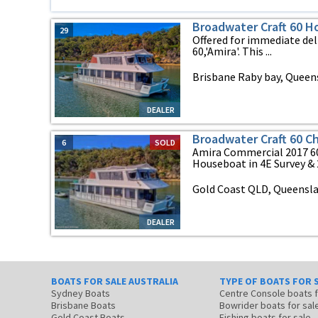
Broadwater Craft 60 
29
Offered for immediate del
60,'Amira'. This ...
Brisbane Raby bay, Queen
DEALER
Broadwater Craft 60 C
6
SOLD
Amira Commercial 2017 60
Houseboat in 4E Survey & 2E
Gold Coast QLD, Queensl
DEALER
BOATS FOR SALE AUSTRALIA
TYPE OF BOATS FOR 
Sydney Boats
Centre Console boats
Brisbane Boats
Bowrider boats for sal
Gold Coast Boats
Fishing boats for sale