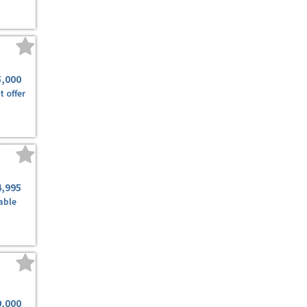
5,000
t offer
4,995
able
9,000