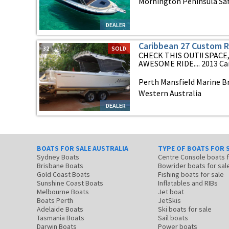
Mornington Peninsula Safe
DEALER
Caribbean 27 Custom 
32
SOLD
CHECK THIS OUT!! SPACE
AWESOME RIDE.... 2013 Car
Perth Mansfield Marine Br
Western Australia
DEALER
BOATS FOR SALE AUSTRALIA
TYPE OF BOATS FOR 
Sydney Boats
Centre Console boats
Brisbane Boats
Bowrider boats for sal
Gold Coast Boats
Fishing boats for sale
Sunshine Coast Boats
Inflatables and RIBs
Melbourne Boats
Jet boat
Boats Perth
JetSkis
Adelaide Boats
Ski boats for sale
Tasmania Boats
Sail boats
Darwin Boats
Power boats