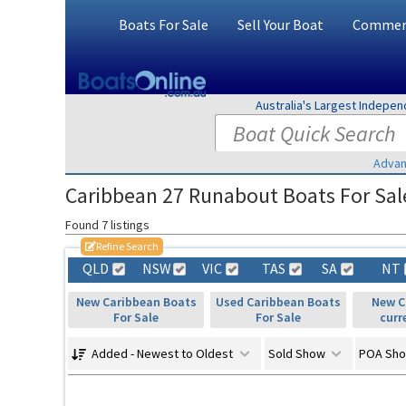
Boats For Sale
Sell Your Boat
Commerc
Australia's Largest Indepe
Advan
Caribbean 27 Runabout Boats For Sale
Found 7 listings
Refine Search
QLD
NSW
VIC
TAS
SA
NT
New Caribbean Boats
Used Caribbean Boats
New C
For Sale
For Sale
curr
Added - Newest to Oldest
Sold Show
POA Sh