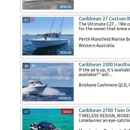
DEALER
Caribbean 27 Custom 
37
The Ultimate C27.... ! We
for the owner that knew wh
Perth Mansfield Marine Br
Western Australia
DEALER
Caribbean 2300 Hardt
19
If the ad is up, it's availab
available?" will ...
Brisbane Cashmere QLD, 
PRIVATE
Caribbean 2700 Twin O
17
SOLD
TIMELESS DESIGN, MODER
Limeburner an eye-catchin