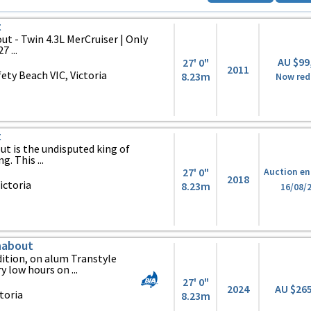
t
t - Twin 4.3L MerCruiser | Only
 ...
AU $99
27' 0"
2011
ty Beach VIC, Victoria
8.23m
Now red
t
t is the undisputed king of
. This ...
27' 0"
Auction en
2018
ictoria
8.23m
16/08/
nabout
ition, on alum Transtyle
y low hours on ...
27' 0"
2024
AU $26
toria
8.23m