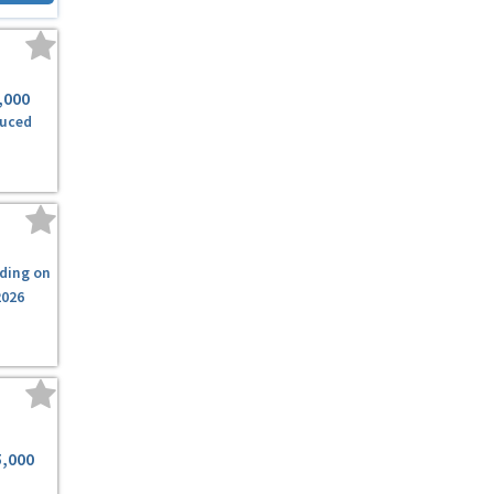
,000
uced
ding on
2026
5,000