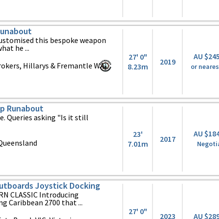
Runabout
 customised this bespoke weapon
at he ...
AU $24
27' 0"
2019
okers, Hillarys & Fremantle WA,
8.23m
or neares
op Runabout
le. Queries asking "Is it still
AU $18
23'
2017
Queensland
7.01m
Negoti
utboards Joystick Docking
N CLASSIC Introducing
g Caribbean 2700 that ...
27' 0"
2023
AU $28