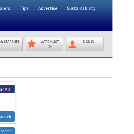
alers
Tips
Advertise
Sustainability
MY SEARCHES
WATCH LIST
SIGN IN
(0)
ar All
Search
 Search