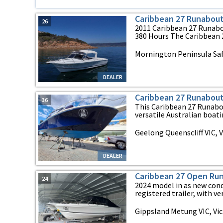
Caribbean 27 Runabou
26
2011 Caribbean 27 Runabou
380 Hours The Caribbean 27
Mornington Peninsula Safe
DEALER
Caribbean 27 Runabou
36
This Caribbean 27 Runabou
versatile Australian boating
Geelong Queenscliff VIC, V
DEALER
Caribbean 27 Open Ru
24
2024 model in as new cond
registered trailer, with ver
Gippsland Metung VIC, Vic