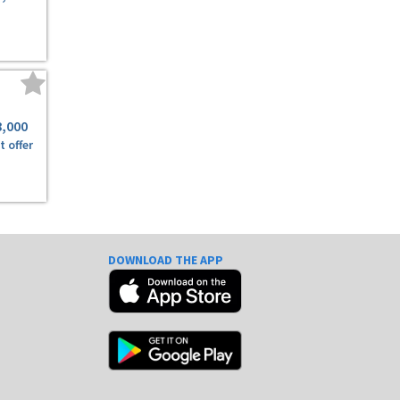
8,000
t offer
DOWNLOAD THE APP
e