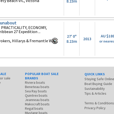
ty Beach VIC, Victoria
8.23m
Runabout
, PRACTICALITY, ECONOMY,
ibbean 27 Expedition ...
AU $18
27' 0"
2013
okers, Hillarys & Fremantle WA,
8.23m
or neares
SALE
POPULAR BOAT SALE
QUICK LINKS
for sale
BRANDS
Staying Safe Onlin
e
Riviera boats
Boat Buying Guide
Beneteau boats
Sustainability
Sea Ray boats
Tips & Articles
Quintrex boats
Jeanneau boats
Terms & Conditions
Makocraft boats
Privacy Policy
Regal boats
Mustang boats