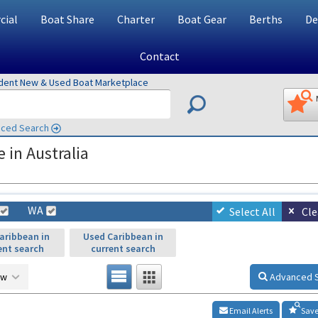
ial
Boat Share
Charter
Boat Gear
Berths
De
Contact
ndent New & Used Boat Marketplace
ced Search
 in Australia
WA
Select All
Cle
aribbean in
Used Caribbean in
ent search
current search
ow
Advanced 
Email Alerts
Save