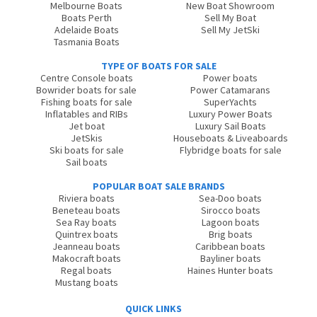
Melbourne Boats
New Boat Showroom
Boats Perth
Sell My Boat
Adelaide Boats
Sell My JetSki
Tasmania Boats
TYPE OF BOATS FOR SALE
Centre Console boats
Power boats
Bowrider boats for sale
Power Catamarans
Fishing boats for sale
SuperYachts
Inflatables and RIBs
Luxury Power Boats
Jet boat
Luxury Sail Boats
JetSkis
Houseboats & Liveaboards
Ski boats for sale
Flybridge boats for sale
Sail boats
POPULAR BOAT SALE BRANDS
Riviera boats
Sea-Doo boats
Beneteau boats
Sirocco boats
Sea Ray boats
Lagoon boats
Quintrex boats
Brig boats
Jeanneau boats
Caribbean boats
Makocraft boats
Bayliner boats
Regal boats
Haines Hunter boats
Mustang boats
QUICK LINKS