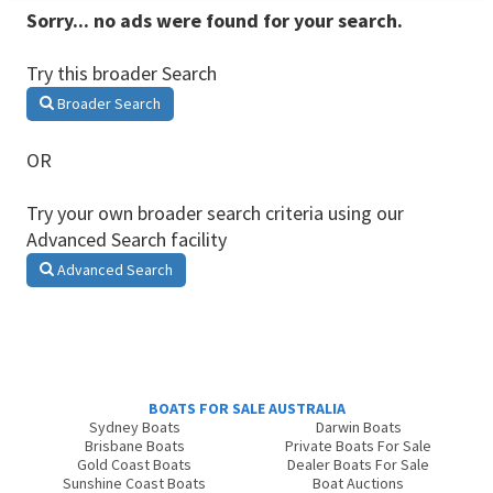
Sorry... no ads were found for your search.
Try this broader Search
Broader Search
OR
Try your own broader search criteria using our
Advanced Search facility
Advanced Search
BOATS FOR SALE AUSTRALIA
Sydney Boats
Darwin Boats
Brisbane Boats
Private Boats For Sale
Gold Coast Boats
Dealer Boats For Sale
Sunshine Coast Boats
Boat Auctions