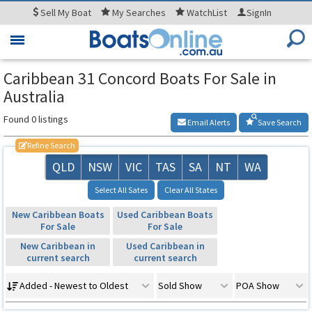
Sell
My Boat
My
Searches
WatchList
SignIn
Toggle
navigation
Caribbean 31 Concord Boats For Sale in
Australia
Found 0 listings
Email Alerts
Save Search
Refine Search
QLD
NSW
VIC
TAS
SA
NT
WA
Select All Sates
Clear All States
New Caribbean Boats
Used Caribbean Boats
For Sale
For Sale
New Caribbean in
Used Caribbean in
current search
current search
Added - Newest to Oldest
Sold Show
POA Show