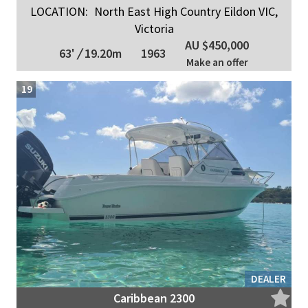
LOCATION:
North East High Country Eildon VIC,
Victoria
AU $450,000
63'
/
19.20m
1963
Make an offer
19
DEALER
Caribbean 2300