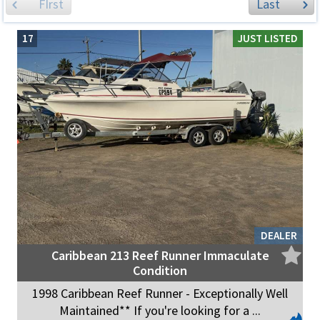
FIrst
Last
17
JUST LISTED
DEALER
Caribbean 213 Reef Runner Immaculate
Condition
1998 Caribbean Reef Runner - Exceptionally Well
Maintained** If you're looking for a ...