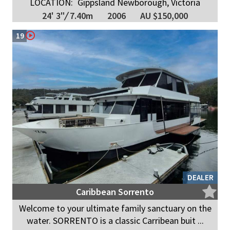
LOCATION:
Gippsland Newborough, Victoria
24' 3"
/
7.40m
2006
AU $150,000
19
DEALER
Caribbean Sorrento
Welcome to your ultimate family sanctuary on the
water. SORRENTO is a classic Carribean buit ...