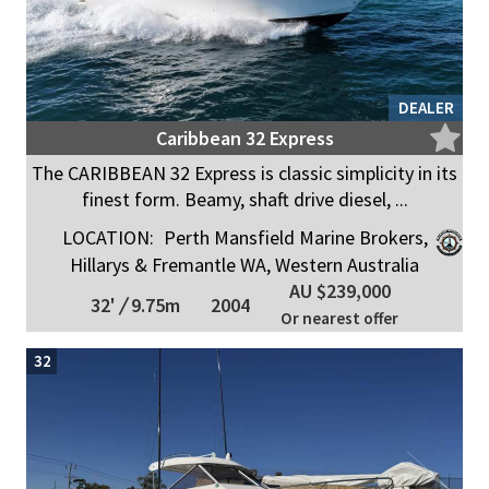
DEALER
Caribbean 32 Express
The CARIBBEAN 32 Express is classic simplicity in its
finest form. Beamy, shaft drive diesel, ...
LOCATION:
Perth Mansfield Marine Brokers,
Hillarys & Fremantle WA, Western Australia
AU $239,000
32'
/
9.75m
2004
Or nearest offer
32