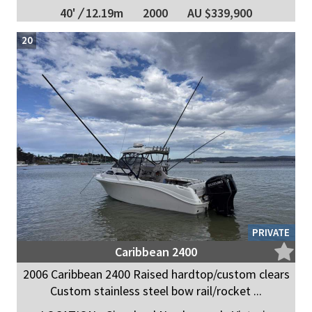
40'
/
12.19m
2000
AU $339,900
20
PRIVATE
Caribbean 2400
2006 Caribbean 2400 Raised hardtop/custom clears
Custom stainless steel bow rail/rocket ...