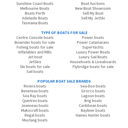
Sunshine Coast Boats
Boat Auctions
Melbourne Boats
New Boat Showroom
Boats Perth
Sell My Boat
Adelaide Boats
Sell My JetSki
Tasmania Boats
TYPE OF BOATS FOR SALE
Centre Console boats
Power boats
Bowrider boats for sale
Power Catamarans
Fishing boats for sale
SuperYachts
Inflatables and RIBs
Luxury Power Boats
Jet boat
Luxury Sail Boats
JetSkis
Houseboats & Liveaboards
Ski boats for sale
Flybridge boats for sale
Sail boats
POPULAR BOAT SALE BRANDS
Riviera boats
Sea-Doo boats
Beneteau boats
Sirocco boats
Sea Ray boats
Lagoon boats
Quintrex boats
Brig boats
Jeanneau boats
Caribbean boats
Makocraft boats
Bayliner boats
Regal boats
Haines Hunter boats
Mustang boats