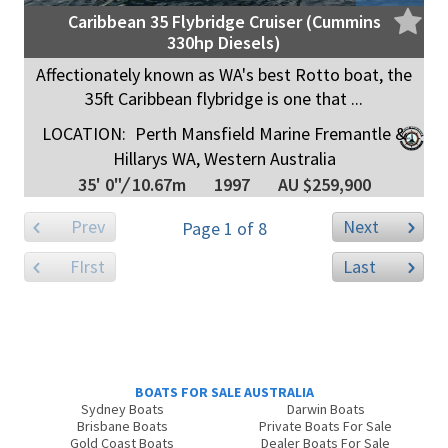
Caribbean 35 Flybridge Cruiser (Cummins
330hp Diesels)
Affectionately known as WA's best Rotto boat, the
35ft Caribbean flybridge is one that ...
LOCATION:
Perth Mansfield Marine Fremantle &
Hillarys WA, Western Australia
35' 0"
/
10.67m
1997
AU $259,900
Prev
Next
Page 1 of 8
FIrst
Last
BOATS FOR SALE AUSTRALIA
Sydney Boats
Darwin Boats
Brisbane Boats
Private Boats For Sale
Gold Coast Boats
Dealer Boats For Sale