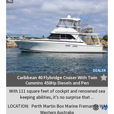
41
DEALER
Caribbean 40 Flybridge Cruiser With Twin
Cummins 450Hp Diesels and Pen
With 111 square feet of cockpit and renowned sea
keeping abilities, it's no surprise that ...
LOCATION:
Perth Martin Box Marine Fremantle WA,
Western Australia