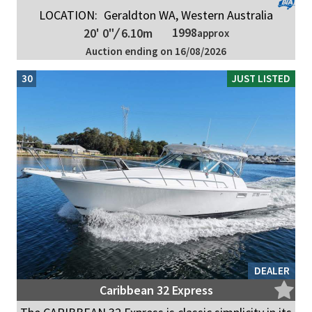
LOCATION:
Geraldton WA, Western Australia
1998
20' 0"
/
6.10m
approx
Auction ending on 16/08/2026
30
JUST LISTED
DEALER
Caribbean 32 Express