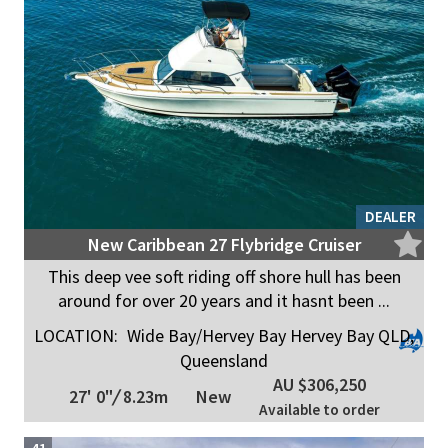
DEALER
New Caribbean 27 Flybridge Cruiser
This deep vee soft riding off shore hull has been
around for over 20 years and it hasnt been ...
LOCATION:
Wide Bay/Hervey Bay Hervey Bay QLD,
Queensland
AU $306,250
27' 0"
/
8.23m
New
Available to order