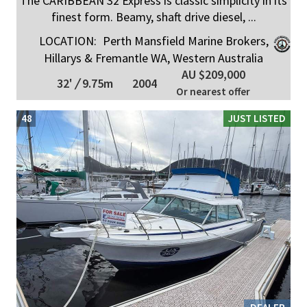
The CARIBBEAN 32 Express is classic simplicity in its
finest form. Beamy, shaft drive diesel, ...
LOCATION:
Perth Mansfield Marine Brokers,
Hillarys & Fremantle WA, Western Australia
AU $209,000
32'
/
9.75m
2004
Or nearest offer
48
JUST LISTED