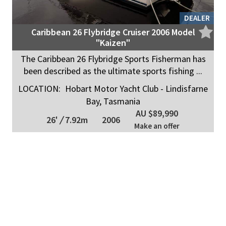
DEALER
Caribbean 26 Flybridge Cruiser 2006 Model
"Kaizen"
The Caribbean 26 Flybridge Sports Fisherman has
been described as the ultimate sports fishing ...
LOCATION:
Hobart Motor Yacht Club - Lindisfarne
Bay, Tasmania
AU $89,990
26'
/
7.92m
2006
Make an offer