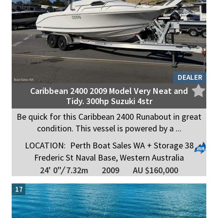
DEALER
Caribbean 2400 2009 Model Very Neat and
Tidy. 300hp Suzuki 4str
Be quick for this Caribbean 2400 Runabout in great
condition. This vessel is powered by a ...
LOCATION:
Perth Boat Sales WA + Storage 38
Frederic St Naval Base, Western Australia
24' 0"
/
7.32m
2009
AU $160,000
17