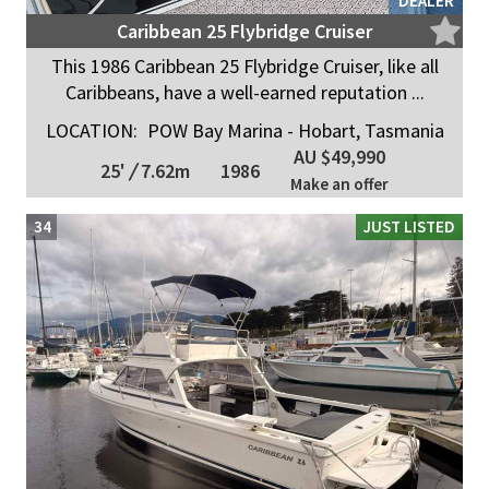
DEALER
Caribbean 25 Flybridge Cruiser
This 1986 Caribbean 25 Flybridge Cruiser, like all
Caribbeans, have a well-earned reputation ...
LOCATION:
POW Bay Marina - Hobart, Tasmania
AU $49,990
25'
/
7.62m
1986
Make an offer
34
JUST LISTED