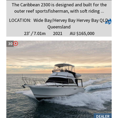
The Caribbean 2300 is designed and built for the
outer reef sportsfisherman, with soft riding ...
LOCATION:
Wide Bay/Hervey Bay Hervey Bay QLD,
Queensland
23'
/
7.01m
2021
AU $165,000
30
DEALER