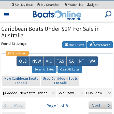
Sell
My Boat
My
Searches
WatchList
SignIn
Toggle
navigation
Caribbean Boats Under $1M For Sale in
Australia
Found 93 listings
Email Alerts
Save Search
Refine Search
QLD
NSW
VIC
TAS
SA
NT
WA
Select All Sates
Clear All States
New Caribbean Boats
Used Caribbean Boats
For Sale
For Sale
Added - Newest to Oldest
Sold Show
POA Show
Prev
Next
Page 1 of 8