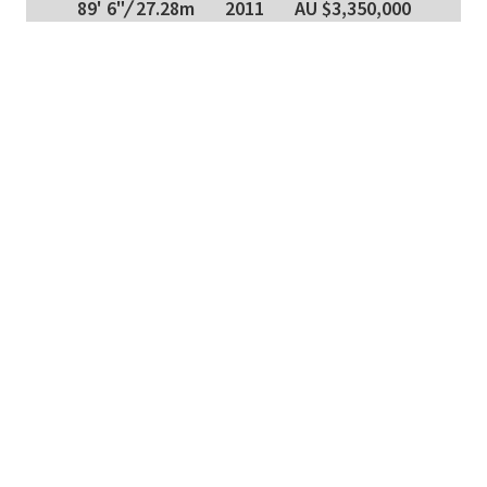
89' 6"
/
27.28m
2011
AU $3,350,000