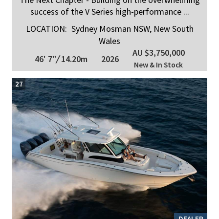
success of the V Series high-performance ...
LOCATION:
Sydney Mosman NSW, New South
Wales
AU $3,750,000
46' 7"
/
14.20m
2026
New & In Stock
27
DEALER