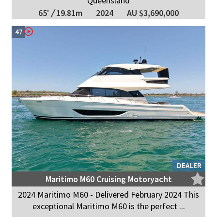
Queensland
65'
/
19.81m
2024
AU $3,690,000
47
DEALER
Maritimo M60 Cruising Motoryacht
2024 Maritimo M60 - Delivered February 2024 This
exceptional Maritimo M60 is the perfect ...