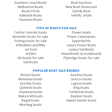
Sunshine Coast Boats
Boat Auctions
Melbourne Boats
New Boat Showroom
Boats Perth
Sell My Boat
Adelaide Boats
Sell My JetSki
Tasmania Boats
TYPE OF BOATS FOR SALE
Centre Console boats
Power boats
Bowrider boats for sale
Power Catamarans
Fishing boats for sale
SuperYachts
Inflatables and RIBs
Luxury Power Boats
Jet boat
Luxury Sail Boats
JetSkis
Houseboats & Liveaboards
Ski boats for sale
Flybridge boats for sale
Sail boats
POPULAR BOAT SALE BRANDS
Riviera boats
Sea-Doo boats
Beneteau boats
Sirocco boats
Sea Ray boats
Lagoon boats
Quintrex boats
Brig boats
Jeanneau boats
Caribbean boats
Makocraft boats
Bayliner boats
Regal boats
Haines Hunter boats
Mustang boats