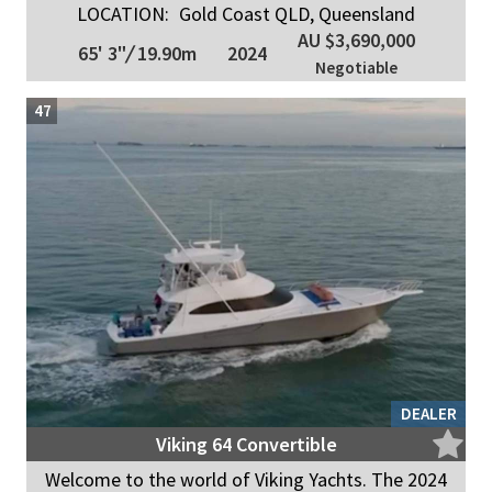
LOCATION:
Gold Coast QLD, Queensland
AU $3,690,000
65' 3"
/
19.90m
2024
Negotiable
47
DEALER
Viking 64 Convertible
Welcome to the world of Viking Yachts. The 2024