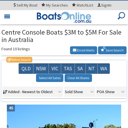
Sell
My Boat
My
Searches
WatchList
SignIn
Toggle
navigation
Centre Console Boats $3M to $5M For Sale
in Australia
Found 10 listings
Email Alerts
Save Search
Refine Search
QLD
NSW
VIC
TAS
SA
NT
WA
Select All Sates
Clear All States
Added - Newest to Oldest
Sold Show
POA Show
45