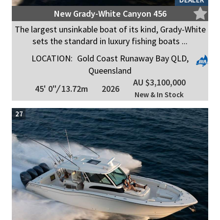
New Grady-White Canyon 456
The largest unsinkable boat of its kind, Grady-White
sets the standard in luxury fishing boats ...
LOCATION:
Gold Coast Runaway Bay QLD,
Queensland
AU $3,100,000
45' 0"
/
13.72m
2026
New & In Stock
27