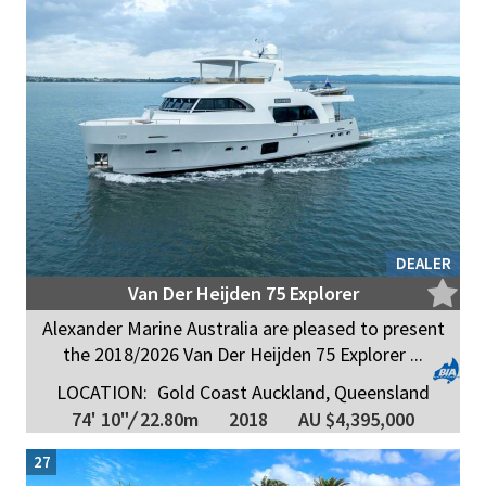
DEALER
Van Der Heijden 75 Explorer
Alexander Marine Australia are pleased to present
the 2018/2026 Van Der Heijden 75 Explorer ...
LOCATION:
Gold Coast Auckland, Queensland
74' 10"
/
22.80m
2018
AU $4,395,000
27