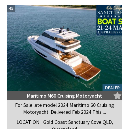
45
DEALER
Maritimo M60 Cruising Motoryacht
For Sale late model 2024 Maritimo 60 Cruising
Motoryacht. Delivered Feb 2024 This ...
LOCATION:
Gold Coast Sanctuary Cove QLD,