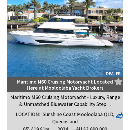
DEALER
Maritimo M60 Cruising Motoryacht Located
Here at Mooloolaba Yacht Brokers
Maritimo M60 Cruising Motoryacht - Luxury, Range
& Unmatched Bluewater Capability Step ...
LOCATION:
Sunshine Coast Mooloolaba QLD,
Queensland
65'
/
19.81m
2024
AU $3,690,000