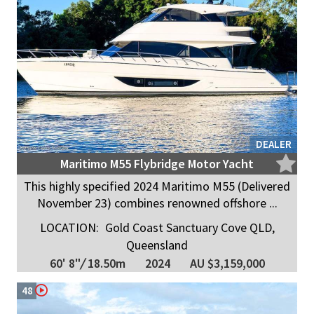
DEALER
Maritimo M55 Flybridge Motor Yacht
This highly specified 2024 Maritimo M55 (Delivered
November 23) combines renowned offshore ...
LOCATION:
Gold Coast Sanctuary Cove QLD,
Queensland
60' 8"
/
18.50m
2024
AU $3,159,000
48