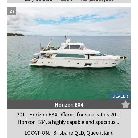
27
DEALER
Horizon E84
2011 Horizon E84 Offered for sale is this 2011
Horizon E84, a highly capable and spacious ...
LOCATION:
Brisbane QLD, Queensland