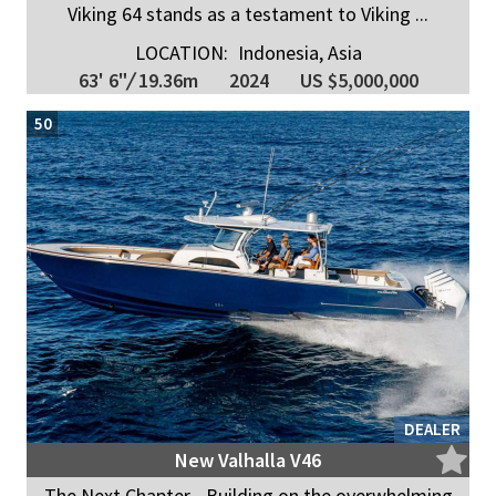
Viking 64 stands as a testament to Viking ...
LOCATION:
Indonesia, Asia
63' 6"
/
19.36m
2024
US $5,000,000
50
DEALER
New Valhalla V46
The Next Chapter - Building on the overwhelming