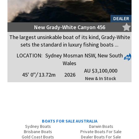
DEALER
New Grady-White Canyon 456
The largest unsinkable boat of its kind, Grady-White
sets the standard in luxury fishing boats ...
LOCATION:
Sydney Mosman NSW, New South
Wales
AU $3,100,000
45' 0"
/
13.72m
2026
New & In Stock
BOATS FOR SALE AUSTRALIA
Sydney Boats
Darwin Boats
Brisbane Boats
Private Boats For Sale
Gold Coast Boats
Dealer Boats For Sale