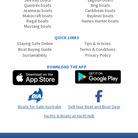
Sea Ray boats
Lagoon boats
Quintrex boats
Brig boats
Jeanneau boats
Caribbean boats
Makocraft boats
Bayliner boats
Regal boats
Haines Hunter boats
Mustang boats
QUICK LINKS
Staying Safe Online
Tips & Articles
Boat Buying Guide
Terms & Conditions
Sustainability
Privacy Policy
DOWNLOAD THE APP
Boats for Sale Australia
Sell Your Boat and Boat Gear
Yachts & Boats at Yacht Hub