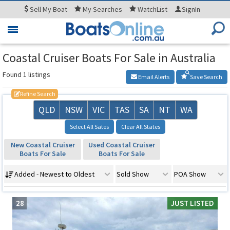
Sell
My Boat
My
Searches
WatchList
SignIn
Toggle
navigation
Coastal Cruiser Boats For Sale in Australia
Found 1 listings
Email Alerts
Save Search
Refine Search
QLD
NSW
VIC
TAS
SA
NT
WA
Select All Sates
Clear All States
New Coastal Cruiser
Used Coastal Cruiser
Boats For Sale
Boats For Sale
Added - Newest to Oldest
Sold Show
POA Show
28
JUST LISTED