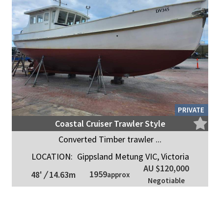
PRIVATE
Coastal Cruiser Trawler Style
Converted Timber trawler ...
LOCATION:
Gippsland Metung VIC, Victoria
AU $120,000
1959
48'
/
14.63m
approx
Negotiable