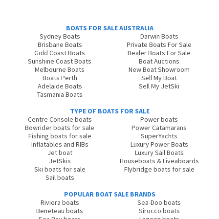
BOATS FOR SALE AUSTRALIA
Sydney Boats
Darwin Boats
Brisbane Boats
Private Boats For Sale
Gold Coast Boats
Dealer Boats For Sale
Sunshine Coast Boats
Boat Auctions
Melbourne Boats
New Boat Showroom
Boats Perth
Sell My Boat
Adelaide Boats
Sell My JetSki
Tasmania Boats
TYPE OF BOATS FOR SALE
Centre Console boats
Power boats
Bowrider boats for sale
Power Catamarans
Fishing boats for sale
SuperYachts
Inflatables and RIBs
Luxury Power Boats
Jet boat
Luxury Sail Boats
JetSkis
Houseboats & Liveaboards
Ski boats for sale
Flybridge boats for sale
Sail boats
POPULAR BOAT SALE BRANDS
Riviera boats
Sea-Doo boats
Beneteau boats
Sirocco boats