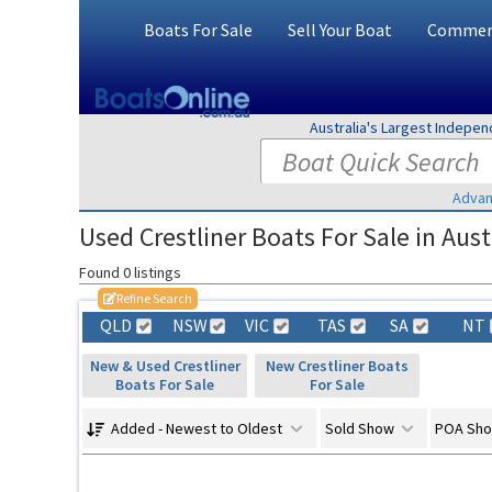
Boats For Sale
Sell Your Boat
Commerc
Australia's Largest Indepe
Advan
Used Crestliner Boats For Sale in Aust
Found 0 listings
Refine Search
QLD
NSW
VIC
TAS
SA
NT
New & Used Crestliner
New Crestliner Boats
Boats For Sale
For Sale
Added - Newest to Oldest
Sold Show
POA Sh