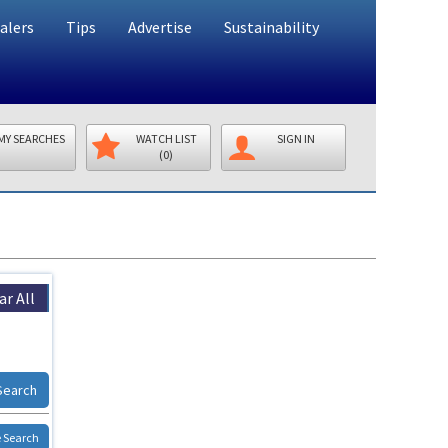
alers
Tips
Advertise
Sustainability
MY SEARCHES
WATCH LIST
SIGN IN
(0)
ar All
Search
 Search