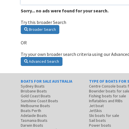
Sorry... no ads were found for your search.
Try this broader Search
Broader Search
OR
Try your own broader search criteria using our Advanced
Advanced Search
BOATS FOR SALE AUSTRALIA
TYPE OF BOATS FOR 
Sydney Boats
Centre Console boats
Brisbane Boats
Bowrider boats for sal
Gold Coast Boats
Fishing boats for sale
Sunshine Coast Boats
Inflatables and RIBs
Melbourne Boats
Jet boat
Boats Perth
JetSkis
Adelaide Boats
Ski boats for sale
Tasmania Boats
Sail boats
Darwin Boats
Power boats