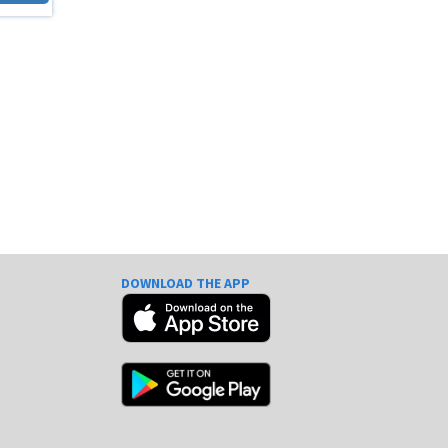
DOWNLOAD THE APP
e