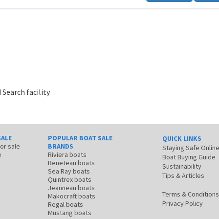
 Search facility
SALE
POPULAR BOAT SALE
QUICK LINKS
for sale
BRANDS
Staying Safe Onlin
e
Riviera boats
Boat Buying Guide
Beneteau boats
Sustainability
Sea Ray boats
Tips & Articles
Quintrex boats
Jeanneau boats
Terms & Conditions
Makocraft boats
Privacy Policy
Regal boats
Mustang boats