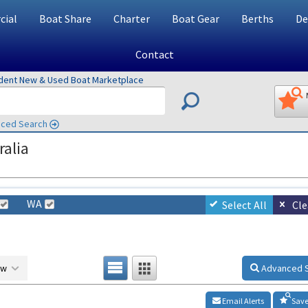
ial
Boat Share
Charter
Boat Gear
Berths
De
Contact
ndent New & Used Boat Marketplace
ced Search
ralia
WA
Select All
Cle
ow
Advanced 
Email Alerts
Save