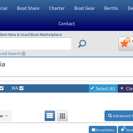
ial
Boat Share
Charter
Boat Gear
Berths
De
Contact
ndent New & Used Boat Marketplace
ced Search
ia
WA
Select All
Cle
ow
Advanced 
Email Alerts
Save