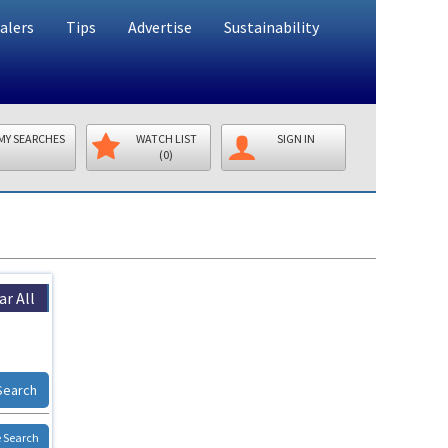
alers
Tips
Advertise
Sustainability
MY SEARCHES
WATCH LIST
SIGN IN
(0)
ar All
Search
 Search