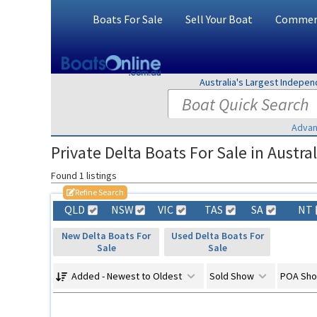
Boats For Sale
Sell Your Boat
Commerc
Australia's Largest Indepe
Advan
Private Delta Boats For Sale in Austral
Found 1 listings
Refine Search
QLD
NSW
VIC
TAS
SA
NT
New Delta Boats For
Used Delta Boats For
Sale
Sale
Added - Newest to Oldest
Sold Show
POA Sh