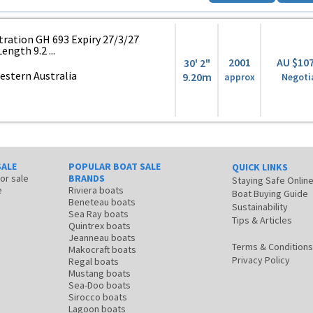
ation GH 693 Expiry 27/3/27
ength 9.2 ...
2001
AU $10
30' 2"
stern Australia
9.20m
approx
Negoti
SALE
POPULAR BOAT SALE
QUICK LINKS
for sale
BRANDS
Staying Safe Onlin
e
Riviera boats
Boat Buying Guide
Beneteau boats
Sustainability
Sea Ray boats
Tips & Articles
Quintrex boats
Jeanneau boats
Terms & Conditions
Makocraft boats
Privacy Policy
Regal boats
Mustang boats
Sea-Doo boats
Sirocco boats
Lagoon boats