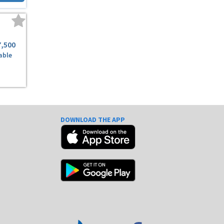
7,500
able
DOWNLOAD THE APP
e