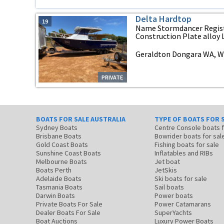
Delta Hardtop
19
Name Stormdancer Registr
Construction Plate alloy L
Geraldton Dongara WA, We
PRIVATE
BOATS FOR SALE AUSTRALIA
TYPE OF BOATS FOR 
Sydney Boats
Centre Console boats
Brisbane Boats
Bowrider boats for sal
Gold Coast Boats
Fishing boats for sale
Sunshine Coast Boats
Inflatables and RIBs
Melbourne Boats
Jet boat
Boats Perth
JetSkis
Adelaide Boats
Ski boats for sale
Tasmania Boats
Sail boats
Darwin Boats
Power boats
Private Boats For Sale
Power Catamarans
Dealer Boats For Sale
SuperYachts
Boat Auctions
Luxury Power Boats