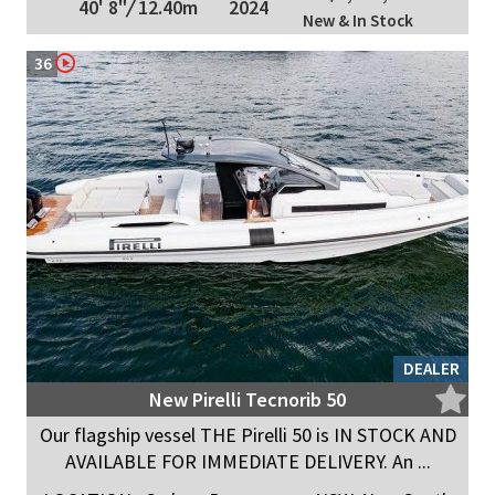
40' 8"
/
12.40m
2024
New & In Stock
36
DEALER
New Pirelli Tecnorib 50
Our flagship vessel THE Pirelli 50 is IN STOCK AND
AVAILABLE FOR IMMEDIATE DELIVERY. An ...