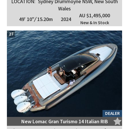
LOCATION:
Sydney Drummoyne NSW, New South
Wales
AU $1,495,000
49' 10"
/
15.20m
2024
New & In Stock
27
DEALER
New Lomac Gran Turismo 14 Italian RIB