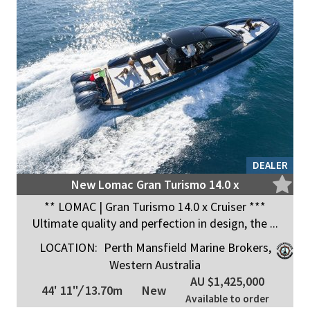
DEALER
New Lomac Gran Turismo 14.0 x
** LOMAC | Gran Turismo 14.0 x Cruiser ***
Ultimate quality and perfection in design, the ...
LOCATION:
Perth Mansfield Marine Brokers,
Western Australia
AU $1,425,000
44' 11"
/
13.70m
New
Available to order