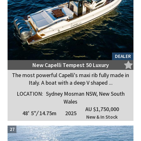
DEALER
New Capelli Tempest 50 Luxury
The most powerful Capelli's maxi rib fully made in
Italy. A boat with a deep V shaped ...
LOCATION:
Sydney Mosman NSW, New South
Wales
AU $1,750,000
48' 5"
/
14.75m
2025
New & In Stock
27