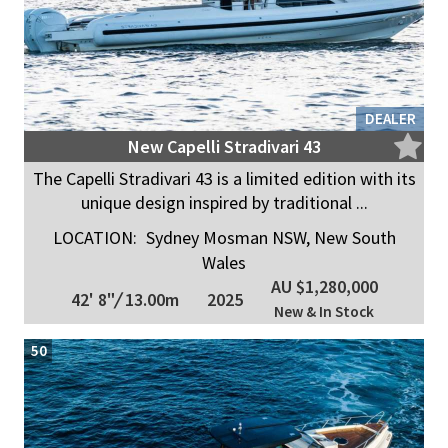
DEALER
New Capelli Stradivari 43
The Capelli Stradivari 43 is a limited edition with its
unique design inspired by traditional ...
LOCATION:
Sydney Mosman NSW, New South
Wales
AU $1,280,000
42' 8"
/
13.00m
2025
New & In Stock
50