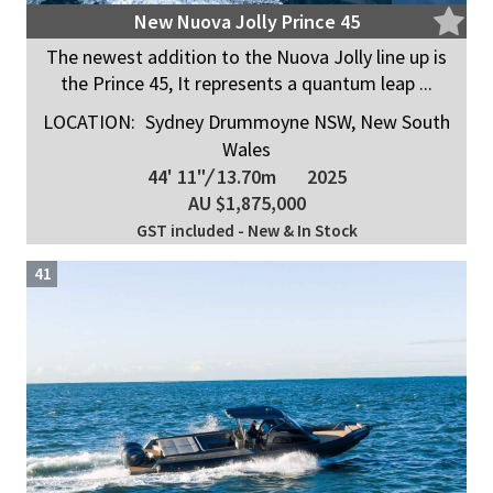
New Nuova Jolly Prince 45
The newest addition to the Nuova Jolly line up is
the Prince 45, It represents a quantum leap ...
LOCATION:
Sydney Drummoyne NSW, New South
Wales
44' 11"
/
13.70m
2025
AU $1,875,000
GST included - New & In Stock
41