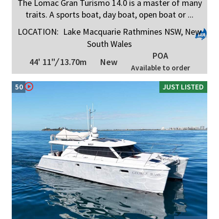
The Lomac Gran Turismo 14.0 is a master of many
traits. A sports boat, day boat, open boat or ...
LOCATION:
Lake Macquarie Rathmines NSW, New
South Wales
POA
44' 11"
/
13.70m
New
Available to order
50
JUST LISTED