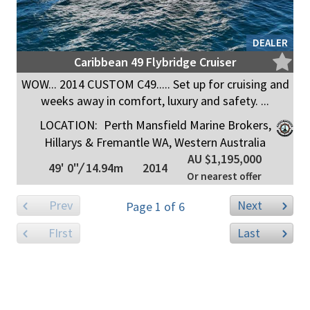
DEALER
Caribbean 49 Flybridge Cruiser
WOW... 2014 CUSTOM C49..... Set up for cruising and
weeks away in comfort, luxury and safety. ...
LOCATION:
Perth Mansfield Marine Brokers,
Hillarys & Fremantle WA, Western Australia
AU $1,195,000
49' 0"
/
14.94m
2014
Or nearest offer
Prev
Next
Page 1 of 6
FIrst
Last