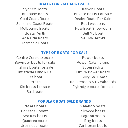
BOATS FOR SALE AUSTRALIA
Sydney Boats
Darwin Boats
Brisbane Boats
Private Boats For Sale
Gold Coast Boats
Dealer Boats For Sale
Sunshine Coast Boats
Boat Auctions
Melbourne Boats
New Boat Showroom
Boats Perth
Sell My Boat
Adelaide Boats
Sell My JetSki
Tasmania Boats
TYPE OF BOATS FOR SALE
Centre Console boats
Power boats
Bowrider boats for sale
Power Catamarans
Fishing boats for sale
SuperYachts
Inflatables and RIBs
Luxury Power Boats
Jet boat
Luxury Sail Boats
JetSkis
Houseboats & Liveaboards
Ski boats for sale
Flybridge boats for sale
Sail boats
POPULAR BOAT SALE BRANDS
Riviera boats
Sea-Doo boats
Beneteau boats
Sirocco boats
Sea Ray boats
Lagoon boats
Quintrex boats
Brig boats
Jeanneau boats
Caribbean boats