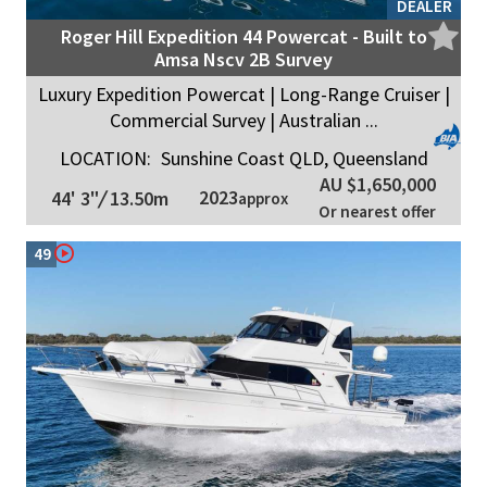
DEALER
Roger Hill Expedition 44 Powercat - Built to
Amsa Nscv 2B Survey
Luxury Expedition Powercat | Long-Range Cruiser |
Commercial Survey | Australian ...
LOCATION:
Sunshine Coast QLD, Queensland
AU $1,650,000
2023
44' 3"
/
13.50m
approx
Or nearest offer
49