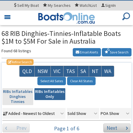
Sell
My Boat
My
Searches
WatchList
SignIn
Toggle
navigation
68 RIB Dinghies-Tinnies-Inflatable Boats
$1M to $5M For Sale in Australia
Found 68 listings
Email Alerts
Save Search
Refine Search
QLD
NSW
VIC
TAS
SA
NT
WA
Select All Sates
Clear All States
RIBs Inflatables
RIBs Inflatables
Dinghies
Only
Tinnies
Added - Newest to Oldest
Sold Show
POA Show
Prev
Next
Page 1 of 6