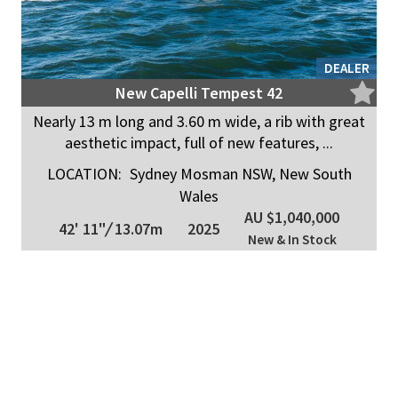
DEALER
New Capelli Tempest 42
Nearly 13 m long and 3.60 m wide, a rib with great
aesthetic impact, full of new features, ...
LOCATION:
Sydney Mosman NSW, New South
Wales
AU $1,040,000
42' 11"
/
13.07m
2025
New & In Stock