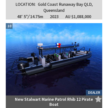
LOCATION:
Gold Coast Runaway Bay QLD,
Queensland
48' 5"
/
14.75m
2023
AU $1,088,000
10
DEALER
New Stalwart Marine Patrol Rhib 12 Pirate
Boat