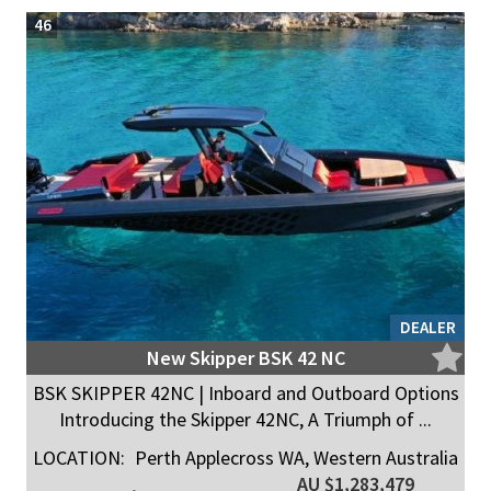
46
DEALER
New Skipper BSK 42 NC
BSK SKIPPER 42NC | Inboard and Outboard Options
Introducing the Skipper 42NC, A Triumph of ...
LOCATION:
Perth Applecross WA, Western Australia
AU $1,283,479