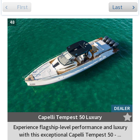
FIrst
Last
48
DEALER
Capelli Tempest 50 Luxury
Experience flagship-level performance and luxury
with this exceptional Capelli Tempest 50 - ...