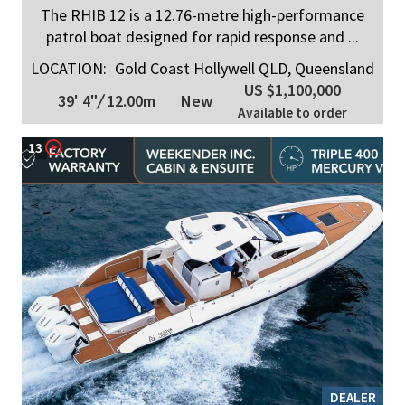
The RHIB 12 is a 12.76-metre high-performance
patrol boat designed for rapid response and ...
LOCATION:
Gold Coast Hollywell QLD, Queensland
US $1,100,000
39' 4"
/
12.00m
New
Available to order
13
DEALER