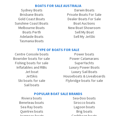
BOATS FOR SALE AUSTRALIA
Sydney Boats
Darwin Boats
Brisbane Boats
Private Boats For Sale
Gold Coast Boats
Dealer Boats For Sale
Sunshine Coast Boats
Boat Auctions
Melbourne Boats
New Boat Showroom
Boats Perth
Sell My Boat
Adelaide Boats
Sell My JetSki
Tasmania Boats
TYPE OF BOATS FOR SALE
Centre Console boats
Power boats
Bowrider boats for sale
Power Catamarans
Fishing boats for sale
SuperYachts
Inflatables and RIBs
Luxury Power Boats
Jet boat
Luxury Sail Boats
JetSkis
Houseboats & Liveaboards
Ski boats for sale
Flybridge boats for sale
Sail boats
POPULAR BOAT SALE BRANDS
Riviera boats
Sea-Doo boats
Beneteau boats
Sirocco boats
Sea Ray boats
Lagoon boats
Quintrex boats
Brig boats
Jeanneau boats
Caribbean boats