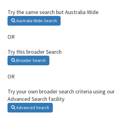
Try the same search but Australia Wide
Australia Wide Search
OR
Try this broader Search
Broader Search
OR
Try your own broader search criteria using our
Advanced Search facility
Advanced Search