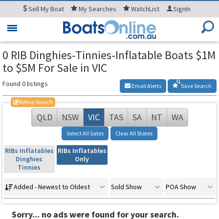
Sell
My Boat
My
Searches
WatchList
SignIn
Toggle
navigation
0 RIB Dinghies-Tinnies-Inflatable Boats $1M
to $5M For Sale in VIC
Found 0 listings
Email Alerts
Save Search
Refine Search
QLD
NSW
VIC
TAS
SA
NT
WA
Select All Sates
Clear All States
RIBs Inflatables
RIBs Inflatables
Dinghies
Only
Tinnies
Added - Newest to Oldest
Sold Show
POA Show
Sorry... no ads were found for your search.