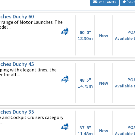
Email Alerts
Save
ches Duchy 60
y range of Motor Launches. The
el ...
PO
60' 0"
New
18.30m
Available 
ches Duchy 45
ing with elegant lines, the
 for all ...
PO
48' 5"
New
14.75m
Available 
ches Duchy 35
 and Cockpit Cruisers category
..
PO
37' 8"
New
11.48m
Available 