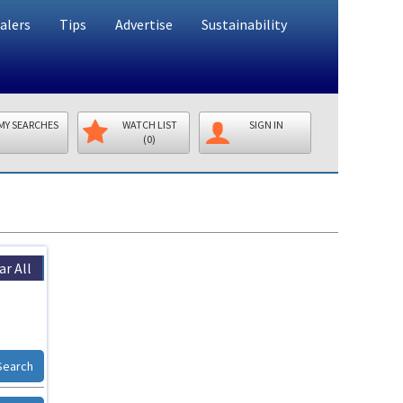
alers
Tips
Advertise
Sustainability
MY SEARCHES
WATCH LIST
SIGN IN
(0)
ar All
Search