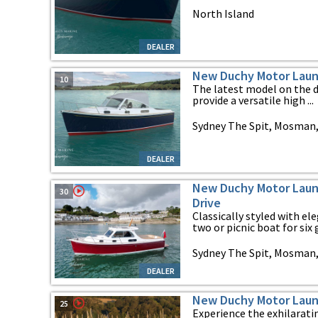
North Island
DEALER
New Duchy Motor Laun
10
The latest model on the 
provide a versatile high ...
Sydney The Spit, Mosman
DEALER
New Duchy Motor Launc
30
Drive
Classically styled with el
two or picnic boat for six g
Sydney The Spit, Mosman
DEALER
New Duchy Motor Laun
25
Experience the exhilarati