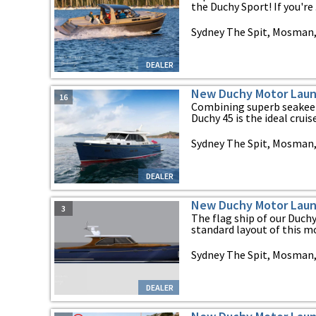
the Duchy Sport! If you're .
Sydney The Spit, Mosman
DEALER
New Duchy Motor Laun
16
Combining superb seakeep
Duchy 45 is the ideal cruiser
Sydney The Spit, Mosman
DEALER
New Duchy Motor Laun
3
The flag ship of our Duch
standard layout of this mod
Sydney The Spit, Mosman
DEALER