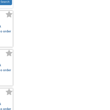
 Search
A
to order
A
to order
A
to order