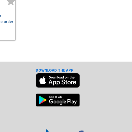
A
to order
DOWNLOAD THE APP
e