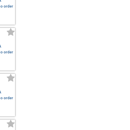
A
to order
A
to order
A
to order