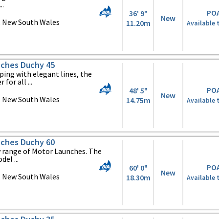
..
PO
36' 9"
New
, New South Wales
11.20m
Available 
ches Duchy 45
ing with elegant lines, the
 for all ...
PO
48' 5"
New
, New South Wales
14.75m
Available 
ches Duchy 60
y range of Motor Launches. The
el ...
PO
60' 0"
New
, New South Wales
18.30m
Available 