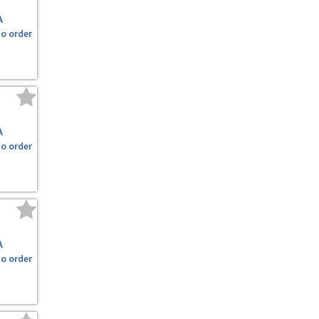
A
to order
A
to order
A
to order