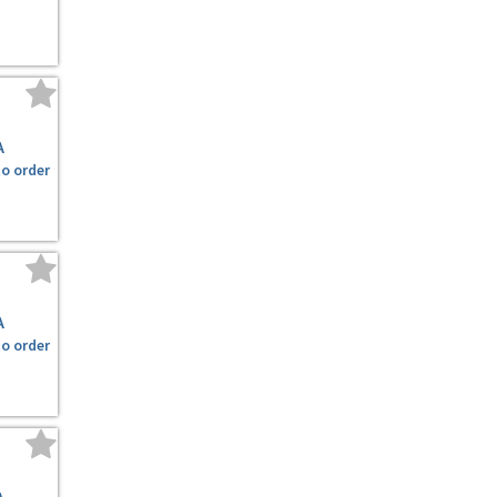
A
to order
A
to order