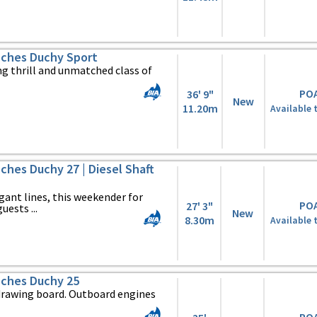
ches Duchy Sport
ng thrill and unmatched class of
PO
36' 9"
New
11.20m
Available 
hes Duchy 27 | Diesel Shaft
egant lines, this weekender for
PO
27' 3"
uests ...
New
8.30m
Available 
ches Duchy 25
drawing board. Outboard engines