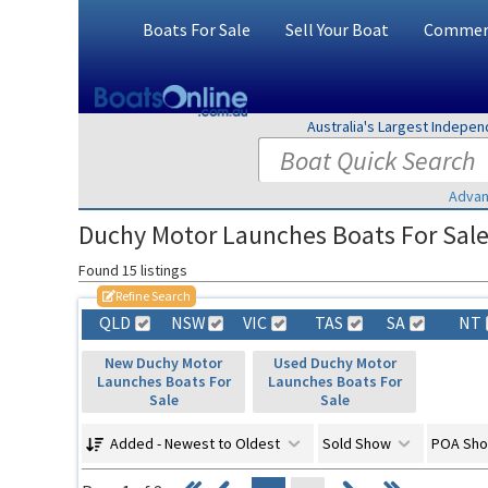
Boats For Sale
Sell Your Boat
Commerc
Australia's Largest Indepe
Advan
Duchy Motor Launches Boats For Sale 
Found 15 listings
Refine Search
QLD
NSW
VIC
TAS
SA
NT
New Duchy Motor
Used Duchy Motor
Launches Boats For
Launches Boats For
Sale
Sale
Added - Newest to Oldest
Sold Show
POA Sh