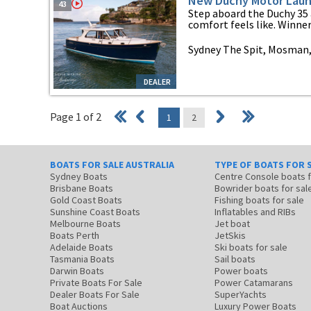
New Duchy Motor Laun
43
Step aboard the Duchy 35 
comfort feels like. Winner 
Sydney The Spit, Mosman
DEALER
Page 1 of 2
1
2
BOATS FOR SALE AUSTRALIA
TYPE OF BOATS FOR 
Sydney Boats
Centre Console boats
Brisbane Boats
Bowrider boats for sal
Gold Coast Boats
Fishing boats for sale
Sunshine Coast Boats
Inflatables and RIBs
Melbourne Boats
Jet boat
Boats Perth
JetSkis
Adelaide Boats
Ski boats for sale
Tasmania Boats
Sail boats
Darwin Boats
Power boats
Private Boats For Sale
Power Catamarans
Dealer Boats For Sale
SuperYachts
Boat Auctions
Luxury Power Boats