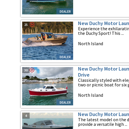
DEALER
New Duchy Motor Laun
25
Experience the exhilarati
the Duchy Sport! This ...
North Island
DEALER
New Duchy Motor Launc
30
Drive
Classically styled with el
two or picnic boat for six g
North Island
DEALER
New Duchy Motor Laun
4
The latest model on the 
provide a versatile high ...