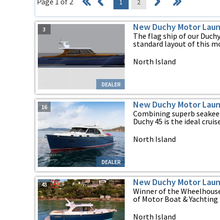
Page 1 of 2
1
2
New Duchy Motor Laun
3
The flag ship of our Duch
standard layout of this mod
North Island
DEALER
New Duchy Motor Laun
16
Combining superb seakeep
Duchy 45 is the ideal cruiser
North Island
DEALER
New Duchy Motor Laun
43
Winner of the Wheelhouse
of Motor Boat & Yachting .
North Island