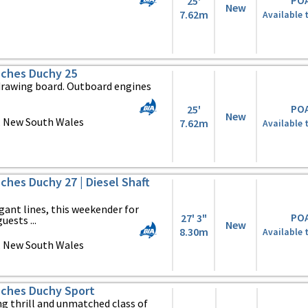
PO
25'
New
7.62m
Available 
ches Duchy 25
drawing board. Outboard engines
PO
25'
New
, New South Wales
7.62m
Available 
hes Duchy 27 | Diesel Shaft
egant lines, this weekender for
PO
27' 3"
uests ...
New
8.30m
Available 
, New South Wales
ches Duchy Sport
ng thrill and unmatched class of