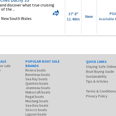
ches Duchy 35
and discover what true cruising
of the ...
PO
37' 8"
New
, New South Wales
11.48m
Available 
SALE
POPULAR BOAT SALE
QUICK LINKS
for sale
BRANDS
Staying Safe Onlin
e
Riviera boats
Boat Buying Guide
Beneteau boats
Sustainability
Sea Ray boats
Tips & Articles
Quintrex boats
Jeanneau boats
Terms & Conditions
Makocraft boats
Privacy Policy
Regal boats
Mustang boats
Sea-Doo boats
Sirocco boats
Lagoon boats