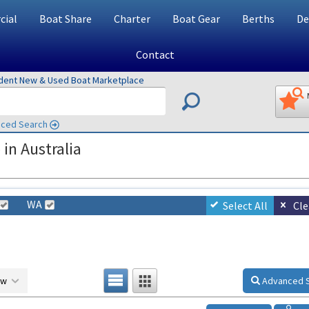
ial
Boat Share
Charter
Boat Gear
Berths
De
Contact
ndent New & Used Boat Marketplace
ced Search
in Australia
WA
Select All
Cle
ow
Advanced 