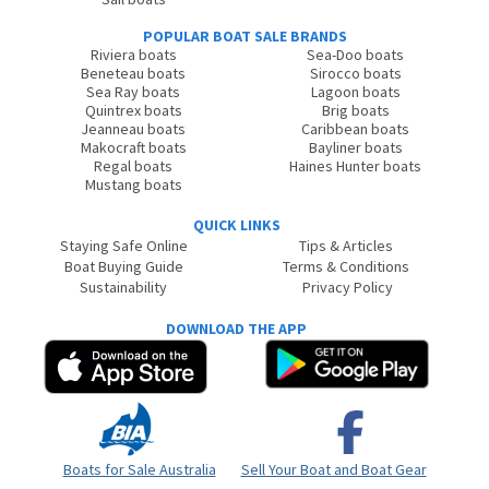
POPULAR BOAT SALE BRANDS
Riviera boats
Sea-Doo boats
Beneteau boats
Sirocco boats
Sea Ray boats
Lagoon boats
Quintrex boats
Brig boats
Jeanneau boats
Caribbean boats
Makocraft boats
Bayliner boats
Regal boats
Haines Hunter boats
Mustang boats
QUICK LINKS
Staying Safe Online
Tips & Articles
Boat Buying Guide
Terms & Conditions
Sustainability
Privacy Policy
DOWNLOAD THE APP
Boats for Sale Australia
Sell Your Boat and Boat Gear