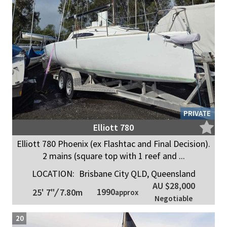
PRIVATE
Elliott 780
Elliott 780 Phoenix (ex Flashtac and Final Decision).
2 mains (square top with 1 reef and ...
LOCATION:
Brisbane City QLD, Queensland
AU $28,000
1990
25' 7"
/
7.80m
approx
Negotiable
20