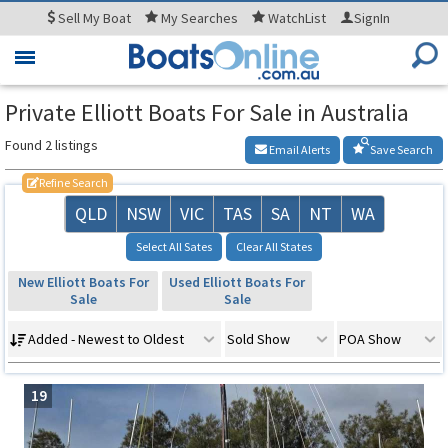
Sell
My Boat
My
Searches
WatchList
SignIn
Toggle
navigation
Private Elliott Boats For Sale in Australia
Found 2 listings
Email Alerts
Save Search
Refine Search
QLD
NSW
VIC
TAS
SA
NT
WA
Select All Sates
Clear All States
New Elliott Boats For
Used Elliott Boats For
Sale
Sale
Added - Newest to Oldest
Sold Show
POA Show
19