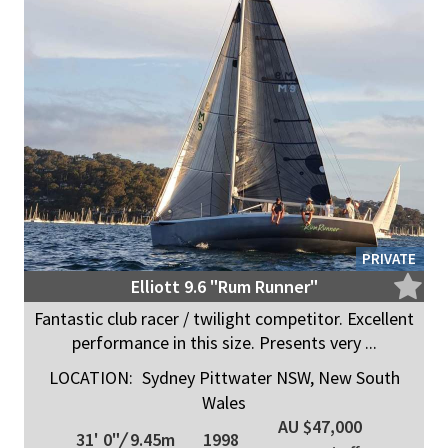
PRIVATE
Elliott 9.6 "Rum Runner"
Fantastic club racer / twilight competitor. Excellent
performance in this size. Presents very ...
LOCATION:
Sydney Pittwater NSW, New South
Wales
AU $47,000
31' 0"
/
9.45m
1998