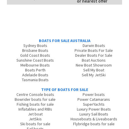
or nearest offer
BOATS FOR SALE AUSTRALIA
Sydney Boats
Darwin Boats
Brisbane Boats
Private Boats For Sale
Gold Coast Boats
Dealer Boats For Sale
Sunshine Coast Boats
Boat Auctions
Melbourne Boats
New Boat Showroom
Boats Perth
Sell My Boat
Adelaide Boats
Sell My JetSki
Tasmania Boats
TYPE OF BOATS FOR SALE
Centre Console boats
Power boats
Bowrider boats for sale
Power Catamarans
Fishing boats for sale
SuperYachts
Inflatables and RIBs
Luxury Power Boats
Jet boat
Luxury Sail Boats
JetSkis
Houseboats & Liveaboards
Ski boats for sale
Flybridge boats for sale
Sail boats