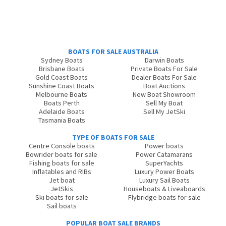
BOATS FOR SALE AUSTRALIA
Sydney Boats
Darwin Boats
Brisbane Boats
Private Boats For Sale
Gold Coast Boats
Dealer Boats For Sale
Sunshine Coast Boats
Boat Auctions
Melbourne Boats
New Boat Showroom
Boats Perth
Sell My Boat
Adelaide Boats
Sell My JetSki
Tasmania Boats
TYPE OF BOATS FOR SALE
Centre Console boats
Power boats
Bowrider boats for sale
Power Catamarans
Fishing boats for sale
SuperYachts
Inflatables and RIBs
Luxury Power Boats
Jet boat
Luxury Sail Boats
JetSkis
Houseboats & Liveaboards
Ski boats for sale
Flybridge boats for sale
Sail boats
POPULAR BOAT SALE BRANDS