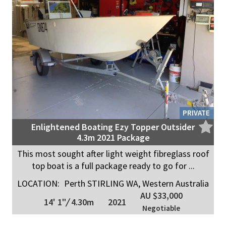
PRIVATE
Enlightened Boating Ezy Topper Outsider
4.3m 2021 Package
This most sought after light weight fibreglass roof
top boat is a full package ready to go for ...
LOCATION:
Perth STIRLING WA, Western Australia
AU $33,000
14' 1"
/
4.30m
2021
Negotiable