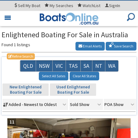
Sell
My Boat
My
Searches
WatchList
SignIn
Toggle
navigation
Enlightened Boating For Sale in Australia
Found 1 listings
Email Alerts
Save Search
Refine Search
QLD
NSW
VIC
TAS
SA
NT
WA
Select All Sates
Clear All States
New Enlightened
Used Enlightened
Boating For Sale
Boating For Sale
Added - Newest to Oldest
Sold Show
POA Show
11