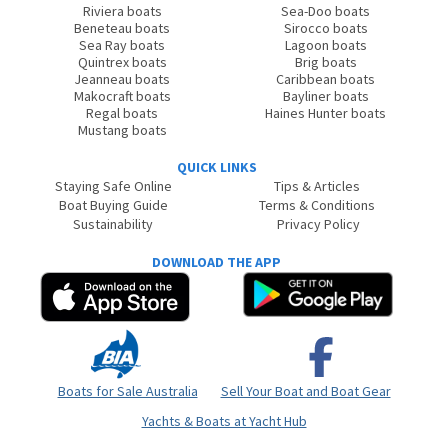
Riviera boats
Sea-Doo boats
Beneteau boats
Sirocco boats
Sea Ray boats
Lagoon boats
Quintrex boats
Brig boats
Jeanneau boats
Caribbean boats
Makocraft boats
Bayliner boats
Regal boats
Haines Hunter boats
Mustang boats
QUICK LINKS
Staying Safe Online
Tips & Articles
Boat Buying Guide
Terms & Conditions
Sustainability
Privacy Policy
DOWNLOAD THE APP
Boats for Sale Australia
Sell Your Boat and Boat Gear
Yachts & Boats at Yacht Hub