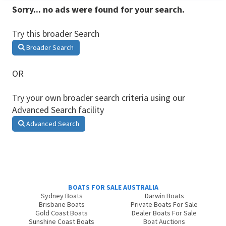
Sorry... no ads were found for your search.
Try this broader Search
Broader Search
OR
Try your own broader search criteria using our
Advanced Search facility
Advanced Search
BOATS FOR SALE AUSTRALIA
Sydney Boats
Darwin Boats
Brisbane Boats
Private Boats For Sale
Gold Coast Boats
Dealer Boats For Sale
Sunshine Coast Boats
Boat Auctions