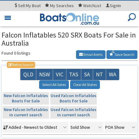
Sell
My Boat
My
Searches
WatchList
SignIn
Toggle
navigation
Falcon Inflatables 520 SRX Boats For Sale in
Australia
Found 0 listings
Email Alerts
Save Search
Refine Search
QLD
NSW
VIC
TAS
SA
NT
WA
Select All Sates
Clear All States
New Falcon Inflatables
Used Falcon Inflatables
Boats For Sale
Boats For Sale
New Falcon Inflatables
Used Falcon Inflatables
in current search
in current search
Added - Newest to Oldest
Sold Show
POA Show