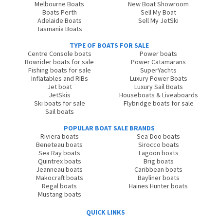
Melbourne Boats
New Boat Showroom
Boats Perth
Sell My Boat
Adelaide Boats
Sell My JetSki
Tasmania Boats
TYPE OF BOATS FOR SALE
Centre Console boats
Power boats
Bowrider boats for sale
Power Catamarans
Fishing boats for sale
SuperYachts
Inflatables and RIBs
Luxury Power Boats
Jet boat
Luxury Sail Boats
JetSkis
Houseboats & Liveaboards
Ski boats for sale
Flybridge boats for sale
Sail boats
POPULAR BOAT SALE BRANDS
Riviera boats
Sea-Doo boats
Beneteau boats
Sirocco boats
Sea Ray boats
Lagoon boats
Quintrex boats
Brig boats
Jeanneau boats
Caribbean boats
Makocraft boats
Bayliner boats
Regal boats
Haines Hunter boats
Mustang boats
QUICK LINKS