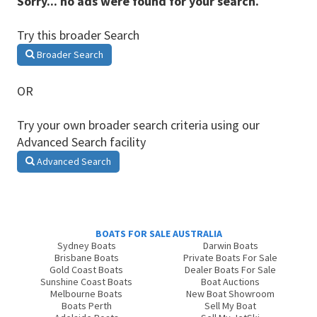
Sorry... no ads were found for your search.
Try this broader Search
Broader Search
OR
Try your own broader search criteria using our
Advanced Search facility
Advanced Search
BOATS FOR SALE AUSTRALIA
Sydney Boats
Darwin Boats
Brisbane Boats
Private Boats For Sale
Gold Coast Boats
Dealer Boats For Sale
Sunshine Coast Boats
Boat Auctions
Melbourne Boats
New Boat Showroom
Boats Perth
Sell My Boat