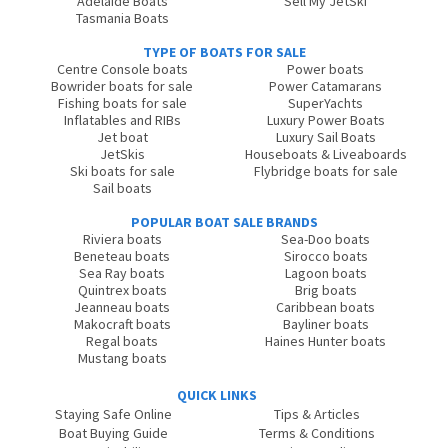
Adelaide Boats
Sell My JetSki
Tasmania Boats
TYPE OF BOATS FOR SALE
Centre Console boats
Power boats
Bowrider boats for sale
Power Catamarans
Fishing boats for sale
SuperYachts
Inflatables and RIBs
Luxury Power Boats
Jet boat
Luxury Sail Boats
JetSkis
Houseboats & Liveaboards
Ski boats for sale
Flybridge boats for sale
Sail boats
POPULAR BOAT SALE BRANDS
Riviera boats
Sea-Doo boats
Beneteau boats
Sirocco boats
Sea Ray boats
Lagoon boats
Quintrex boats
Brig boats
Jeanneau boats
Caribbean boats
Makocraft boats
Bayliner boats
Regal boats
Haines Hunter boats
Mustang boats
QUICK LINKS
Staying Safe Online
Tips & Articles
Boat Buying Guide
Terms & Conditions