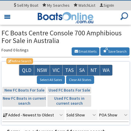
Sell
My Boat
My
Searches
WatchList
SignIn
Toggle
navigation
FC Boats Centre Console 700 Amphibious
For Sale in Australia
Found 0 listings
Email Alerts
Save Search
Refine Search
QLD
NSW
VIC
TAS
SA
NT
WA
Select All Sates
Clear All States
New FC Boats For Sale
Used FC Boats For Sale
New FC Boats in current
Used FC Boats in
search
current search
Added - Newest to Oldest
Sold Show
POA Show