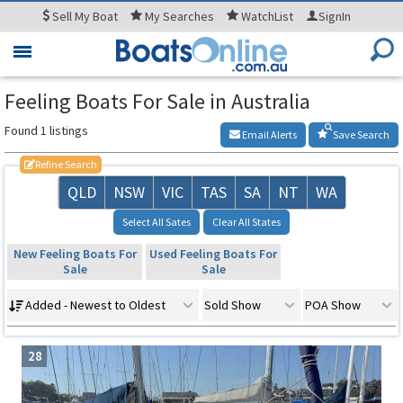
Sell
My Boat
My
Searches
WatchList
SignIn
Toggle
navigation
Feeling Boats For Sale in Australia
Found 1 listings
Email Alerts
Save Search
Refine Search
QLD
NSW
VIC
TAS
SA
NT
WA
Select All Sates
Clear All States
New Feeling Boats For
Used Feeling Boats For
Sale
Sale
Added - Newest to Oldest
Sold Show
POA Show
28