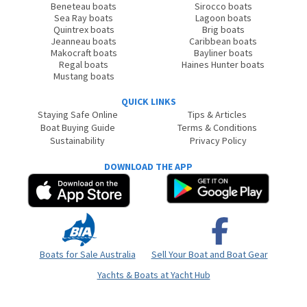
Beneteau boats
Sirocco boats
Sea Ray boats
Lagoon boats
Quintrex boats
Brig boats
Jeanneau boats
Caribbean boats
Makocraft boats
Bayliner boats
Regal boats
Haines Hunter boats
Mustang boats
QUICK LINKS
Staying Safe Online
Tips & Articles
Boat Buying Guide
Terms & Conditions
Sustainability
Privacy Policy
DOWNLOAD THE APP
Boats for Sale Australia
Sell Your Boat and Boat Gear
Yachts & Boats at Yacht Hub