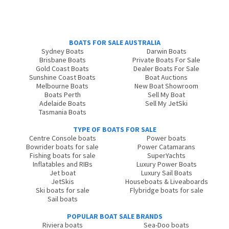
BOATS FOR SALE AUSTRALIA
Sydney Boats
Darwin Boats
Brisbane Boats
Private Boats For Sale
Gold Coast Boats
Dealer Boats For Sale
Sunshine Coast Boats
Boat Auctions
Melbourne Boats
New Boat Showroom
Boats Perth
Sell My Boat
Adelaide Boats
Sell My JetSki
Tasmania Boats
TYPE OF BOATS FOR SALE
Centre Console boats
Power boats
Bowrider boats for sale
Power Catamarans
Fishing boats for sale
SuperYachts
Inflatables and RIBs
Luxury Power Boats
Jet boat
Luxury Sail Boats
JetSkis
Houseboats & Liveaboards
Ski boats for sale
Flybridge boats for sale
Sail boats
POPULAR BOAT SALE BRANDS
Riviera boats
Sea-Doo boats