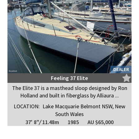
DEALER
Feeling 37 Elite
The Elite 37 is a masthead sloop designed by Ron
Holland and built in fiberglass by Alliaura ...
LOCATION:
Lake Macquarie Belmont NSW, New
South Wales
37' 8"
/
11.48m
1985
AU $65,000