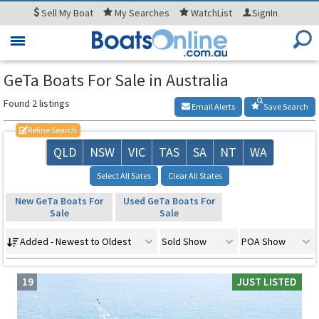
Sell
My Boat
My
Searches
WatchList
SignIn
Toggle
navigation
GeTa Boats For Sale in Australia
Found 2 listings
Email Alerts
Save Search
Refine Search
QLD
NSW
VIC
TAS
SA
NT
WA
Select All Sates
Clear All States
New GeTa Boats For
Used GeTa Boats For
Sale
Sale
Added - Newest to Oldest
Sold Show
POA Show
19
JUST LISTED