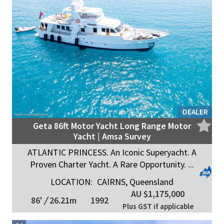
DEALER
Geta 86ft Motor Yacht Long Range Motor
Yacht | Amsa Survey
ATLANTIC PRINCESS. An Iconic Superyacht. A
Proven Charter Yacht. A Rare Opportunity. ...
LOCATION:
CAIRNS, Queensland
AU $1,175,000
86'
/
26.21m
1992
Plus GST if applicable