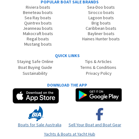
POPULAR BOAT SALE BRANDS
Riviera boats
Sea-Doo boats
Beneteau boats
Sirocco boats
Sea Ray boats
Lagoon boats
Quintrex boats
Brig boats
Jeanneau boats
Caribbean boats
Makocraft boats
Bayliner boats
Regal boats
Haines Hunter boats
Mustang boats
QUICK LINKS
Staying Safe Online
Tips & Articles
Boat Buying Guide
Terms & Conditions
Sustainability
Privacy Policy
DOWNLOAD THE APP
Boats for Sale Australia
Sell Your Boat and Boat Gear
Yachts & Boats at Yacht Hub