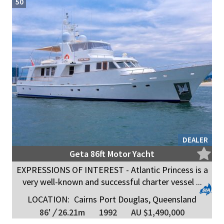
50
DEALER
Geta 86ft Motor Yacht
EXPRESSIONS OF INTEREST - Atlantic Princess is a
very well-known and successful charter vessel ...
LOCATION:
Cairns Port Douglas, Queensland
86'
/
26.21m
1992
AU $1,490,000