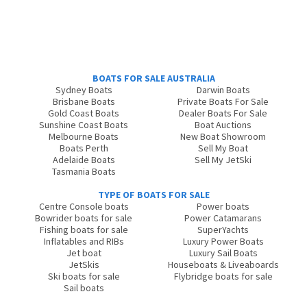
BOATS FOR SALE AUSTRALIA
Sydney Boats
Darwin Boats
Brisbane Boats
Private Boats For Sale
Gold Coast Boats
Dealer Boats For Sale
Sunshine Coast Boats
Boat Auctions
Melbourne Boats
New Boat Showroom
Boats Perth
Sell My Boat
Adelaide Boats
Sell My JetSki
Tasmania Boats
TYPE OF BOATS FOR SALE
Centre Console boats
Power boats
Bowrider boats for sale
Power Catamarans
Fishing boats for sale
SuperYachts
Inflatables and RIBs
Luxury Power Boats
Jet boat
Luxury Sail Boats
JetSkis
Houseboats & Liveaboards
Ski boats for sale
Flybridge boats for sale
Sail boats