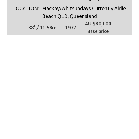
LOCATION:
Mackay/Whitsundays Currently Airlie
Beach QLD, Queensland
AU $80,000
38'
/
11.58m
1977
Base price