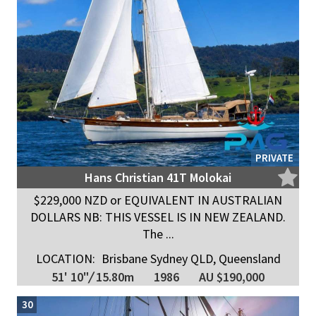
PRIVATE
Hans Christian 41T Molokai
$229,000 NZD or EQUIVALENT IN AUSTRALIAN
DOLLARS NB: THIS VESSEL IS IN NEW ZEALAND.
The ...
LOCATION:
Brisbane Sydney QLD, Queensland
51' 10"
/
15.80m
1986
AU $190,000
30