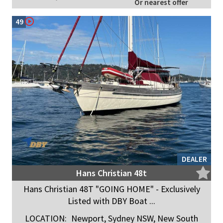
Or nearest offer
49
DEALER
Hans Christian 48t
Hans Christian 48T "GOING HOME" - Exclusively
Listed with DBY Boat ...
LOCATION:
Newport, Sydney NSW, New South