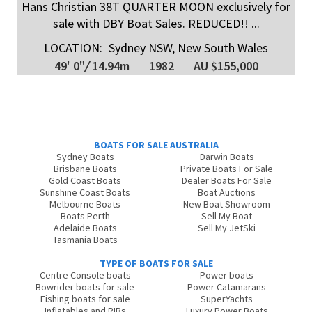
Hans Christian 38T QUARTER MOON exclusively for
sale with DBY Boat Sales. REDUCED!! ...
LOCATION:
Sydney NSW, New South Wales
49' 0"
/
14.94m
1982
AU $155,000
BOATS FOR SALE AUSTRALIA
Sydney Boats
Darwin Boats
Brisbane Boats
Private Boats For Sale
Gold Coast Boats
Dealer Boats For Sale
Sunshine Coast Boats
Boat Auctions
Melbourne Boats
New Boat Showroom
Boats Perth
Sell My Boat
Adelaide Boats
Sell My JetSki
Tasmania Boats
TYPE OF BOATS FOR SALE
Centre Console boats
Power boats
Bowrider boats for sale
Power Catamarans
Fishing boats for sale
SuperYachts
Inflatables and RIBs
Luxury Power Boats