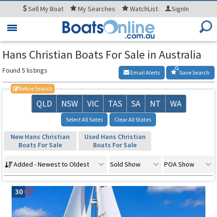
Sell
My Boat
My
Searches
WatchList
SignIn
Toggle
navigation
Hans Christian Boats For Sale in Australia
Found 5 listings
Email Alerts
Save Search
Refine Search
QLD
NSW
VIC
TAS
SA
NT
WA
Select All Sates
Clear All States
New Hans Christian
Used Hans Christian
Boats For Sale
Boats For Sale
Added - Newest to Oldest
Sold Show
POA Show
30