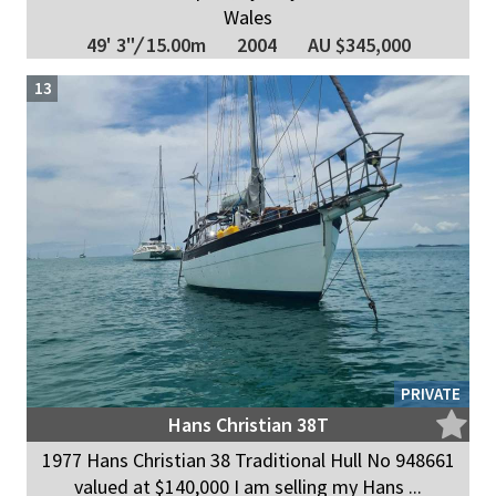
Wales
49' 3"
/
15.00m
2004
AU $345,000
13
PRIVATE
Hans Christian 38T
1977 Hans Christian 38 Traditional Hull No 948661
valued at $140,000 I am selling my Hans ...