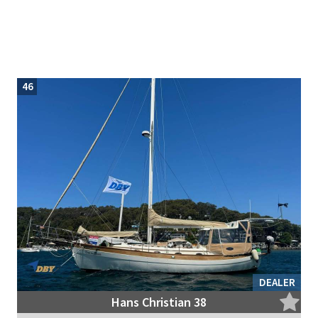
46
DEALER
Hans Christian 38