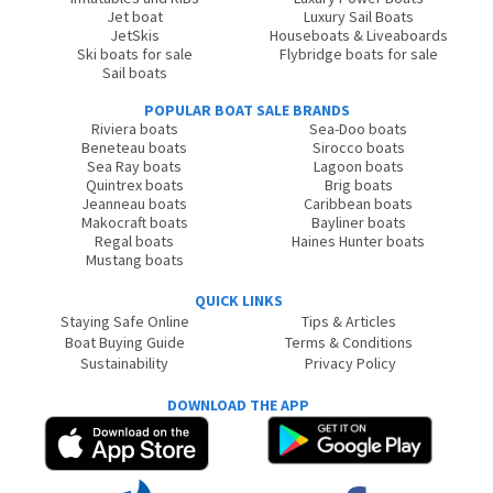
Jet boat
Luxury Sail Boats
JetSkis
Houseboats & Liveaboards
Ski boats for sale
Flybridge boats for sale
Sail boats
POPULAR BOAT SALE BRANDS
Riviera boats
Sea-Doo boats
Beneteau boats
Sirocco boats
Sea Ray boats
Lagoon boats
Quintrex boats
Brig boats
Jeanneau boats
Caribbean boats
Makocraft boats
Bayliner boats
Regal boats
Haines Hunter boats
Mustang boats
QUICK LINKS
Staying Safe Online
Tips & Articles
Boat Buying Guide
Terms & Conditions
Sustainability
Privacy Policy
DOWNLOAD THE APP