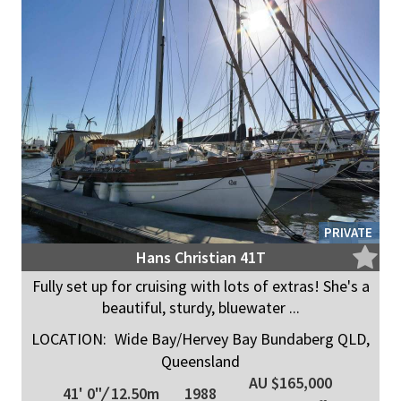
PRIVATE
Hans Christian 41T
Fully set up for cruising with lots of extras! She's a
beautiful, sturdy, bluewater ...
LOCATION:
Wide Bay/Hervey Bay Bundaberg QLD,
Queensland
AU $165,000
41' 0"
/
12.50m
1988