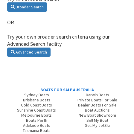
Broader Search
OR
Try your own broader search criteria using our
Advanced Search facility
Advanced Search
BOATS FOR SALE AUSTRALIA
Sydney Boats
Darwin Boats
Brisbane Boats
Private Boats For Sale
Gold Coast Boats
Dealer Boats For Sale
Sunshine Coast Boats
Boat Auctions
Melbourne Boats
New Boat Showroom
Boats Perth
Sell My Boat
Adelaide Boats
Sell My JetSki
Tasmania Boats