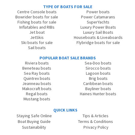
TYPE OF BOATS FOR SALE
Centre Console boats
Power boats
Bowrider boats for sale
Power Catamarans
Fishing boats for sale
SuperYachts
Inflatables and RIBs
Luxury Power Boats
Jet boat
Luxury Sail Boats
JetSkis
Houseboats & Liveaboards
Ski boats for sale
Flybridge boats for sale
Sail boats
POPULAR BOAT SALE BRANDS
Riviera boats
Sea-Doo boats
Beneteau boats
Sirocco boats
Sea Ray boats
Lagoon boats
Quintrex boats
Brig boats
Jeanneau boats
Caribbean boats
Makocraft boats
Bayliner boats
Regal boats
Haines Hunter boats
Mustang boats
QUICK LINKS
Staying Safe Online
Tips & Articles
Boat Buying Guide
Terms & Conditions
Sustainability
Privacy Policy