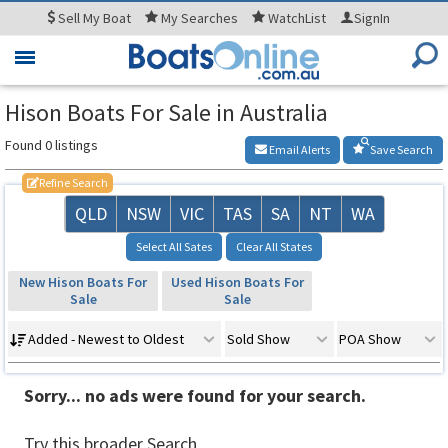
Sell
My Boat
My
Searches
WatchList
SignIn
Toggle
navigation
Hison Boats For Sale in Australia
Found 0 listings
Email Alerts
Save Search
Refine Search
QLD
NSW
VIC
TAS
SA
NT
WA
Select All Sates
Clear All States
New Hison Boats For
Used Hison Boats For
Sale
Sale
Added - Newest to Oldest
Sold Show
POA Show
Sorry... no ads were found for your search.
Try this broader Search