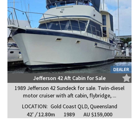
DEALER
Jefferson 42 Aft Cabin for Sale
1989 Jefferson 42 Sundeck for sale. Twin-diesel
motor cruiser with aft cabin, flybridge, ...
LOCATION:
Gold Coast QLD, Queensland
42'
/
12.80m
1989
AU $159,000