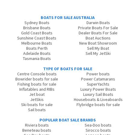
BOATS FOR SALE AUSTRALIA
Sydney Boats
Darwin Boats
Brisbane Boats
Private Boats For Sale
Gold Coast Boats
Dealer Boats For Sale
Sunshine Coast Boats
Boat Auctions
Melbourne Boats
New Boat Showroom
Boats Perth
Sell My Boat
Adelaide Boats
Sell My JetSki
Tasmania Boats
TYPE OF BOATS FOR SALE
Centre Console boats
Power boats
Bowrider boats for sale
Power Catamarans
Fishing boats for sale
SuperYachts
Inflatables and RIBs
Luxury Power Boats
Jet boat
Luxury Sail Boats
JetSkis
Houseboats & Liveaboards
Ski boats for sale
Flybridge boats for sale
Sail boats
POPULAR BOAT SALE BRANDS
Riviera boats
Sea-Doo boats
Beneteau boats
Sirocco boats