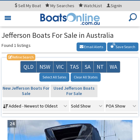
Sell
My Boat
My
Searches
WatchList
SignIn
Toggle
navigation
Jefferson Boats For Sale in Australia
Found 1 listings
Email Alerts
Save Search
Refine Search
QLD
NSW
VIC
TAS
SA
NT
WA
Select All Sates
Clear All States
New Jefferson Boats For
Used Jefferson Boats
Sale
For Sale
Added - Newest to Oldest
Sold Show
POA Show
24