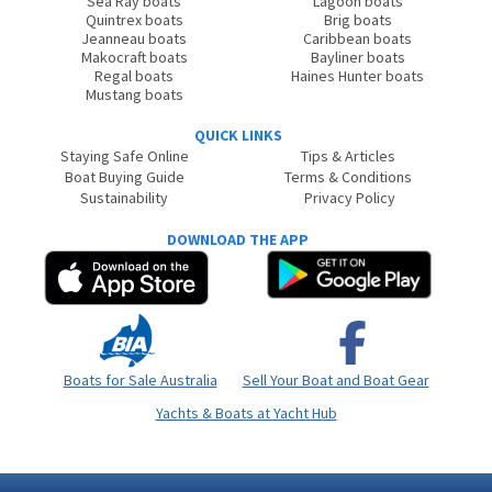
Sea Ray boats
Lagoon boats
Quintrex boats
Brig boats
Jeanneau boats
Caribbean boats
Makocraft boats
Bayliner boats
Regal boats
Haines Hunter boats
Mustang boats
QUICK LINKS
Staying Safe Online
Tips & Articles
Boat Buying Guide
Terms & Conditions
Sustainability
Privacy Policy
DOWNLOAD THE APP
Boats for Sale Australia
Sell Your Boat and Boat Gear
Yachts & Boats at Yacht Hub