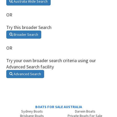
Australia Wide Search
OR
Try this broader Search
Broader Search
OR
Try your own broader search criteria using our
Advanced Search facility
Advanced Search
BOATS FOR SALE AUSTRALIA
Sydney Boats
Darwin Boats
Brisbane Boats
Private Boats For Sale