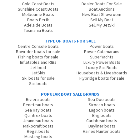
Gold Coast Boats
Dealer Boats For Sale
Sunshine Coast Boats
Boat Auctions
Melbourne Boats
New Boat Showroom
Boats Perth
Sell My Boat
Adelaide Boats
Sell My JetSki
Tasmania Boats
TYPE OF BOATS FOR SALE
Centre Console boats
Power boats
Bowrider boats for sale
Power Catamarans
Fishing boats for sale
SuperYachts
Inflatables and RIBs
Luxury Power Boats
Jet boat
Luxury Sail Boats
JetSkis
Houseboats & Liveaboards
Ski boats for sale
Flybridge boats for sale
Sail boats
POPULAR BOAT SALE BRANDS
Riviera boats
Sea-Doo boats
Beneteau boats
Sirocco boats
Sea Ray boats
Lagoon boats
Quintrex boats
Brig boats
Jeanneau boats
Caribbean boats
Makocraft boats
Bayliner boats
Regal boats
Haines Hunter boats
Mustang boats