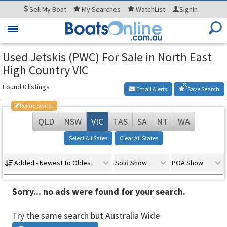
Sell
My Boat
My
Searches
WatchList
SignIn
Toggle
navigation
Used Jetskis (PWC) For Sale in North East
High Country VIC
Found 0 listings
Email Alerts
Save Search
Refine Search
QLD
NSW
VIC
TAS
SA
NT
WA
Select All Sates
Clear All States
Added - Newest to Oldest
Sold Show
POA Show
Sorry... no ads were found for your search.
Try the same search but Australia Wide