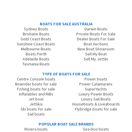
BOATS FOR SALE AUSTRALIA
Sydney Boats
Darwin Boats
Brisbane Boats
Private Boats For Sale
Gold Coast Boats
Dealer Boats For Sale
Sunshine Coast Boats
Boat Auctions
Melbourne Boats
New Boat Showroom
Boats Perth
Sell My Boat
Adelaide Boats
Sell My JetSki
Tasmania Boats
TYPE OF BOATS FOR SALE
Centre Console boats
Power boats
Bowrider boats for sale
Power Catamarans
Fishing boats for sale
SuperYachts
Inflatables and RIBs
Luxury Power Boats
Jet boat
Luxury Sail Boats
JetSkis
Houseboats & Liveaboards
Ski boats for sale
Flybridge boats for sale
Sail boats
POPULAR BOAT SALE BRANDS
Riviera boats
Sea-Doo boats