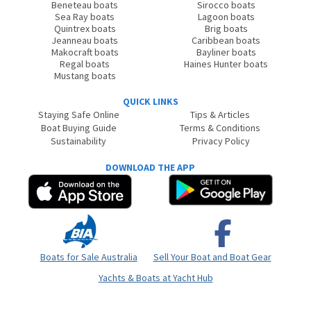
Beneteau boats
Sirocco boats
Sea Ray boats
Lagoon boats
Quintrex boats
Brig boats
Jeanneau boats
Caribbean boats
Makocraft boats
Bayliner boats
Regal boats
Haines Hunter boats
Mustang boats
QUICK LINKS
Staying Safe Online
Tips & Articles
Boat Buying Guide
Terms & Conditions
Sustainability
Privacy Policy
DOWNLOAD THE APP
Boats for Sale Australia
Sell Your Boat and Boat Gear
Yachts & Boats at Yacht Hub