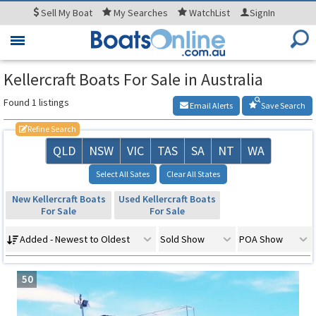
Sell
My Boat
My
Searches
WatchList
SignIn
Toggle
navigation
Kellercraft Boats For Sale in Australia
Found 1 listings
Email Alerts
Save Search
Refine Search
QLD
NSW
VIC
TAS
SA
NT
WA
Select All Sates
Clear All States
New Kellercraft Boats
Used Kellercraft Boats
For Sale
For Sale
Added - Newest to Oldest
Sold Show
POA Show
50