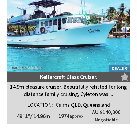
DEALER
Kellercraft Glass Cruiser.
14.9m pleasure cruiser. Beautifully refitted for long
distance family cruising, Cyleton was ...
LOCATION:
Cairns QLD, Queensland
AU $140,000
1974
49' 1"
/
14.96m
approx
Negotiable