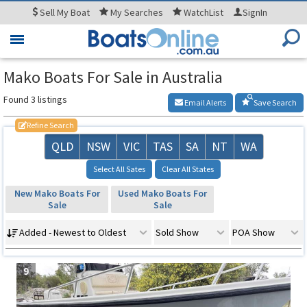
Sell
My Boat
My
Searches
WatchList
SignIn
Toggle
navigation
Mako Boats For Sale in Australia
Found 3 listings
Email Alerts
Save Search
Refine Search
QLD
NSW
VIC
TAS
SA
NT
WA
Select All Sates
Clear All States
New Mako Boats For
Used Mako Boats For
Sale
Sale
Added - Newest to Oldest
Sold Show
POA Show
9