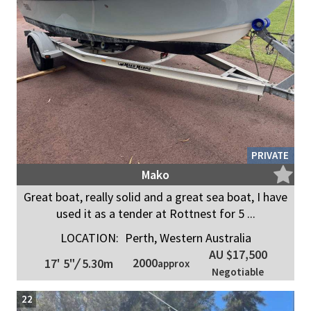
PRIVATE
Mako
Great boat, really solid and a great sea boat, I have
used it as a tender at Rottnest for 5 ...
LOCATION:
Perth, Western Australia
AU $17,500
2000
17' 5"
/
5.30m
approx
Negotiable
22