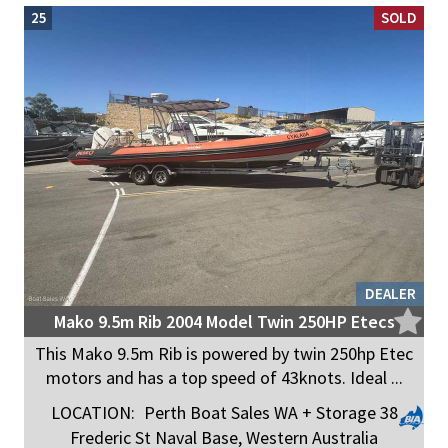
25
SOLD
DEALER
Mako 9.5m Rib 2004 Model Twin 250HP Etecs
This Mako 9.5m Rib is powered by twin 250hp Etec
motors and has a top speed of 43knots. Ideal ...
LOCATION:
Perth Boat Sales WA + Storage 38
Frederic St Naval Base, Western Australia