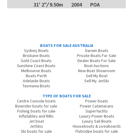
31' 2"
/
9.50m
2004
POA
BOATS FOR SALE AUSTRALIA
Sydney Boats
Darwin Boats
Brisbane Boats
Private Boats For Sale
Gold Coast Boats
Dealer Boats For Sale
Sunshine Coast Boats
Boat Auctions
Melbourne Boats
New Boat Showroom
Boats Perth
Sell My Boat
Adelaide Boats
Sell My JetSki
Tasmania Boats
TYPE OF BOATS FOR SALE
Centre Console boats
Power boats
Bowrider boats for sale
Power Catamarans
Fishing boats for sale
SuperYachts
Inflatables and RIBs
Luxury Power Boats
Jet boat
Luxury Sail Boats
JetSkis
Houseboats & Liveaboards
Ski boats for sale
Flybridge boats for sale