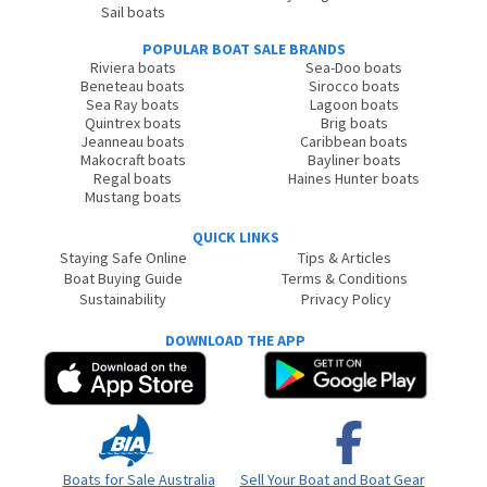
Sail boats
POPULAR BOAT SALE BRANDS
Riviera boats
Sea-Doo boats
Beneteau boats
Sirocco boats
Sea Ray boats
Lagoon boats
Quintrex boats
Brig boats
Jeanneau boats
Caribbean boats
Makocraft boats
Bayliner boats
Regal boats
Haines Hunter boats
Mustang boats
QUICK LINKS
Staying Safe Online
Tips & Articles
Boat Buying Guide
Terms & Conditions
Sustainability
Privacy Policy
DOWNLOAD THE APP
Boats for Sale Australia
Sell Your Boat and Boat Gear