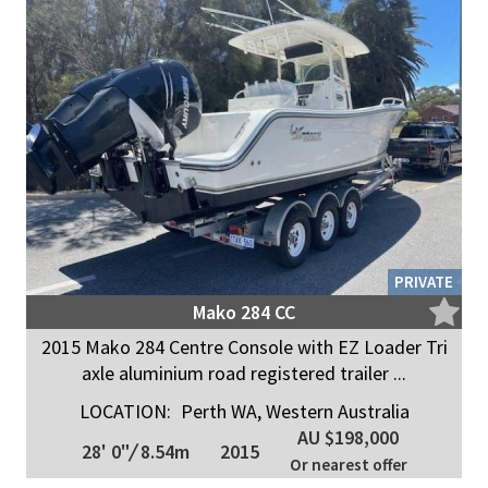
PRIVATE
Mako 284 CC
2015 Mako 284 Centre Console with EZ Loader Tri
axle aluminium road registered trailer ...
LOCATION:
Perth WA, Western Australia
AU $198,000
28' 0"
/
8.54m
2015
Or nearest offer