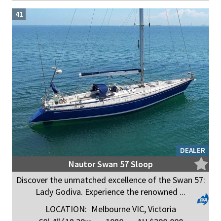
41
DEALER
Nautor Swan 57 Sloop
Discover the unmatched excellence of the Swan 57:
Lady Godiva. Experience the renowned ...
LOCATION:
Melbourne VIC, Victoria