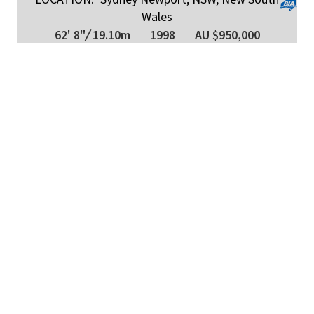
Wales
62' 8"
/
19.10m
1998
AU $950,000