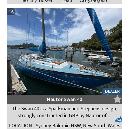
60' 4"
/
18.39m
1980
AU $390,000
16
DEALER
Nautor Swan 40
The Swan 40 is a Sparkman and Stephens design,
strongly constructed in GRP by Nautor of ...
LOCATION:
Sydney Balmain NSW, New South Wales