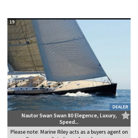
19
DEALER
Nautor Swan Swan 80 Elegence, Luxury,
Speed...
Please note: Marine Riley acts as a buyers agent on