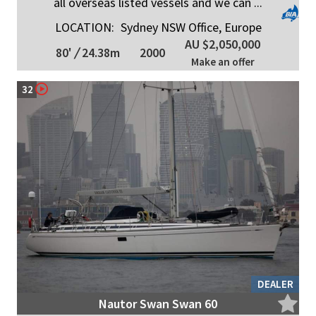
all overseas listed vessels and we can ...
LOCATION:
Sydney NSW Office, Europe
AU $2,050,000
80'
/
24.38m
2000
Make an offer
32
DEALER
Nautor Swan Swan 60