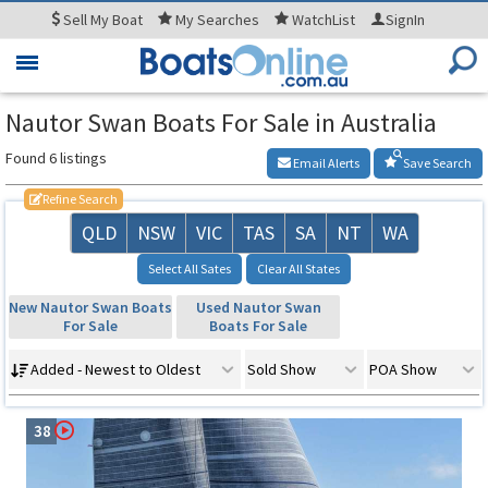
Sell
My Boat
My
Searches
WatchList
SignIn
Toggle
navigation
Nautor Swan Boats For Sale in Australia
Found 6 listings
Email Alerts
Save Search
Refine Search
QLD
NSW
VIC
TAS
SA
NT
WA
Select All Sates
Clear All States
New Nautor Swan Boats
Used Nautor Swan
For Sale
Boats For Sale
Added - Newest to Oldest
Sold Show
POA Show
38