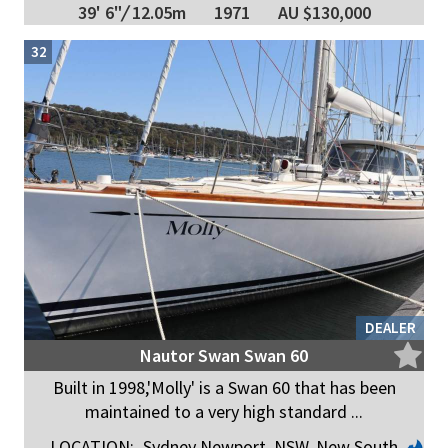
39' 6"
/
12.05m
1971
AU $130,000
32
DEALER
Nautor Swan Swan 60
Built in 1998,'Molly' is a Swan 60 that has been
maintained to a very high standard ...
LOCATION:
Sydney Newport, NSW, New South