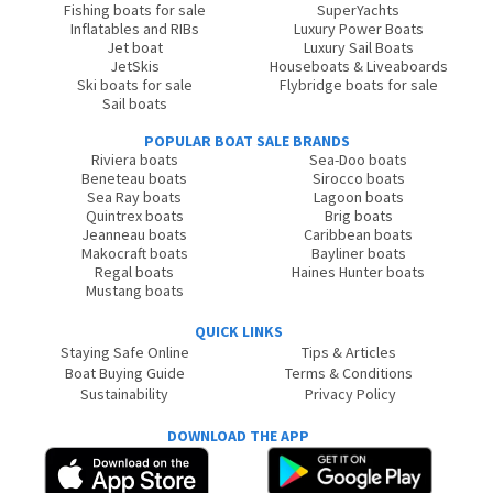
Fishing boats for sale
SuperYachts
Inflatables and RIBs
Luxury Power Boats
Jet boat
Luxury Sail Boats
JetSkis
Houseboats & Liveaboards
Ski boats for sale
Flybridge boats for sale
Sail boats
POPULAR BOAT SALE BRANDS
Riviera boats
Sea-Doo boats
Beneteau boats
Sirocco boats
Sea Ray boats
Lagoon boats
Quintrex boats
Brig boats
Jeanneau boats
Caribbean boats
Makocraft boats
Bayliner boats
Regal boats
Haines Hunter boats
Mustang boats
QUICK LINKS
Staying Safe Online
Tips & Articles
Boat Buying Guide
Terms & Conditions
Sustainability
Privacy Policy
DOWNLOAD THE APP