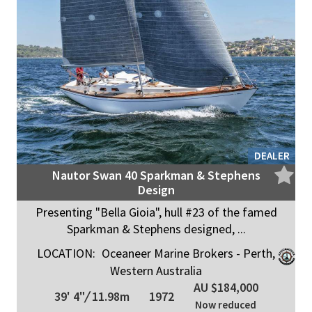
DEALER
Nautor Swan 40 Sparkman & Stephens
Design
Presenting "Bella Gioia", hull #23 of the famed
Sparkman & Stephens designed, ...
LOCATION:
Oceaneer Marine Brokers - Perth,
Western Australia
AU $184,000
39' 4"
/
11.98m
1972
Now reduced