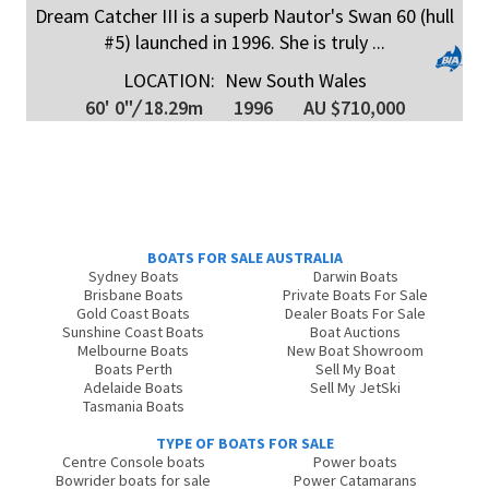
Dream Catcher III is a superb Nautor's Swan 60 (hull
#5) launched in 1996. She is truly ...
LOCATION:
New South Wales
60' 0"
/
18.29m
1996
AU $710,000
BOATS FOR SALE AUSTRALIA
Sydney Boats
Darwin Boats
Brisbane Boats
Private Boats For Sale
Gold Coast Boats
Dealer Boats For Sale
Sunshine Coast Boats
Boat Auctions
Melbourne Boats
New Boat Showroom
Boats Perth
Sell My Boat
Adelaide Boats
Sell My JetSki
Tasmania Boats
TYPE OF BOATS FOR SALE
Centre Console boats
Power boats
Bowrider boats for sale
Power Catamarans