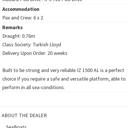
Accommodation
Pax and Crew: 6 x 2
Remarks
Draught: 0.76m
Class Society: Turkish Lloyd
Delivery Upon Order: 20 weeks
Built to be strong and very reliable IZ 1500 AL is a perfect
choice if you require a safe and versatile platform, able to
perform in all sea-conditions.
ABOUT THE DEALER
SeaBoats