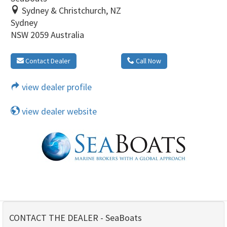
Sydney & Christchurch, NZ
Sydney
NSW 2059 Australia
Contact Dealer
Call Now
view dealer profile
view dealer website
CONTACT THE DEALER - SeaBoats