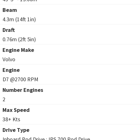
Beam
4.3m (14ft 1in)
Draft
0.76m (2ft 5in)
Engine Make
Volvo
Engine
D7 @2700 RPM
Number Engines
2
Max Speed
38+ Kts
Drive Type
Inboard Pod Drive : IPS 700 Pod Drive