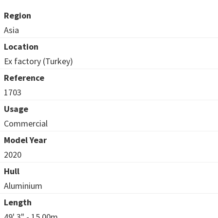
Region
Asia
Location
Ex factory (Turkey)
Reference
1703
Usage
Commercial
Model Year
2020
Hull
Aluminium
Length
49' 3" - 15.00m