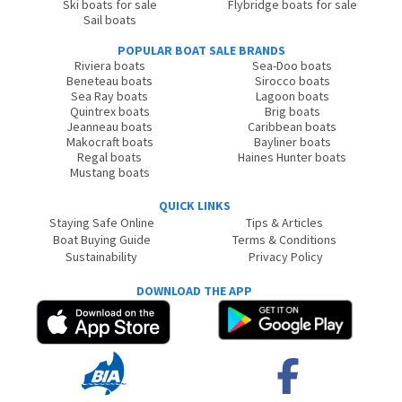
Ski boats for sale
Flybridge boats for sale
Sail boats
POPULAR BOAT SALE BRANDS
Riviera boats
Sea-Doo boats
Beneteau boats
Sirocco boats
Sea Ray boats
Lagoon boats
Quintrex boats
Brig boats
Jeanneau boats
Caribbean boats
Makocraft boats
Bayliner boats
Regal boats
Haines Hunter boats
Mustang boats
QUICK LINKS
Staying Safe Online
Tips & Articles
Boat Buying Guide
Terms & Conditions
Sustainability
Privacy Policy
DOWNLOAD THE APP