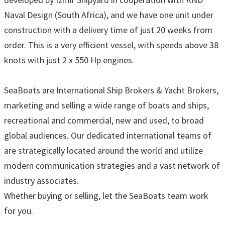
Naval Design (South Africa), and we have one unit under
construction with a delivery time of just 20 weeks from
order. This is a very efficient vessel, with speeds above 38
knots with just 2 x 550 Hp engines.
SeaBoats are International Ship Brokers & Yacht Brokers,
marketing and selling a wide range of boats and ships,
recreational and commercial, new and used, to broad
global audiences. Our dedicated international teams of
are strategically located around the world and utilize
modern communication strategies and a vast network of
industry associates.
Whether buying or selling, let the SeaBoats team work
for you.