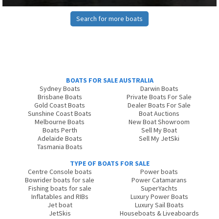
Search for more boats
BOATS FOR SALE AUSTRALIA
Sydney Boats
Darwin Boats
Brisbane Boats
Private Boats For Sale
Gold Coast Boats
Dealer Boats For Sale
Sunshine Coast Boats
Boat Auctions
Melbourne Boats
New Boat Showroom
Boats Perth
Sell My Boat
Adelaide Boats
Sell My JetSki
Tasmania Boats
TYPE OF BOATS FOR SALE
Centre Console boats
Power boats
Bowrider boats for sale
Power Catamarans
Fishing boats for sale
SuperYachts
Inflatables and RIBs
Luxury Power Boats
Jet boat
Luxury Sail Boats
JetSkis
Houseboats & Liveaboards