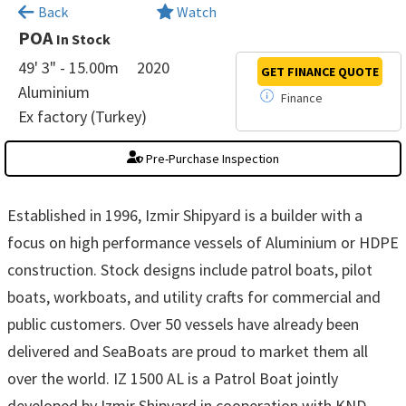
×
Back
Watch
POA
In Stock
49' 3" - 15.00m
2020
GET FINANCE
QUOTE
Aluminium
Finance
Ex factory (Turkey)
Pre-Purchase Inspection
Established in 1996, Izmir Shipyard is a builder with a
focus on high performance vessels of Aluminium or HDPE
construction. Stock designs include patrol boats, pilot
boats, workboats, and utility crafts for commercial and
public customers. Over 50 vessels have already been
delivered and SeaBoats are proud to market them all
over the world. IZ 1500 AL is a Patrol Boat jointly
developed by Izmir Shipyard in cooperation with KND