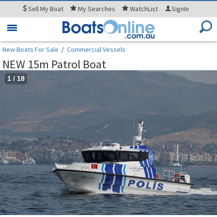
Sell
My Boat
My
Searches
WatchList
SignIn
Toggle
navigation
New Boats For Sale
/
Commercial Vessels
NEW 15m Patrol Boat
1
/
18