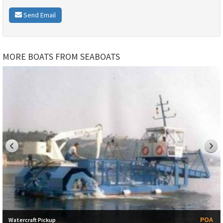
Send Email
MORE BOATS FROM SEABOATS
POA
Watercraft Pickup