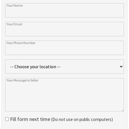
Fill form next time
(Do not use on public computers)