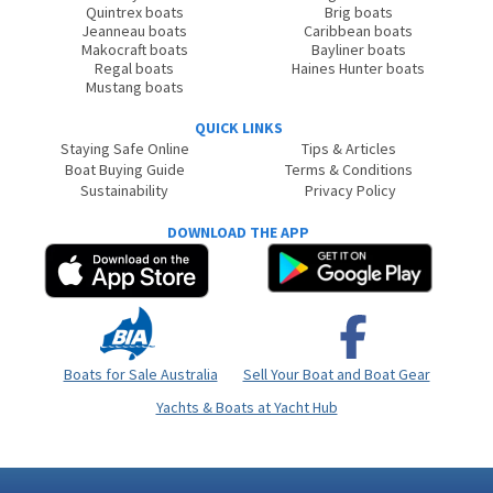
Quintrex boats
Brig boats
Jeanneau boats
Caribbean boats
Makocraft boats
Bayliner boats
Regal boats
Haines Hunter boats
Mustang boats
QUICK LINKS
Staying Safe Online
Tips & Articles
Boat Buying Guide
Terms & Conditions
Sustainability
Privacy Policy
DOWNLOAD THE APP
Boats for Sale Australia
Sell Your Boat and Boat Gear
Yachts & Boats at Yacht Hub