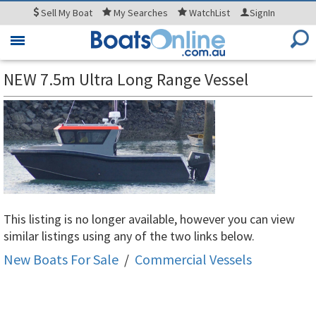
Sell
My Boat
My
Searches
WatchList
SignIn
Toggle
navigation
NEW 7.5m Ultra Long Range Vessel
This listing is no longer available, however you can view
similar listings using any of the two links below.
New Boats For Sale
/
Commercial Vessels