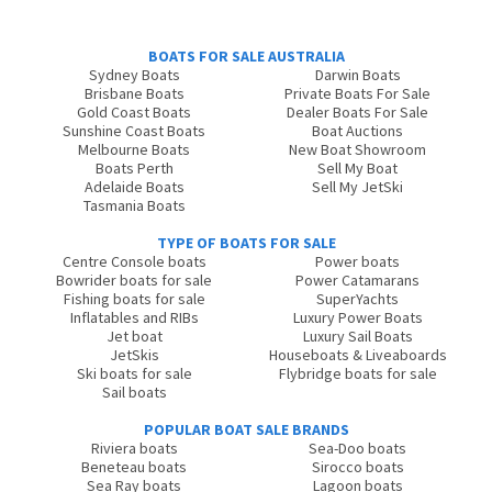
BOATS FOR SALE AUSTRALIA
Sydney Boats
Darwin Boats
Brisbane Boats
Private Boats For Sale
Gold Coast Boats
Dealer Boats For Sale
Sunshine Coast Boats
Boat Auctions
Melbourne Boats
New Boat Showroom
Boats Perth
Sell My Boat
Adelaide Boats
Sell My JetSki
Tasmania Boats
TYPE OF BOATS FOR SALE
Centre Console boats
Power boats
Bowrider boats for sale
Power Catamarans
Fishing boats for sale
SuperYachts
Inflatables and RIBs
Luxury Power Boats
Jet boat
Luxury Sail Boats
JetSkis
Houseboats & Liveaboards
Ski boats for sale
Flybridge boats for sale
Sail boats
POPULAR BOAT SALE BRANDS
Riviera boats
Sea-Doo boats
Beneteau boats
Sirocco boats
Sea Ray boats
Lagoon boats