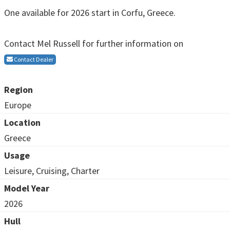
One available for 2026 start in Corfu, Greece.
Contact Mel Russell for further information on
Contact Dealer
Region
Europe
Location
Greece
Usage
Leisure, Cruising, Charter
Model Year
2026
Hull