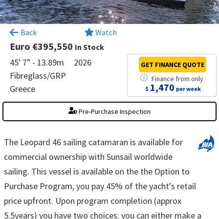
×
Back
Watch
Euro €395,550
In Stock
45' 7" - 13.89m
2026
GET FINANCE
QUOTE
Fibreglass/GRP
Finance
from
only
1,470
Greece
$
per week
Pre-Purchase Inspection
The Leopard 46 sailing catamaran is available for
commercial ownership with Sunsail worldwide
sailing. This vessel is available on the the Option to
Purchase Program, you pay 45% of the yacht's retail
price upfront. Upon program completion (approx
5.5years) you have two choices: you can either make a