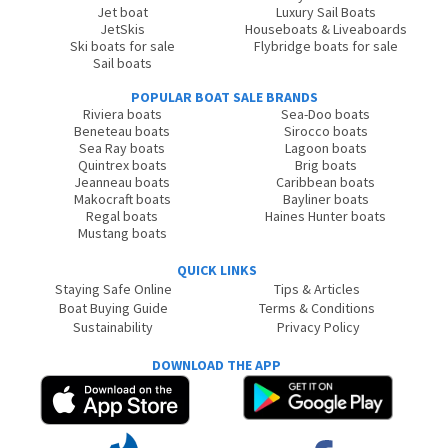
Jet boat
Luxury Sail Boats
JetSkis
Houseboats & Liveaboards
Ski boats for sale
Flybridge boats for sale
Sail boats
POPULAR BOAT SALE BRANDS
Riviera boats
Sea-Doo boats
Beneteau boats
Sirocco boats
Sea Ray boats
Lagoon boats
Quintrex boats
Brig boats
Jeanneau boats
Caribbean boats
Makocraft boats
Bayliner boats
Regal boats
Haines Hunter boats
Mustang boats
QUICK LINKS
Staying Safe Online
Tips & Articles
Boat Buying Guide
Terms & Conditions
Sustainability
Privacy Policy
DOWNLOAD THE APP