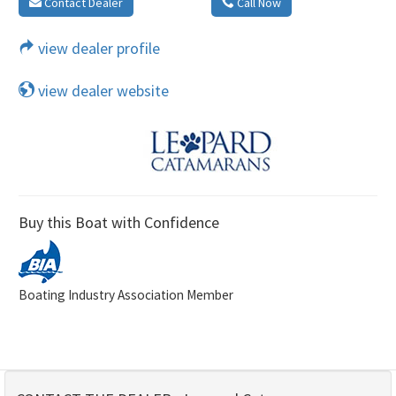
Contact Dealer
Call Now
view dealer profile
view dealer website
Buy this Boat with Confidence
Boating Industry Association Member