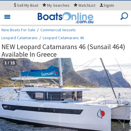
Sell
My Boat
My
Searches
WatchList
SignIn
Toggle
navigation
New Boats For Sale
/
Commercial Vessels
Leopard Catamarans
/
Leopard Catamarans 46
NEW Leopard Catamarans 46 (Sunsail 464)
Available In Greece
1
/
15