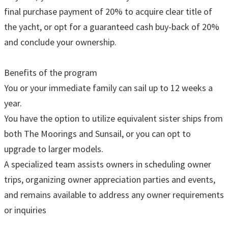
final purchase payment of 20% to acquire clear title of
the yacht, or opt for a guaranteed cash buy-back of 20%
and conclude your ownership.
Benefits of the program
You or your immediate family can sail up to 12 weeks a
year.
You have the option to utilize equivalent sister ships from
both The Moorings and Sunsail, or you can opt to
upgrade to larger models.
A specialized team assists owners in scheduling owner
trips, organizing owner appreciation parties and events,
and remains available to address any owner requirements
or inquiries