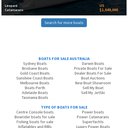
US
Leopard
$1,049,000
Catamarans
Search for more boats
BOATS FOR SALE AUSTRALIA
Sydney Boats
Darwin Boats
Brisbane Boats
Private Boats For Sale
Gold Coast Boats
Dealer Boats For Sale
Sunshine Coast Boats
Boat Auctions
Melbourne Boats
New Boat Showroom
Boats Perth
Sell My Boat
Adelaide Boats
Sell My JetSki
Tasmania Boats
TYPE OF BOATS FOR SALE
Centre Console boats
Power boats
Bowrider boats for sale
Power Catamarans
Fishing boats for sale
SuperYachts
Inflatables and RIBs
Luxury Power Boats