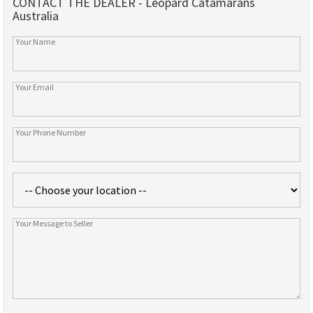
CONTACT THE DEALER - Leopard Catamarans
Australia