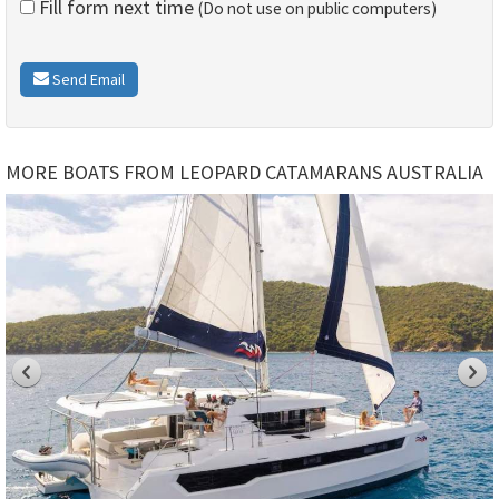
Fill form next time
(Do not use on public computers)
Send Email
MORE BOATS FROM LEOPARD CATAMARANS AUSTRALIA