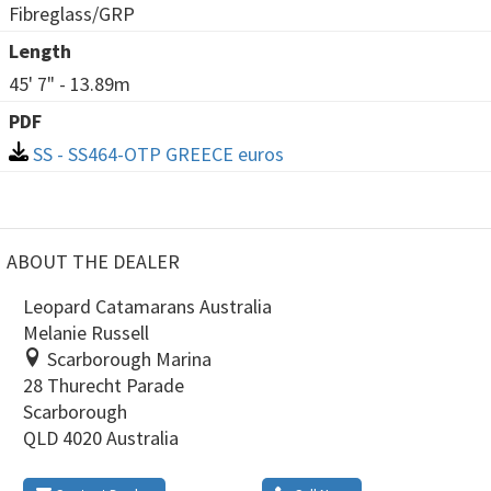
Fibreglass/GRP
Length
45' 7" - 13.89m
PDF
SS - SS464-OTP GREECE euros
ABOUT THE DEALER
Leopard Catamarans Australia
Melanie Russell
Scarborough Marina
28 Thurecht Parade
Scarborough
QLD 4020 Australia