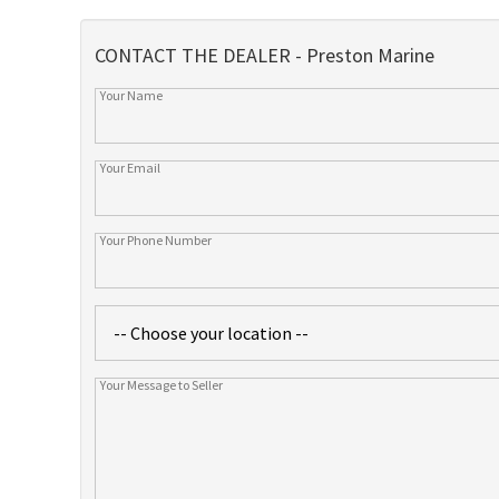
CONTACT THE DEALER - Preston Marine