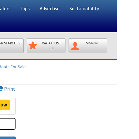
alers
Tips
Advertise
Sustainability
MY SEARCHES
WATCH LIST
SIGN IN
(0)
oats For Sale
Print
OW