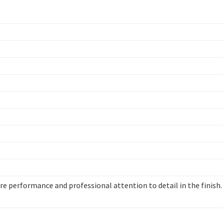
re performance and professional attention to detail in the finish.