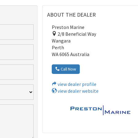
ABOUT THE DEALER
Preston Marine
2/8 Beneficial Way
Wangara
Perth
WA 6065 Australia
Call Now
view dealer profile
view dealer website