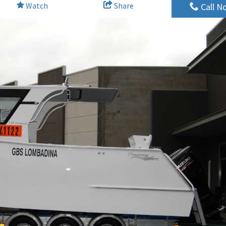
Watch
Share
Call N