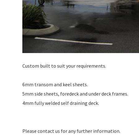
Custom built to suit your requirements.
6mm transom and keel sheets.
5mm side sheets, foredeck and under deck frames.
4mm fully welded self draining deck.
Please contact us for any further information.