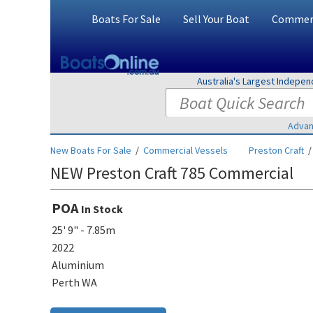
Boats For Sale
Sell Your Boat
Commerc
Australia's Largest Indepe
Advan
New Boats For Sale
/
Commercial Vessels
Preston Craft
NEW Preston Craft 785 Commercial
POA
In Stock
25' 9" - 7.85m
2022
Aluminium
Perth WA