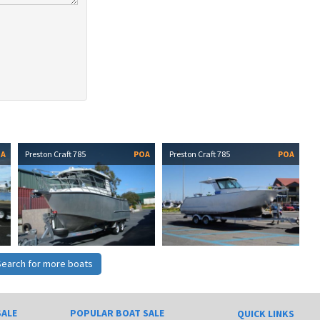
OA
Preston Craft 785
POA
Preston Craft 785
POA
Search for more boats
SALE
POPULAR BOAT SALE
QUICK LINKS