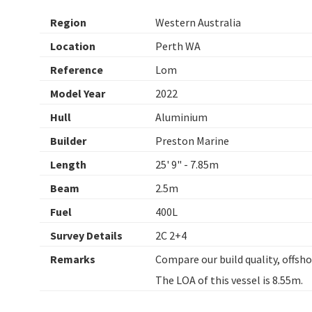
Region
Western Australia
Location
Perth WA
Reference
Lom
Model Year
2022
Hull
Aluminium
Builder
Preston Marine
Length
25' 9" - 7.85m
Beam
2.5m
Fuel
400L
Survey Details
2C 2+4
Remarks
Compare our build quality, offsho
The LOA of this vessel is 8.55m.