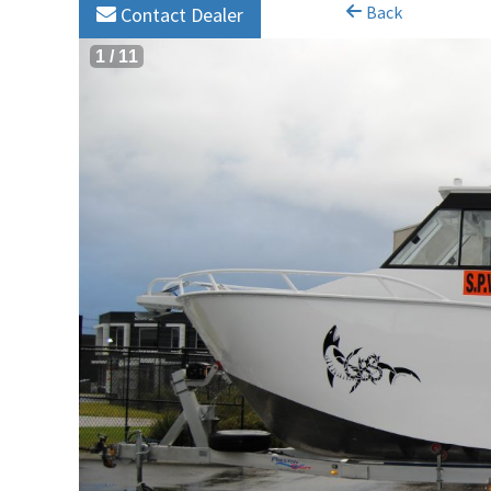
Back
Contact Dealer
1
/
11