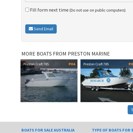
Fill form next time
(Do not use on public computers)
Send Email
MORE BOATS FROM PRESTON MARINE
Preston Craft 785
POA
Preston Craft 785
P
BOATS FOR SALE AUSTRALIA
TYPE OF BOATS FOR 