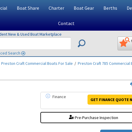
ial
Boat Share
Charter
Boat Gear
Berths
De
Contact
ndent New & Used Boat Marketplace
ced Search
/
Preston Craft Commercial
Boats For Sale
/
Preston Craft 785 Commercial
B
Finance
GET FINANCE
QUOTE
N
Pre-Purchase Inspection