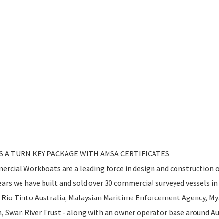
AS A TURN KEY PACKAGE WITH AMSA CERTIFICATES
rcial Workboats are a leading force in design and construction 
ars we have built and sold over 30 commercial surveyed vessels in 
 - Rio Tinto Australia, Malaysian Maritime Enforcement Agency, 
Swan River Trust - along with an owner operator base around Aus