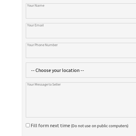
Fill form next time
(Do not use on public computers)