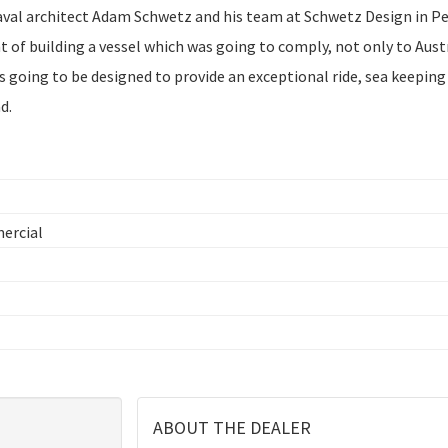
aval architect Adam Schwetz and his team at Schwetz Design in P
 of building a vessel which was going to comply, not only to Aust
 going to be designed to provide an exceptional ride, sea keeping
d.
mercial
ABOUT THE DEALER