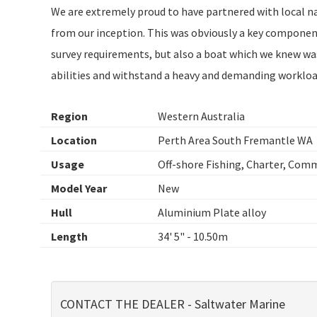
We are extremely proud to have partnered with local n
from our inception. This was obviously a key component
survey requirements, but also a boat which we knew was
abilities and withstand a heavy and demanding workloa
Region
Western Australia
Location
Perth Area South Fremantle WA
Usage
Off-shore Fishing, Charter, Com
Model Year
New
Hull
Aluminium Plate alloy
Length
34' 5" - 10.50m
CONTACT THE DEALER - Saltwater Marine