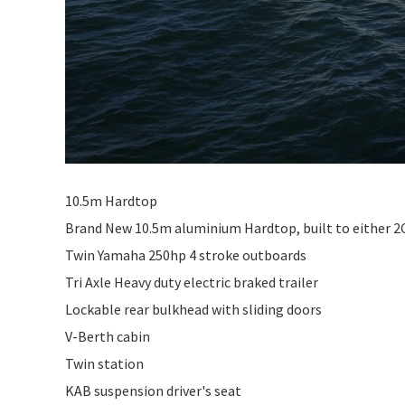
10.5m Hardtop
Brand New 10.5m aluminium Hardtop, built to either 2C o
Twin Yamaha 250hp 4 stroke outboards
Tri Axle Heavy duty electric braked trailer
Lockable rear bulkhead with sliding doors
V-Berth cabin
Twin station
KAB suspension driver's seat