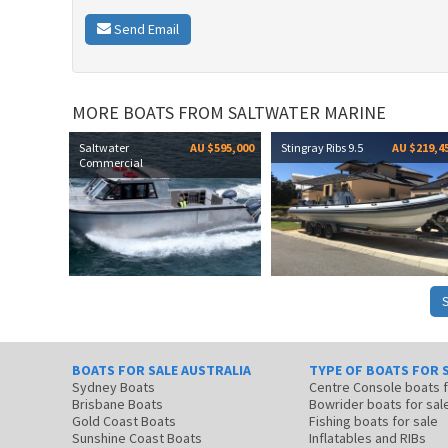
Send Email
MORE BOATS FROM SALTWATER MARINE
Saltwater
AU $595,000
Stingray Ribs 9.5
AU $219,4
Commercial
BOATS FOR SALE AUSTRALIA
TYPE OF BOATS FOR 
Sydney Boats
Centre Console boats
Brisbane Boats
Bowrider boats for sal
Gold Coast Boats
Fishing boats for sale
Sunshine Coast Boats
Inflatables and RIBs