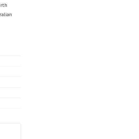
erth
ralian