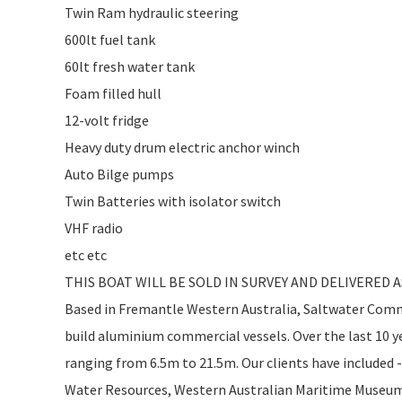
Twin Ram hydraulic steering
600lt fuel tank
60lt fresh water tank
Foam filled hull
12-volt fridge
Heavy duty drum electric anchor winch
Auto Bilge pumps
Twin Batteries with isolator switch
VHF radio
etc etc
THIS BOAT WILL BE SOLD IN SURVEY AND DELIVERED 
Based in Fremantle Western Australia, Saltwater Comme
build aluminium commercial vessels. Over the last 10 ye
ranging from 6.5m to 21.5m. Our clients have included
Water Resources, Western Australian Maritime Museum, 