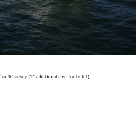
r 3C survey. (2C additional cost for toilet)