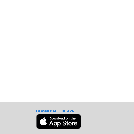
DOWNLOAD THE APP
e