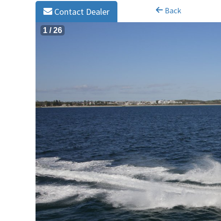
Back
Contact Dealer
1
/
26