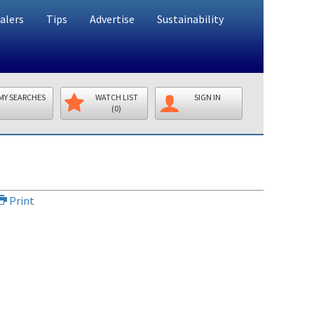
alers
Tips
Advertise
Sustainability
MY SEARCHES
WATCH LIST
SIGN IN
(0)
Print