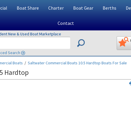
ial
Boat Share
Charter
Boat Gear
Berths
De
Contact
ndent New & Used Boat Marketplace
ced Search
ercial Boats
/
Saltwater Commercial Boats 10.5 Hardtop
Boats For Sale
5 Hardtop