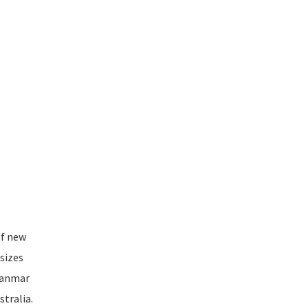
of new
sizes
Myanmar
tralia.