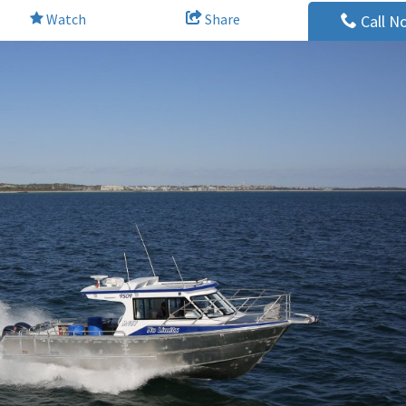
Watch
Share
Call N