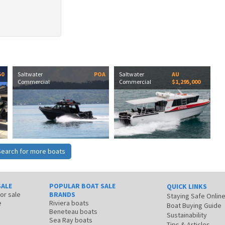
50
Saltwater
POA
Saltwater
AU
Commercial
Commercial
$1,295,000
Search for more boats
SALE
POPULAR BOAT SALE
QUICK LINKS
for sale
BRANDS
Staying Safe Onlin
e
Riviera boats
Boat Buying Guide
Beneteau boats
Sustainability
Sea Ray boats
Tips & Articles