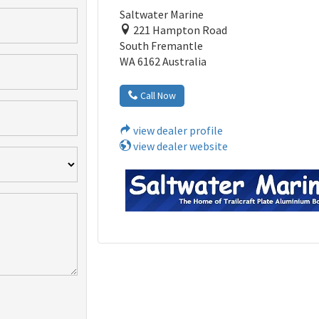
Saltwater Marine
221 Hampton Road
South Fremantle
WA 6162 Australia
Call Now
view dealer profile
view dealer website