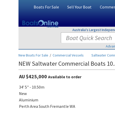
Boats For Sale
Sell Your Boat
Commerc
Australia's Largest Indepe
Advan
New Boats For Sale
/
Commercial Vessels
Saltwater Comm
NEW Saltwater Commercial Boats 10.
AU $425,000
Available to order
34' 5" - 10.50m
New
Aluminium
Perth Area South Fremantle WA