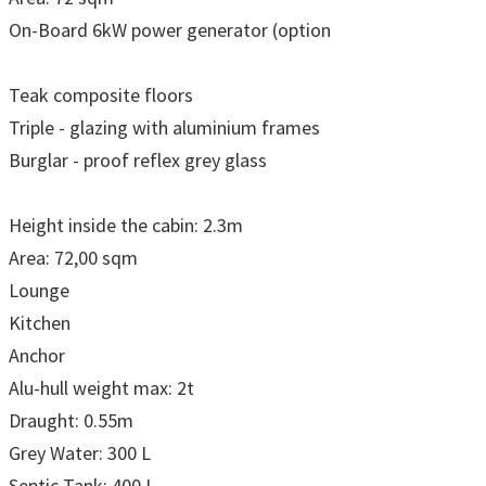
On-Board 6kW power generator (option
Teak composite floors
Triple - glazing with aluminium frames
Burglar - proof reflex grey glass
Height inside the cabin: 2.3m
Area: 72,00 sqm
Lounge
Kitchen
Anchor
Alu-hull weight max: 2t
Draught: 0.55m
Grey Water: 300 L
Septic Tank: 400 L