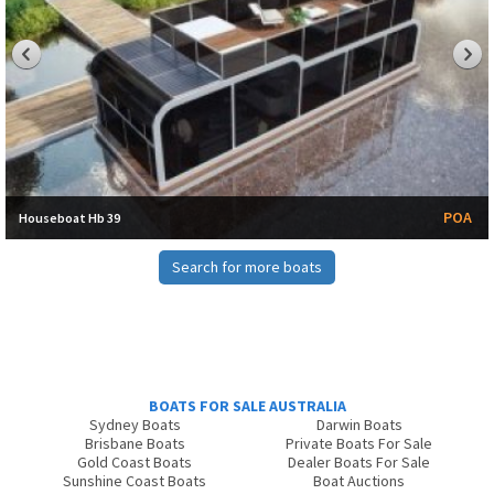
POA
Houseboat Hb 39
Search for more boats
BOATS FOR SALE AUSTRALIA
Sydney Boats
Darwin Boats
Brisbane Boats
Private Boats For Sale
Gold Coast Boats
Dealer Boats For Sale
Sunshine Coast Boats
Boat Auctions