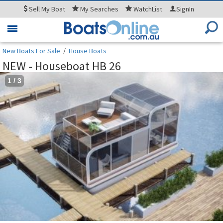
Sell
My Boat
My
Searches
WatchList
SignIn
Toggle
navigation
New Boats For Sale
/
House Boats
NEW - Houseboat HB 26
1
/
3