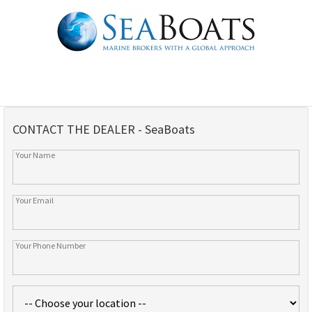
CONTACT THE DEALER - SeaBoats