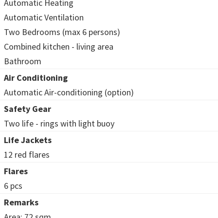
Automatic Heating
Automatic Ventilation
Two Bedrooms (max 6 persons)
Combined kitchen - living area
Bathroom
Air Conditioning
Automatic Air-conditioning (option)
Safety Gear
Two life - rings with light buoy
Life Jackets
12 red flares
Flares
6 pcs
Remarks
Area: 72 sqm