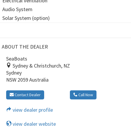
Electrical Ventilation
Audio System
Solar System (option)
ABOUT THE DEALER
SeaBoats
Sydney & Christchurch, NZ
Sydney
NSW 2059 Australia
Contact Dealer
Call Now
view dealer profile
view dealer website