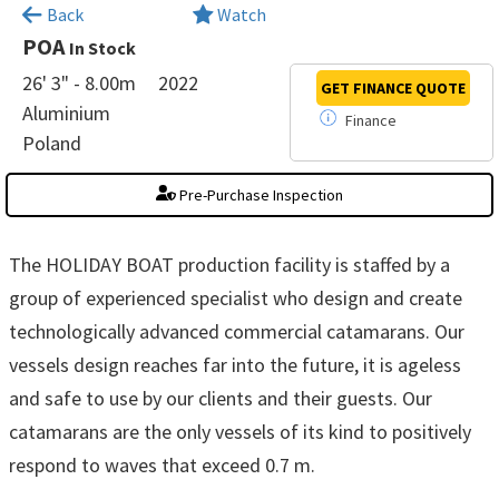
×
Back
Watch
POA
In Stock
26' 3" - 8.00m
2022
GET FINANCE
QUOTE
Aluminium
Finance
Poland
Pre-Purchase Inspection
The HOLIDAY BOAT production facility is staffed by a
group of experienced specialist who design and create
technologically advanced commercial catamarans. Our
vessels design reaches far into the future, it is ageless
and safe to use by our clients and their guests. Our
catamarans are the only vessels of its kind to positively
respond to waves that exceed 0.7 m.