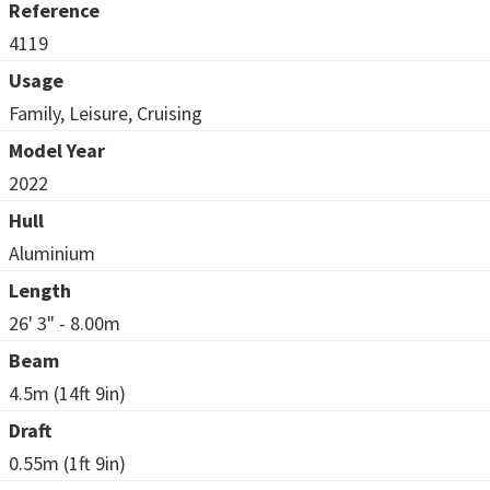
Reference
4119
Usage
Family, Leisure, Cruising
Model Year
2022
Hull
Aluminium
Length
26' 3" - 8.00m
Beam
4.5m (14ft 9in)
Draft
0.55m (1ft 9in)