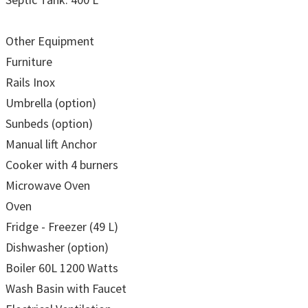
Other Equipment
Furniture
Rails Inox
Umbrella (option)
Sunbeds (option)
Manual lift Anchor
Cooker with 4 burners
Microwave Oven
Oven
Fridge - Freezer (49 L)
Dishwasher (option)
Boiler 60L 1200 Watts
Wash Basin with Faucet