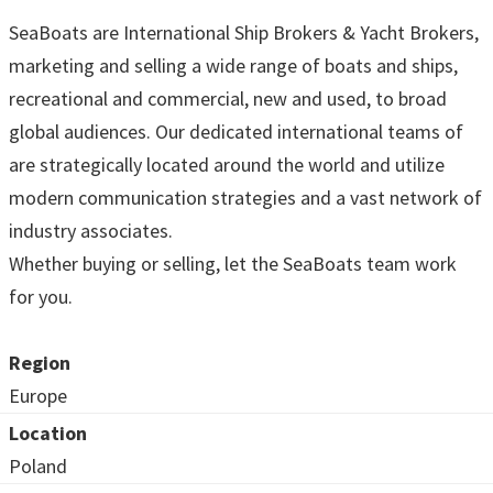
SeaBoats are International Ship Brokers & Yacht Brokers,
marketing and selling a wide range of boats and ships,
recreational and commercial, new and used, to broad
global audiences. Our dedicated international teams of
are strategically located around the world and utilize
modern communication strategies and a vast network of
industry associates.
Whether buying or selling, let the SeaBoats team work
for you.
Region
Europe
Location
Poland