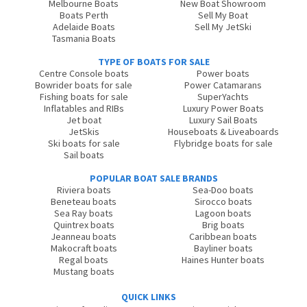
Melbourne Boats
New Boat Showroom
Boats Perth
Sell My Boat
Adelaide Boats
Sell My JetSki
Tasmania Boats
TYPE OF BOATS FOR SALE
Centre Console boats
Power boats
Bowrider boats for sale
Power Catamarans
Fishing boats for sale
SuperYachts
Inflatables and RIBs
Luxury Power Boats
Jet boat
Luxury Sail Boats
JetSkis
Houseboats & Liveaboards
Ski boats for sale
Flybridge boats for sale
Sail boats
POPULAR BOAT SALE BRANDS
Riviera boats
Sea-Doo boats
Beneteau boats
Sirocco boats
Sea Ray boats
Lagoon boats
Quintrex boats
Brig boats
Jeanneau boats
Caribbean boats
Makocraft boats
Bayliner boats
Regal boats
Haines Hunter boats
Mustang boats
QUICK LINKS