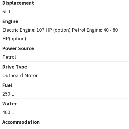
Displacement
6t T
Engine
Electric Engine: 107 HP (option) Petrol Engine: 40 - 80
HP(option)
Power Source
Petrol
Drive Type
Outboard Motor
Fuel
250 L
Water
400 L
Accommodation