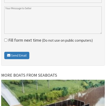
Fill form next time
(Do not use on public computers)
Send Email
MORE BOATS FROM SEABOATS