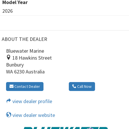
Model Year
2026
ABOUT THE DEALER
Bluewater Marine
18 Hawkins Street
Bunbury
WA 6230 Australia
Contact Dealer
Call Now
view dealer profile
view dealer website