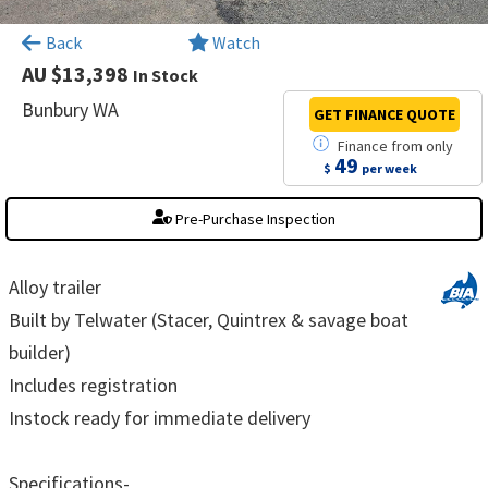
×
Back
Watch
AU $13,398
In Stock
Bunbury WA
GET FINANCE
QUOTE
Finance
from
only
49
$
per week
Pre-Purchase Inspection
Alloy trailer
Built by Telwater (Stacer, Quintrex & savage boat
builder)
Includes registration
Instock ready for immediate delivery
Specifications-