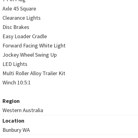
Axle 45 Square
Clearance Lights
Disc Brakes
Easy Loader Cradle
Forward Facing White Light
Jockey Wheel Swing Up
LED Lights
Multi Roller Alloy Trailer Kit
Winch 10:5:1
Region
Western Australia
Location
Bunbury WA