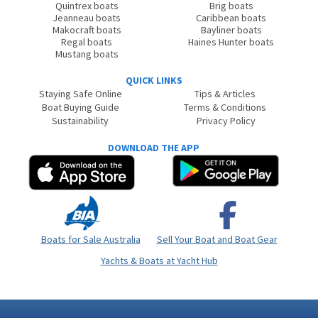
Quintrex boats
Brig boats
Jeanneau boats
Caribbean boats
Makocraft boats
Bayliner boats
Regal boats
Haines Hunter boats
Mustang boats
QUICK LINKS
Staying Safe Online
Tips & Articles
Boat Buying Guide
Terms & Conditions
Sustainability
Privacy Policy
DOWNLOAD THE APP
Boats for Sale Australia
Sell Your Boat and Boat Gear
Yachts & Boats at Yacht Hub