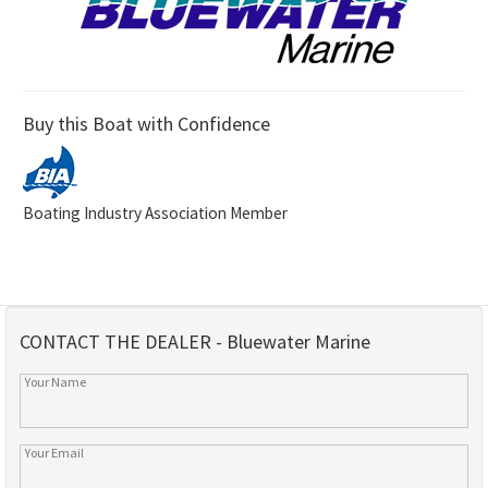
Buy this Boat with Confidence
Boating Industry Association Member
CONTACT THE DEALER - Bluewater Marine