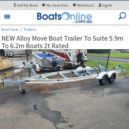
Sell
My Boat
My
Searches
WatchList
SignIn
Toggle
navigation
Boat Gear
/
Trailers
NEW Alloy Move Boat Trailer To Suite 5.9m
To 6.2m Boats 2t Rated
1
/
5