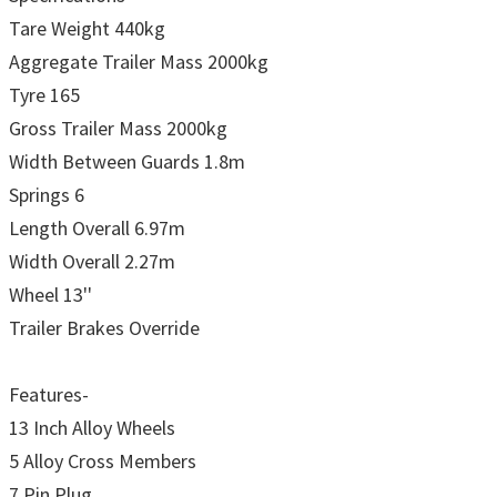
Tare Weight 440kg
Aggregate Trailer Mass 2000kg
Tyre 165
Gross Trailer Mass 2000kg
Width Between Guards 1.8m
Springs 6
Length Overall 6.97m
Width Overall 2.27m
Wheel 13''
Trailer Brakes Override
Features-
13 Inch Alloy Wheels
5 Alloy Cross Members
7 Pin Plug