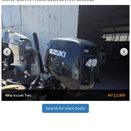
AU $2,850
40hp Suzuki Two
Search for more boats