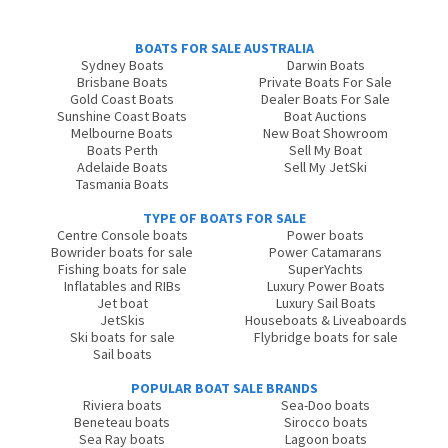
BOATS FOR SALE AUSTRALIA
Sydney Boats
Darwin Boats
Brisbane Boats
Private Boats For Sale
Gold Coast Boats
Dealer Boats For Sale
Sunshine Coast Boats
Boat Auctions
Melbourne Boats
New Boat Showroom
Boats Perth
Sell My Boat
Adelaide Boats
Sell My JetSki
Tasmania Boats
TYPE OF BOATS FOR SALE
Centre Console boats
Power boats
Bowrider boats for sale
Power Catamarans
Fishing boats for sale
SuperYachts
Inflatables and RIBs
Luxury Power Boats
Jet boat
Luxury Sail Boats
JetSkis
Houseboats & Liveaboards
Ski boats for sale
Flybridge boats for sale
Sail boats
POPULAR BOAT SALE BRANDS
Riviera boats
Sea-Doo boats
Beneteau boats
Sirocco boats
Sea Ray boats
Lagoon boats