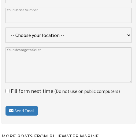
Fill form next time
(Do not use on public computers)
Send Email
MORE BOATS FROM BLUEWATER MARINE